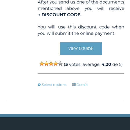
After you send us one of the documents
mentioned above, you will receive
a
DISCOUNT CODE.
You will use this discount code when
you will submit the online payment.
VIEW COURSE
(
5
votes, average:
4.20
de 5)
This
Select options
Details
product
has
multiple
variants.
The
options
may