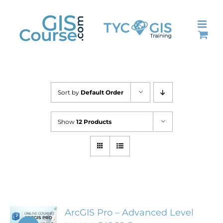
Skip
to
content
Sort by
Default Order
Show
12 Products
ArcGIS Pro – Advanced Level