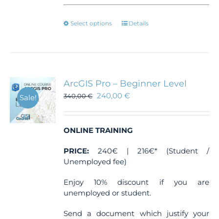
This
Select options
Details
product
has
multiple
variants.
The
ArcGIS Pro – Beginner Level
options
240,00
€
340,00
€
Sale!
may
be
chosen
ONLINE TRAINING
on
the
PRICE:
240€ | 216€* (Student /
product
Unemployed fee)
page
Enjoy 10% discount if you are
unemployed or student.
Send a document which justify your