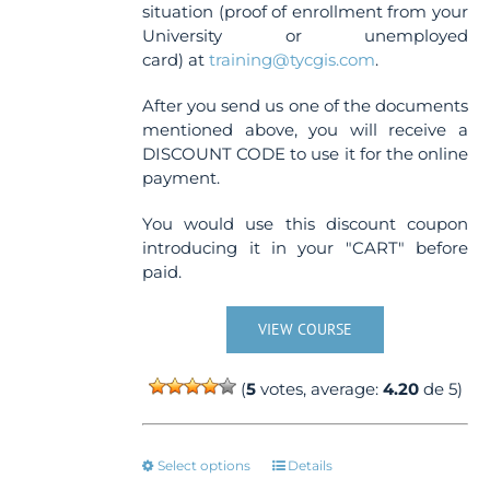
situation (proof of enrollment from your
University or unemployed
card) at
training@tycgis.com
.
After you send us one of the documents
mentioned above, you will receive a
DISCOUNT CODE to use it for the online
payment.
You would use this discount coupon
introducing it in your "CART" before
paid.
VIEW COURSE
(
5
votes, average:
4.20
de 5)
This
Select options
Details