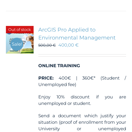
product
has
multiple
variants.
The
ArcGIS Pro Applied to
Out of stock
options
Environmental Management
may
Sale!
400,00
€
be
500,00
€
chosen
on
the
ONLINE TRAINING
product
page
PRICE:
400€ | 360€* (Student /
Unemployed fee)
Enjoy 10% discount if you are
unemployed or student.
Send a document which justify your
situation (proof of enrollment from your
University or unemployed