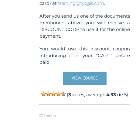
card) at
training@tycgis.com
.
After you send us one of the documents
mentioned above, you will receive a
DISCOUNT CODE to use it for the online
payment.
You would use this discount coupon
introducing it in your "CART" before
paid.
VIEW COURSE
(
3
votes, average:
4.33
de 5)
Details