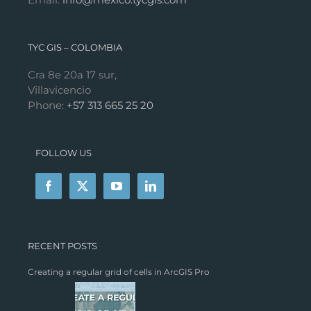
TYC GIS – COLOMBIA
Cra 8e 20a 17 sur,
Villavicencio
Phone:
+57 313 665 25 20
FOLLOW US
RECENT POSTS
Creating a regular grid of cells in ArcGIS Pro