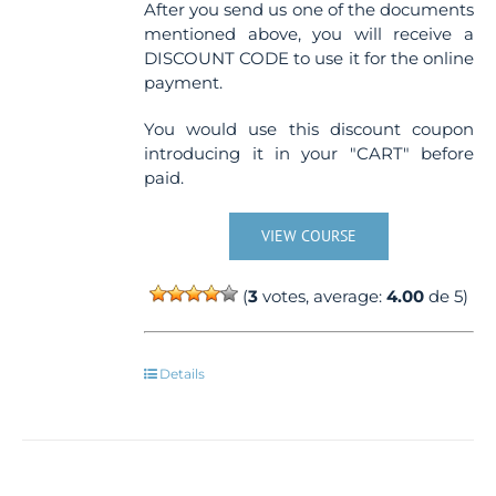
After you send us one of the documents
mentioned above, you will receive a
DISCOUNT CODE to use it for the online
payment.
You would use this discount coupon
introducing it in your "CART" before
paid.
VIEW COURSE
(
3
votes, average:
4.00
de 5)
Details