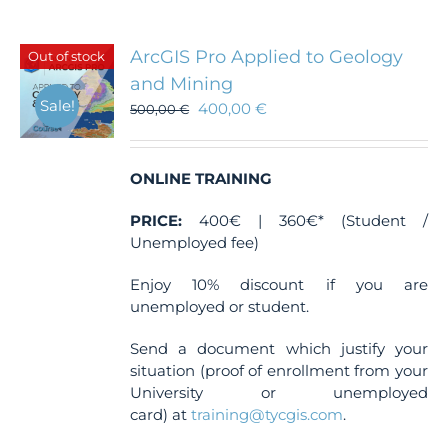
ArcGIS Pro Applied to Geology
Out of stock
and Mining
Sale!
400,00
€
500,00
€
ONLINE TRAINING
PRICE:
400€ | 360€* (Student /
Unemployed fee)
Enjoy 10% discount if you are
unemployed or student.
Send a document which justify your
situation (proof of enrollment from your
University or unemployed
card) at
training@tycgis.com
.