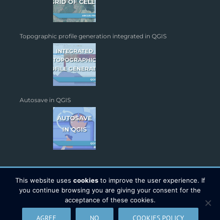
Topographic profile generation integrated in QGIS
Autosave in QGIS
This website uses
cookies
to improve the user experience. If
you continue browsing you are giving your consent for the
acceptance of these cookies.
Copyright 2026 - TYC GIS Soluciones S.L. | All Rights Reserved |
AGREE
NO
COOKIES POLICY