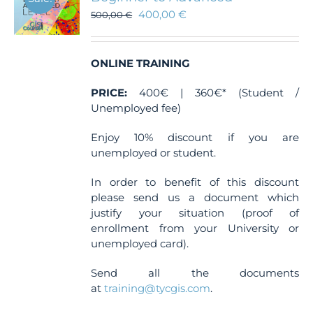
400,00
€
500,00
€
ONLINE TRAINING
PRICE:
400€ | 360€* (Student /
Unemployed fee)
Enjoy 10% discount if you are
unemployed or student.
In order to benefit of this discount
please send us a document which
justify your situation (proof of
enrollment from your University or
unemployed card).
Send all the documents
at
training@tycgis.com
.