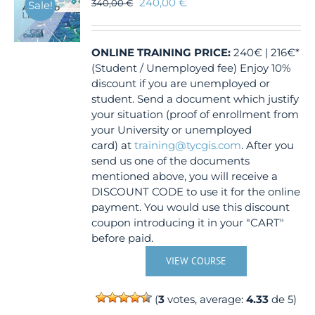
240,00
€
340,00
€
Sale!
ONLINE TRAINING
PRICE:
240€ | 216€*
(Student / Unemployed fee) Enjoy 10%
discount if you are unemployed or
student. Send a document which justify
your situation (proof of enrollment from
your University or unemployed
card) at
training@tycgis.com
. After you
send us one of the documents
mentioned above, you will receive a
DISCOUNT CODE to use it for the online
payment. You would use this discount
coupon introducing it in your "CART"
before paid.
VIEW COURSE
(
3
votes, average:
4.33
de 5)