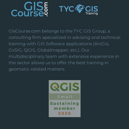
be
chosen
on
the
GisCourse.com belongs to the TYC GIS Group, a
product
consulting firm specialized in advising and technical
page
training with GIS Software applications (ArcGis,
GvSIG, QGIS, Globalmapper, etc.). Our
multidisciplinary team with extensive experience in
the sector allows us to offer the best training in
geomatic-related matters.