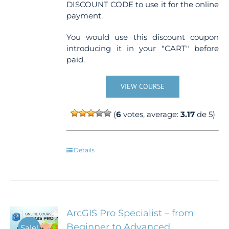
DISCOUNT CODE to use it for the online
payment.
You would use this discount coupon
introducing it in your "CART" before
paid.
VIEW COURSE
(
6
votes, average:
3.17
de 5)
Details
ArcGIS Pro Specialist – from
Beginner to Advanced
Sale!