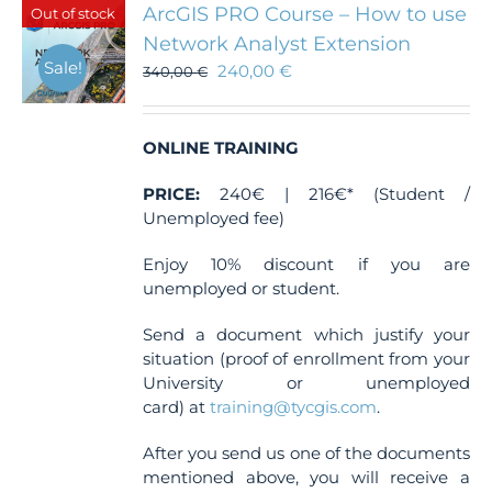
ArcGIS PRO Course – How to use
Out of stock
Network Analyst Extension
Sale!
240,00
€
340,00
€
ONLINE TRAINING
PRICE:
240€ | 216€* (Student /
Unemployed fee)
Enjoy 10% discount if you are
unemployed or student.
Send a document which justify your
situation (proof of enrollment from your
University or unemployed
card) at
training@tycgis.com
.
After you send us one of the documents
mentioned above, you will receive a