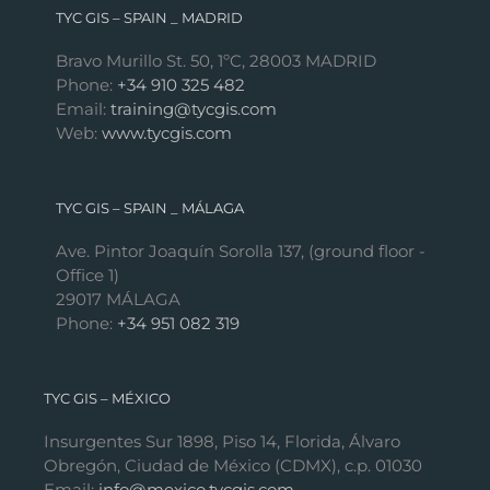
TYC GIS – SPAIN _ MADRID
Bravo Murillo St. 50, 1ºC, 28003 MADRID
Phone:
+34 910 325 482
Email:
training@tycgis.com
Web:
www.tycgis.com
TYC GIS – SPAIN _ MÁLAGA
Ave. Pintor Joaquín Sorolla 137, (ground floor -
Office 1)
29017 MÁLAGA
Phone:
+34 951 082 319
TYC GIS – MÉXICO
Insurgentes Sur 1898, Piso 14, Florida, Álvaro
Obregón, Ciudad de México (CDMX), c.p. 01030
Email:
info@mexico.tycgis.com