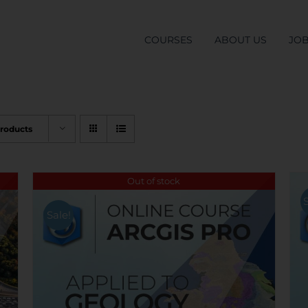
COURSES
ABOUT US
JO
Products
Out of stock
Sale!