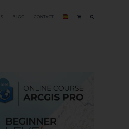
BS
BLOG
CONTACT
Sale!