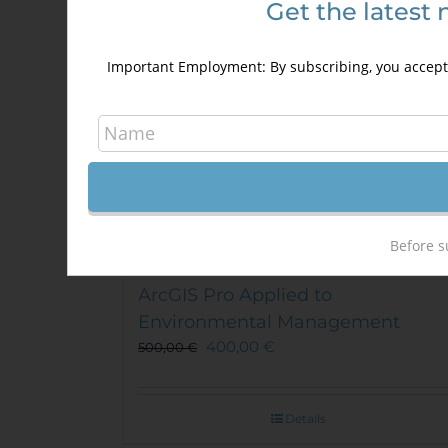
Get the latest 
Important Employment: By subscribing, you accept 
Before s
ArcGIS Pro Applied to
Environmental Management
400,00
€
500,00
€
Details