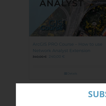
ArcGIS PRO Course – How to use
Network Analyst Extension
240,00
€
340,00
€
Details
Out of stock
SUB
Sale!