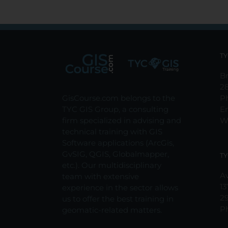
TY
Br
2
GisCourse.com belongs to the
P
TYC GIS Group, a consulting
E
firm specialized in advising and
W
technical training with GIS
Software applications (ArcGis,
GvSIG, QGIS, Globalmapper,
TY
etc.). Our multidisciplinary
Av
team with extensive
13
experience in the sector allows
2
us to offer the best training in
P
geomatic-related matters.