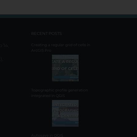
has
multiple
variants.
The
options
RECENT POSTS
may
be
o 14,
Creating a regular grid of cells in
ArcGIS Pro
chosen
on
),
the
product
page
Topographic profile generation
integrated in QGIS
Autosave in QGIS