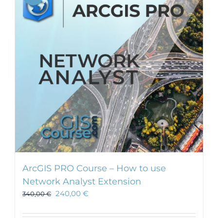
ArcGIS PRO Course – How to use
Network Analyst Extension
240,00
€
340,00
€