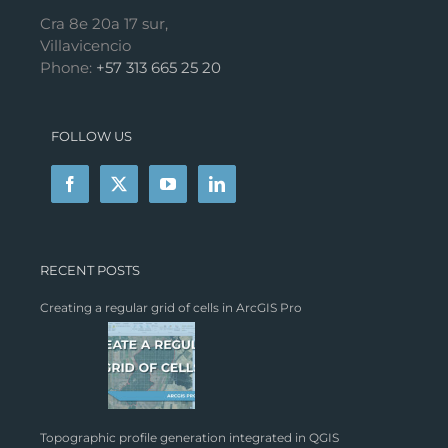
Cra 8e 20a 17 sur,
Villavicencio
Phone:
+57 313 665 25 20
FOLLOW US
RECENT POSTS
Creating a regular grid of cells in ArcGIS Pro
Topographic profile generation integrated in QGIS