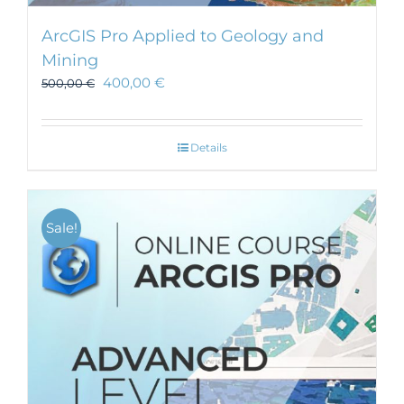
ArcGIS Pro Applied to Geology and
Mining
400,00
€
500,00
€
Details
Sale!