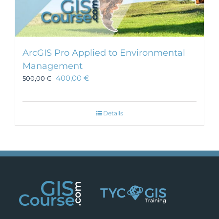
ArcGIS Pro Applied to Environmental
Management
400,00
€
500,00
€
Details