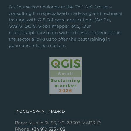
GisCourse.com belongs to the TYC GIS Group, a
consulting firm specialized in advising and technical
training with GIS Software applications (ArcGis,
GvSIG, QGIS, Globalmapper, etc.). Our
multidisciplinary team with extensive experience in
the sector allows us to offer the best training in
geomatic-related matters.
TYC GIS – SPAIN _ MADRID
Bravo Murillo St. 50, 1ºC, 28003 MADRID
Phone:
+34 910 325 482