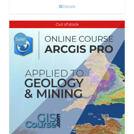
Details
Out of stock
Sale!