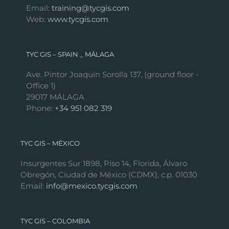
Email:
training@tycgis.com
Web:
www.tycgis.com
TYC GIS – SPAIN _ MÁLAGA
Ave. Pintor Joaquín Sorolla 137, (ground floor -
Office 1)
29017 MÁLAGA
Phone:
+34 951 082 319
TYC GIS – MÉXICO
Insurgentes Sur 1898, Piso 14, Florida, Álvaro
Obregón, Ciudad de México (CDMX), c.p. 01030
Email:
info@mexico.tycgis.com
TYC GIS – COLOMBIA