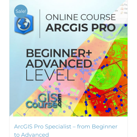
multiple
Sale!
variants.
The
options
may
be
chosen
on
the
product
page
ArcGIS Pro Specialist – from Beginner
to Advanced