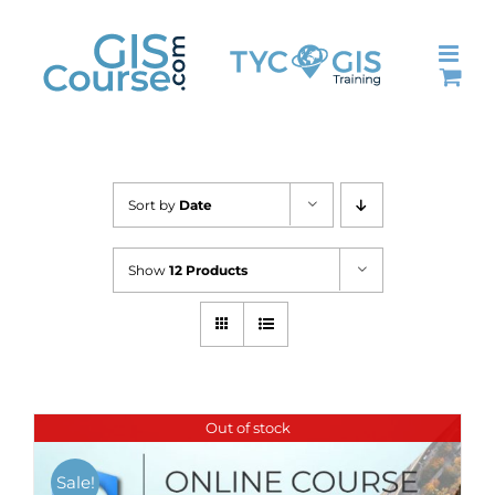
Skip
to
content
Sort by
Date
Show
12 Products
Out of stock
Sale!