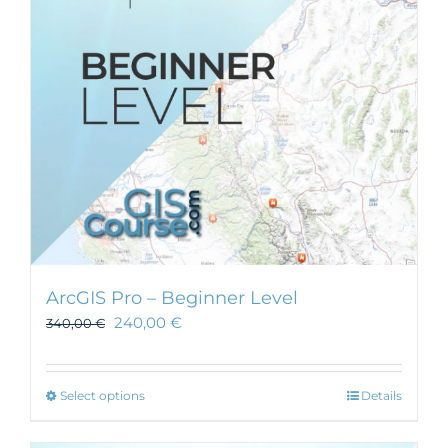
be
chosen
on
the
product
page
ArcGIS Pro – Beginner Level
240,00
€
340,00
€
This
Select options
Details
product
has