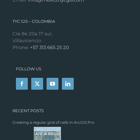
TYC GIS – COLOMBIA
Cra 8e 20a 17 sur,
Villavicencio
Phone:
+57 313 665 25 20
FOLLOW US
RECENT POSTS
Creating a regular grid of cells in ArcGIS Pro