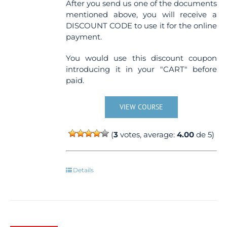
After you send us one of the documents
mentioned above, you will receive a
DISCOUNT CODE to use it for the online
payment.
You would use this discount coupon
introducing it in your "CART" before
paid.
VIEW COURSE
(
3
votes, average:
4.00
de 5)
Details