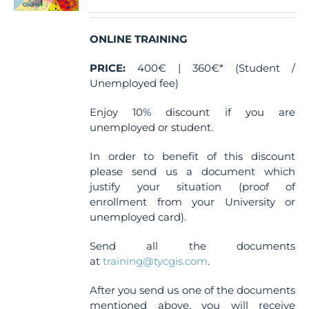
ONLINE TRAINING
PRICE:
400€ | 360€* (Student /
Unemployed fee)
Enjoy 10% discount if you are
unemployed or student.
In order to benefit of this discount
please send us a document which
justify your situation (proof of
enrollment from your University or
unemployed card).
Send all the documents
at
training@tycgis.com
.
After you send us one of the documents
mentioned above, you will receive