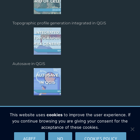
Topographic profile generation integrated in QGIS
Autosave in QGIS
This website uses
cookies
to improve the user experience. If
you continue browsing you are giving your consent for the
acceptance of these cookies.
Copyright 2026 - TYC GIS Soluciones S.L. | All Rights Reserved |
AGREE
NO
COOKIES POLICY