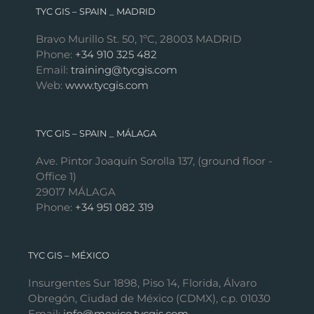
TYC GIS – SPAIN _ MADRID
Bravo Murillo St. 50, 1ºC, 28003 MADRID
Phone:
+34 910 325 482
Email:
training@tycgis.com
Web:
www.tycgis.com
TYC GIS – SPAIN _ MÁLAGA
Ave. Pintor Joaquín Sorolla 137, (ground floor -
Office 1)
29017 MÁLAGA
Phone:
+34 951 082 319
TYC GIS – MÉXICO
Insurgentes Sur 1898, Piso 14, Florida, Álvaro
Obregón, Ciudad de México (CDMX), c.p. 01030
Email:
info@mexico.tycgis.com