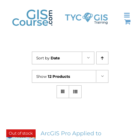
Skip
to
content
Sort by
Date
Show
12 Products
ArcGIS Pro Applied to
Out of stock