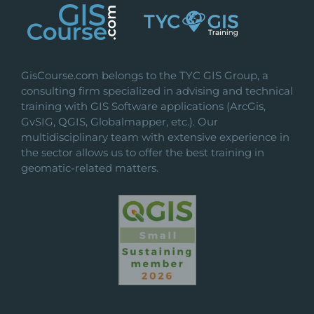
GisCourse.com belongs to the TYC GIS Group, a
consulting firm specialized in advising and technical
training with GIS Software applications (ArcGis,
GvSIG, QGIS, Globalmapper, etc.). Our
multidisciplinary team with extensive experience in
the sector allows us to offer the best training in
geomatic-related matters.