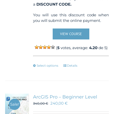
a
DISCOUNT CODE.
You will use this discount code when
you will submit the online payment.
VIEW COURSE
(
5
votes, average:
4.20
de 5)
This
Select options
Details
product
has
multiple
variants.
The
ArcGIS Pro – Beginner Level
options
240,00
€
340,00
€
Sale!
may
be