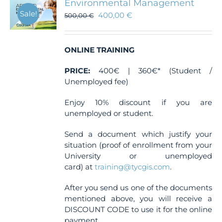
Environmental Management
Sale!
400,00
€
500,00
€
ONLINE TRAINING
PRICE:
400€ | 360€* (Student /
Unemployed fee)
Enjoy 10% discount if you are
unemployed or student.
Send a document which justify your
situation (proof of enrollment from your
University or unemployed
card) at
training@tycgis.com
.
After you send us one of the documents
mentioned above, you will receive a
DISCOUNT CODE to use it for the online
payment.