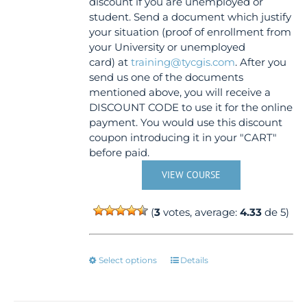
discount if you are unemployed or
product
student. Send a document which justify
page
your situation (proof of enrollment from
your University or unemployed
card) at
training@tycgis.com
. After you
send us one of the documents
mentioned above, you will receive a
DISCOUNT CODE to use it for the online
payment. You would use this discount
coupon introducing it in your "CART"
before paid.
VIEW COURSE
(
3
votes, average:
4.33
de 5)
This
Select options
Details
product
has
multiple