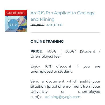
variants.
The
ArcGIS Pro Applied to Geology
Out of stock
options
and Mining
may
Sale!
400,00
€
be
500,00
€
chosen
on
the
ONLINE TRAINING
product
page
PRICE:
400€ | 360€* (Student /
Unemployed fee)
Enjoy 10% discount if you are
unemployed or student.
Send a document which justify your
situation (proof of enrollment from your
University or unemployed
card) at
training@tycgis.com
.