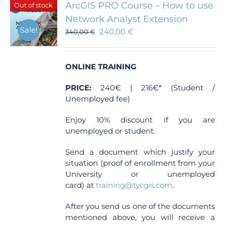
ArcGIS PRO Course – How to use
Out of stock
Network Analyst Extension
Sale!
240,00
€
340,00
€
ONLINE TRAINING
PRICE:
240€ | 216€* (Student /
Unemployed fee)
Enjoy 10% discount if you are
unemployed or student.
Send a document which justify your
situation (proof of enrollment from your
University or unemployed
card) at
training@tycgis.com
.
After you send us one of the documents
mentioned above, you will receive a