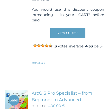
You would use this discount coupon
introducing it in your "CART" before
paid.
VIEW COURSE
(
3
votes, average:
4.33
de 5)
Details
ArcGIS Pro Specialist – from
Beginner to Advanced
Sale!
400,00
€
500,00
€