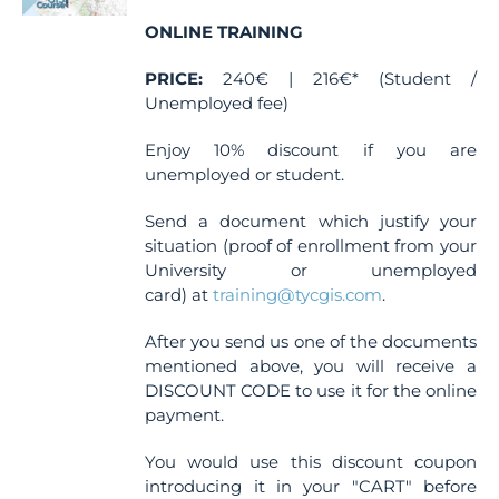
chosen
ONLINE TRAINING
on
the
PRICE:
240€ | 216€* (Student /
product
Unemployed fee)
page
Enjoy 10% discount if you are
unemployed or student.
Send a document which justify your
situation (proof of enrollment from your
University or unemployed
card) at
training@tycgis.com
.
After you send us one of the documents
mentioned above, you will receive a
DISCOUNT CODE to use it for the online
payment.
You would use this discount coupon
introducing it in your "CART" before