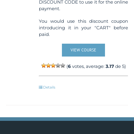
DISCOUNT CODE to use it for the online
payment.
You would use this discount coupon
introducing it in your "CART" before
paid.
VIEW COURSE
(
6
votes, average:
3.17
de 5)
Details