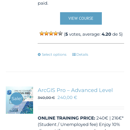
paid.
VIEW COURSE
(
5
votes, average:
4.20
de 5)
This
Select options
Details
product
has
multiple
variants.
The
ArcGIS Pro – Advanced Level
options
240,00
€
340,00
€
Sale!
may
be
chosen
ONLINE TRAINING
PRICE:
240€ | 216€*
on
(Student / Unemployed fee) Enjoy 10%
the