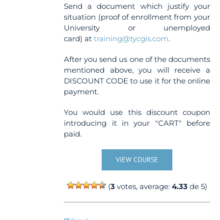
Send a document which justify your
situation (proof of enrollment from your
University or unemployed
card) at
training@tycgis.com
.
After you send us one of the documents
mentioned above, you will receive a
DISCOUNT CODE to use it for the online
payment.
You would use this discount coupon
introducing it in your "CART" before
paid.
VIEW COURSE
(
3
votes, average:
4.33
de 5)