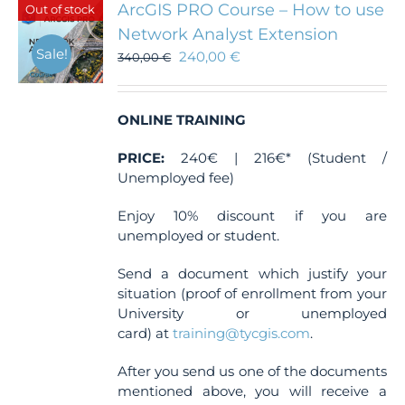
ArcGIS PRO Course – How to use
Out of stock
Network Analyst Extension
Sale!
240,00
€
340,00
€
ONLINE TRAINING
PRICE:
240€ | 216€* (Student /
Unemployed fee)
Enjoy 10% discount if you are
unemployed or student.
Send a document which justify your
situation (proof of enrollment from your
University or unemployed
card) at
training@tycgis.com
.
After you send us one of the documents
mentioned above, you will receive a