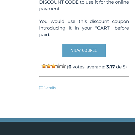
DISCOUNT CODE to use it for the online
payment.
You would use this discount coupon
introducing it in your "CART" before
paid.
VIEW COURSE
(
6
votes, average:
3.17
de 5)
Details