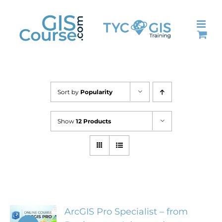
Skip
to
content
Sort by
Popularity
Show
12 Products
ArcGIS Pro Specialist – from