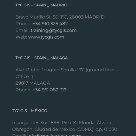
TYC GIS – SPAIN _ MADRID
Bravo Murillo St. 50, 1ºC, 28003 MADRID
Phone:
+34 910 325 482
Email:
training@tycgis.com
Web:
www.tycgis.com
TYC GIS – SPAIN _ MÁLAGA
Ave. Pintor Joaquín Sorolla 137, (ground floor -
Office 1)
29017 MÁLAGA
Phone:
+34 951 082 319
TYC GIS – MÉXICO
Insurgentes Sur 1898, Piso 14, Florida, Álvaro
Obregón, Ciudad de México (CDMX), c.p. 01030
Email:
info@mexico.tycgis.com