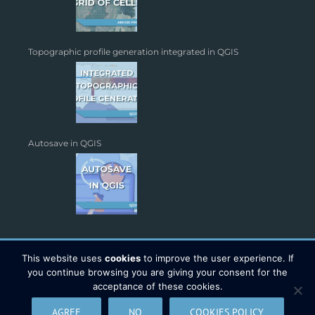
Topographic profile generation integrated in QGIS
Autosave in QGIS
This website uses
cookies
to improve the user experience. If
you continue browsing you are giving your consent for the
acceptance of these cookies.
Copyright 2026 - TYC GIS Soluciones S.L. | All Rights Reserved |
AGREE
NO
COOKIES POLICY