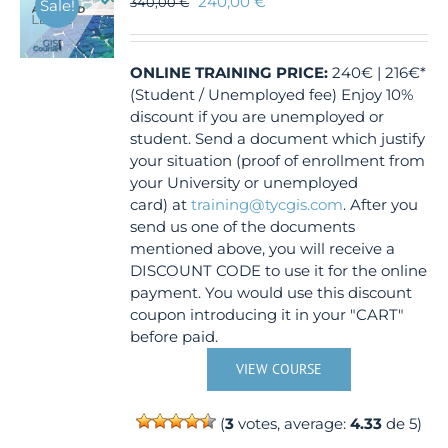
240,00
€
340,00
€
Sale!
may
be
chosen
ONLINE TRAINING
PRICE:
240€ | 216€*
on
(Student / Unemployed fee) Enjoy 10%
the
discount if you are unemployed or
product
student. Send a document which justify
page
your situation (proof of enrollment from
your University or unemployed
card) at
training@tycgis.com
. After you
send us one of the documents
mentioned above, you will receive a
DISCOUNT CODE to use it for the online
payment. You would use this discount
coupon introducing it in your "CART"
before paid.
VIEW COURSE
(
3
votes, average:
4.33
de 5)