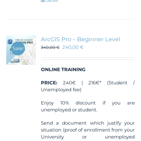
Details
ArcGIS Pro – Beginner Level
240,00
€
340,00
€
Sale!
ONLINE TRAINING
PRICE:
240€ | 216€* (Student /
Unemployed fee)
Enjoy 10% discount if you are
unemployed or student.
Send a document which justify your
situation (proof of enrollment from your
University or unemployed