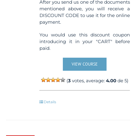
After you send us one of the documents
mentioned above, you will receive a
DISCOUNT CODE to use it for the online
payment.
You would use this discount coupon
introducing it in your "CART" before
paid.
VIEW COURSE
(
3
votes, average:
4.00
de 5)
Details