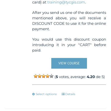
card) at
training@tycgis.com
.
After you send us one of the documents
mentioned above, you will receive a
DISCOUNT CODE to use it for the online
payment.
You would use this discount coupon
introducing it in your "CART" before
paid.
VIEW COURSE
(
5
votes, average:
4.20
de 5)
This
Select options
Details
product
has
multiple