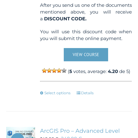
After you send us one of the documents
mentioned above, you will receive
a
DISCOUNT CODE.
You will use this discount code when
you will submit the online payment.
VIEW COURSE
(
5
votes, average:
4.20
de 5)
This
Select options
Details
product
has
multiple
variants.
The
ArcGIS Pro – Advanced Level
options