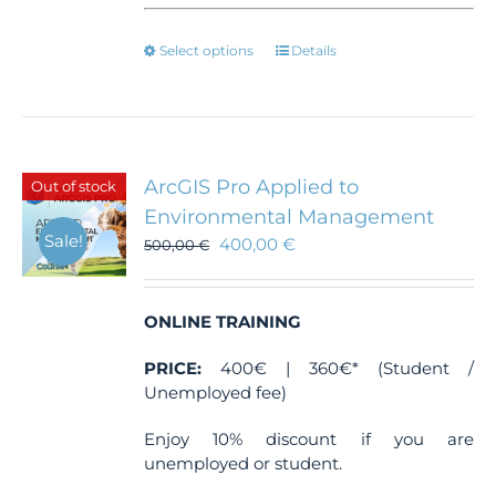
This
Select options
Details
product
has
multiple
variants.
The
ArcGIS Pro Applied to
Out of stock
options
Environmental Management
may
Sale!
400,00
€
be
500,00
€
chosen
on
the
ONLINE TRAINING
product
page
PRICE:
400€ | 360€* (Student /
Unemployed fee)
Enjoy 10% discount if you are
unemployed or student.