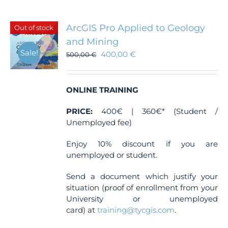
variants.
The
ArcGIS Pro Applied to Geology
Out of stock
options
and Mining
may
Sale!
400,00
€
be
500,00
€
chosen
on
the
ONLINE TRAINING
product
page
PRICE:
400€ | 360€* (Student /
Unemployed fee)
Enjoy 10% discount if you are
unemployed or student.
Send a document which justify your
situation (proof of enrollment from your
University or unemployed
card) at
training@tycgis.com
.