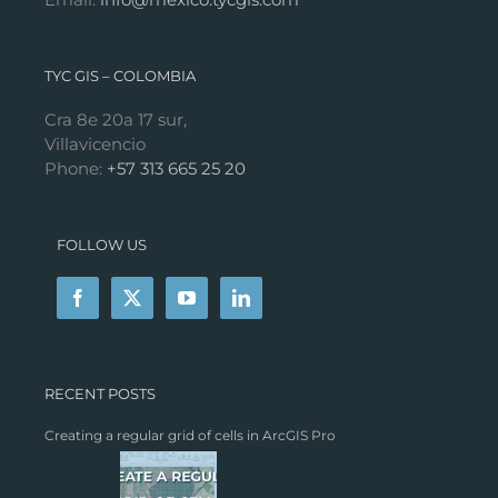
TYC GIS – COLOMBIA
Cra 8e 20a 17 sur,
Villavicencio
Phone:
+57 313 665 25 20
FOLLOW US
RECENT POSTS
Creating a regular grid of cells in ArcGIS Pro