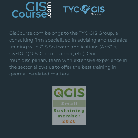
GisCourse.com belongs to the TYC GIS Group, a
consulting firm specialized in advising and technical
training with GIS Software applications (ArcGis,
GvSIG, QGIS, Globalmapper, etc.). Our
multidisciplinary team with extensive experience in
the sector allows us to offer the best training in
geomatic-related matters.