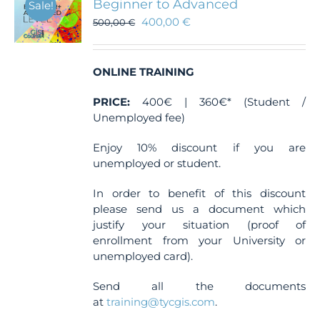
Beginner to Advanced
Sale!
400,00
€
500,00
€
ONLINE TRAINING
PRICE:
400€ | 360€* (Student /
Unemployed fee)
Enjoy 10% discount if you are
unemployed or student.
In order to benefit of this discount
please send us a document which
justify your situation (proof of
enrollment from your University or
unemployed card).
Send all the documents
at
training@tycgis.com
.