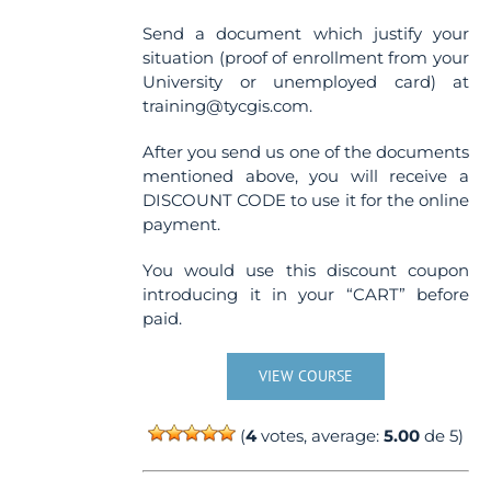
Send a document which justify your
situation (proof of enrollment from your
University or unemployed card) at
training@tycgis.com.
After you send us one of the documents
mentioned above, you will receive a
DISCOUNT CODE to use it for the online
payment.
You would use this discount coupon
introducing it in your “CART” before
paid.
VIEW COURSE
(
4
votes, average:
5.00
de 5)