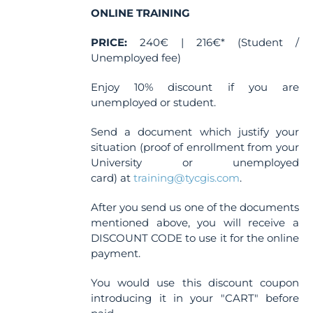
the
ONLINE TRAINING
product
PRICE:
240€ | 216€* (Student /
page
Unemployed fee)
Enjoy 10% discount if you are
unemployed or student.
Send a document which justify your
situation (proof of enrollment from your
University or unemployed
card) at
training@tycgis.com
.
After you send us one of the documents
mentioned above, you will receive a
DISCOUNT CODE to use it for the online
payment.
You would use this discount coupon
introducing it in your "CART" before