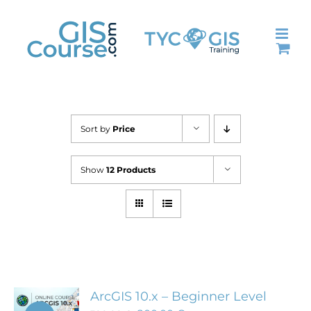
Skip
to
content
Sort by
Price
Show
12 Products
ArcGIS 10.x – Beginner Level