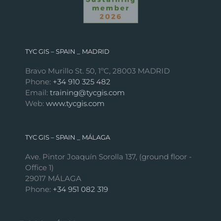
TYC GIS – SPAIN _ MADRID
Bravo Murillo St. 50, 1ºC, 28003 MADRID
Phone:
+34 910 325 482
Email:
training@tycgis.com
Web:
www.tycgis.com
TYC GIS – SPAIN _ MÁLAGA
Ave. Pintor Joaquín Sorolla 137, (ground floor -
Office 1)
29017 MÁLAGA
Phone:
+34 951 082 319