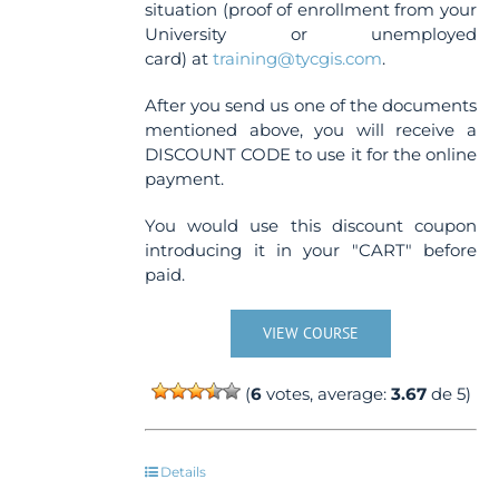
situation (proof of enrollment from your
University or unemployed
card) at
training@tycgis.com
.
After you send us one of the documents
mentioned above, you will receive a
DISCOUNT CODE to use it for the online
payment.
You would use this discount coupon
introducing it in your "CART" before
paid.
VIEW COURSE
(
6
votes, average:
3.67
de 5)
Details