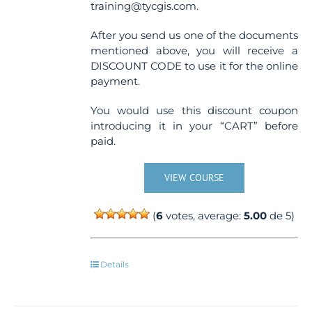
training@tycgis.com.
After you send us one of the documents
mentioned above, you will receive a
DISCOUNT CODE to use it for the online
payment.
You would use this discount coupon
introducing it in your “CART” before
paid.
VIEW COURSE
(
6
votes, average:
5.00
de 5)
Details