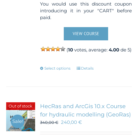
You would use this discount coupon
introducing it in your "CART" before
paid.
VIEW COURSE
(
10
votes, average:
4.00
de 5)
This
Select options
Details
product
has
multiple
variants.
The
HecRas and ArcGis 10.x Course
Out of stock
options
for hydraulic modelling (GeoRas)
may
Sale!
240,00
€
340,00
€
be
chosen
on