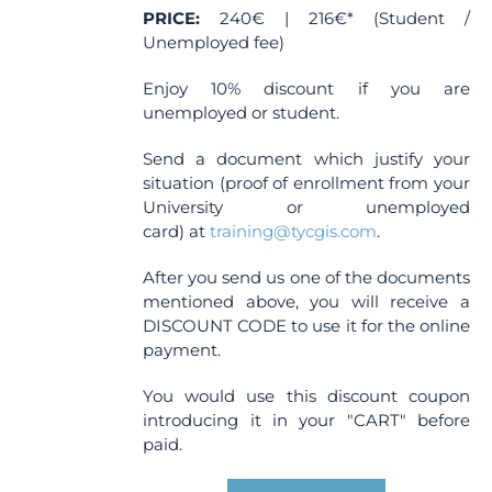
PRICE:
240€ | 216€* (Student /
Unemployed fee)
Enjoy 10% discount if you are
unemployed or student.
Send a document which justify your
situation (proof of enrollment from your
University or unemployed
card) at
training@tycgis.com
.
After you send us one of the documents
mentioned above, you will receive a
DISCOUNT CODE to use it for the online
payment.
You would use this discount coupon
introducing it in your "CART" before
paid.