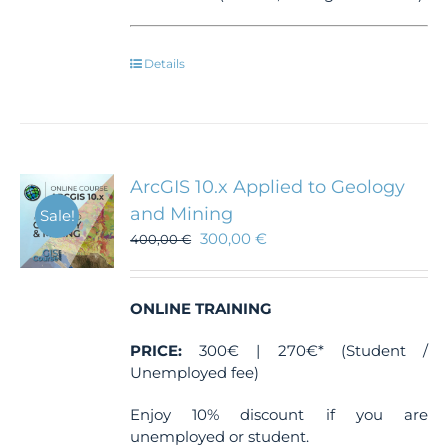
Details
ArcGIS 10.x Applied to Geology
and Mining
Sale!
300,00
€
400,00
€
ONLINE TRAINING
PRICE:
300€ | 270€* (Student /
Unemployed fee)
Enjoy 10% discount if you are
unemployed or student.