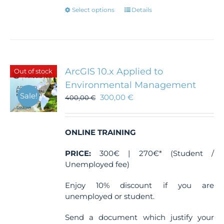
This
Select options
Details
product
has
multiple
variants.
The
ArcGIS 10.x Applied to
Out of stock
options
Environmental Management
may
Sale!
300,00
€
be
400,00
€
chosen
on
the
ONLINE TRAINING
product
page
PRICE:
300€ | 270€* (Student /
Unemployed fee)
Enjoy 10% discount if you are
unemployed or student.
Send a document which justify your