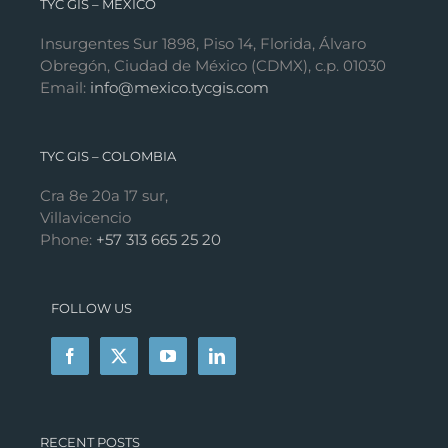
TYC GIS – MÉXICO
Insurgentes Sur 1898, Piso 14, Florida, Álvaro
Obregón, Ciudad de México (CDMX), c.p. 01030
Email:
info@mexico.tycgis.com
TYC GIS – COLOMBIA
Cra 8e 20a 17 sur,
Villavicencio
Phone:
+57 313 665 25 20
FOLLOW US
RECENT POSTS