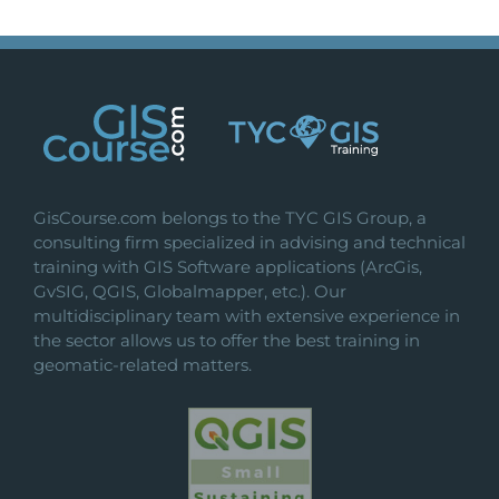
GisCourse.com belongs to the TYC GIS Group, a
consulting firm specialized in advising and technical
training with GIS Software applications (ArcGis,
GvSIG, QGIS, Globalmapper, etc.). Our
multidisciplinary team with extensive experience in
the sector allows us to offer the best training in
geomatic-related matters.