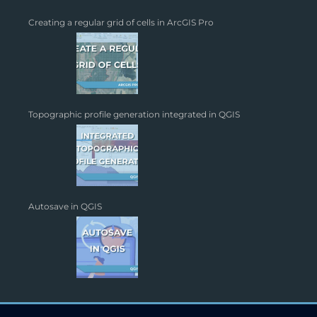
Creating a regular grid of cells in ArcGIS Pro
Topographic profile generation integrated in QGIS
Autosave in QGIS