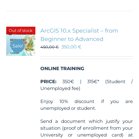
ArcGIS 10.x Specialist – from
Out of stock
Beginner to Advanced
Sale!
350,00
€
450,00
€
ONLINE TRAINING
PRICE:
350€ | 315€* (Student /
Unemployed fee)
Enjoy 10% discount if you are
unemployed or student.
Send a document which justify your
situation (proof of enrollment from your
University or unemployed card) at