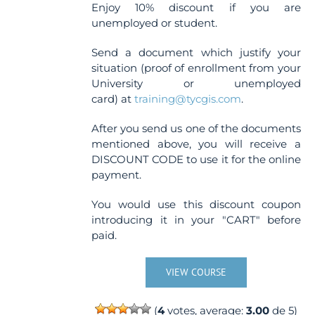
Enjoy 10% discount if you are
unemployed or student.
Send a document which justify your
situation (proof of enrollment from your
University or unemployed
card) at
training@tycgis.com
.
After you send us one of the documents
mentioned above, you will receive a
DISCOUNT CODE to use it for the online
payment.
You would use this discount coupon
introducing it in your "CART" before
paid.
VIEW COURSE
(
4
votes, average:
3.00
de 5)