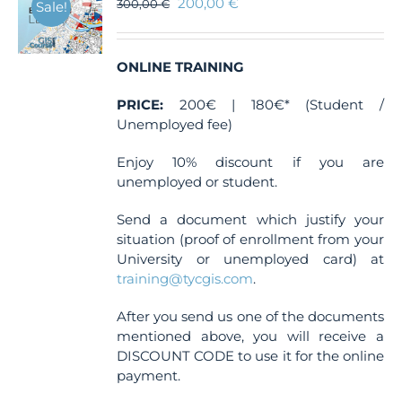
200,00
€
300,00
€
Sale!
ONLINE TRAINING
PRICE:
200€ | 180€* (Student /
Unemployed fee)
Enjoy 10% discount if you are
unemployed or student.
Send a document which justify your
situation (proof of enrollment from your
University or unemployed card) at
training@tycgis.com
.
After you send us one of the documents
mentioned above, you will receive a
DISCOUNT CODE to use it for the online
payment.