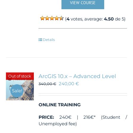
VIEW COURSE
(
4
votes, average:
4.50
de 5)
Details
ArcGIS 10.x – Advanced Level
Out of stock
240,00
€
340,00
€
Sale!
ONLINE TRAINING
PRICE:
240€ | 216€* (Student /
Unemployed fee)