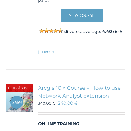
paid.
VIEW COURSE
(
5
votes, average:
4.40
de 5)
Details
Arcgis 10.x Course – How to use
Out of stock
Network Analyst extension
Sale!
240,00
€
340,00
€
ONLINE TRAINING