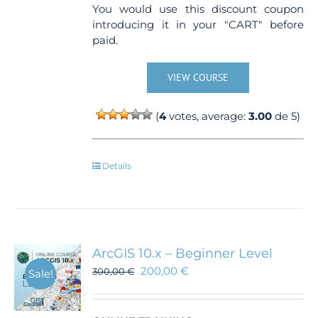
You would use this discount coupon
introducing it in your "CART" before
paid.
VIEW COURSE
(
4
votes, average:
3.00
de 5)
Details
ArcGIS 10.x – Beginner Level
200,00
€
300,00
€
Sale!