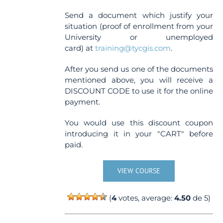
Send a document which justify your
situation (proof of enrollment from your
University or unemployed
card) at
training@tycgis.com
.
After you send us one of the documents
mentioned above, you will receive a
DISCOUNT CODE to use it for the online
payment.
You would use this discount coupon
introducing it in your "CART" before
paid.
VIEW COURSE
(
4
votes, average:
4.50
de 5)