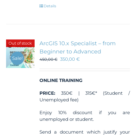
Details
ArcGIS 10.x Specialist – from
Out of stock
Beginner to Advanced
Sale!
350,00
€
450,00
€
ONLINE TRAINING
PRICE:
350€ | 315€* (Student /
Unemployed fee)
Enjoy 10% discount if you are
unemployed or student.
Send a document which justify your