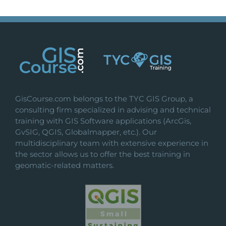
GisCourse.com belongs to the TYC GIS Group, a
consulting firm specialized in advising and technical
training with GIS Software applications (ArcGis,
GvSIG, QGIS, Globalmapper, etc.). Our
multidisciplinary team with extensive experience in
the sector allows us to offer the best training in
geomatic-related matters.