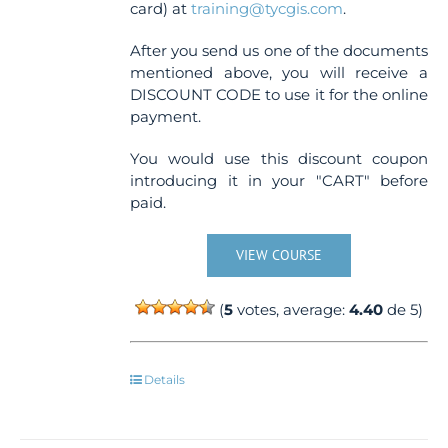
card) at
training@tycgis.com
.
After you send us one of the documents
mentioned above, you will receive a
DISCOUNT CODE to use it for the online
payment.
You would use this discount coupon
introducing it in your "CART" before
paid.
VIEW COURSE
(
5
votes, average:
4.40
de 5)
Details