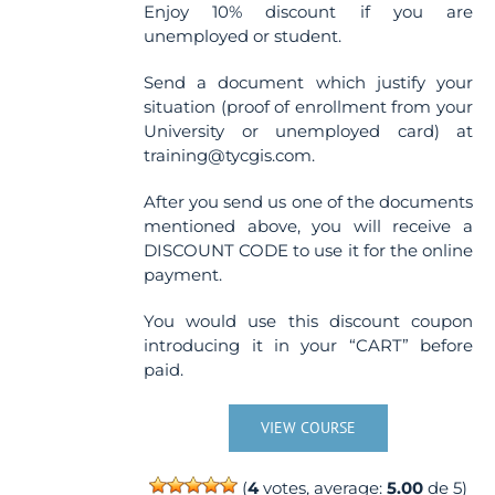
Enjoy 10% discount if you are
unemployed or student.
Send a document which justify your
situation (proof of enrollment from your
University or unemployed card) at
training@tycgis.com.
After you send us one of the documents
mentioned above, you will receive a
DISCOUNT CODE to use it for the online
payment.
You would use this discount coupon
introducing it in your “CART” before
paid.
VIEW COURSE
(
4
votes, average:
5.00
de 5)