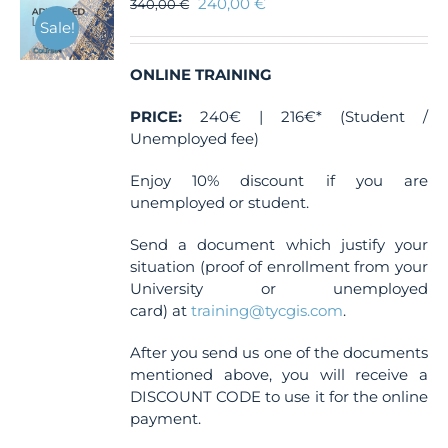
240,00
€
340,00
€
Sale!
ONLINE TRAINING
PRICE:
240€ | 216€* (Student /
Unemployed fee)
Enjoy 10% discount if you are
unemployed or student.
Send a document which justify your
situation (proof of enrollment from your
University or unemployed
card) at
training@tycgis.com
.
After you send us one of the documents
mentioned above, you will receive a
DISCOUNT CODE to use it for the online
payment.