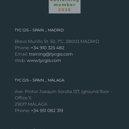
TYC GIS – SPAIN _ MADRID
Bravo Murillo St. 50, 1ºC, 28003 MADRID
Phone:
+34 910 325 482
Email:
training@tycgis.com
Web:
www.tycgis.com
TYC GIS – SPAIN _ MÁLAGA
Ave. Pintor Joaquín Sorolla 137, (ground floor -
Office 1)
29017 MÁLAGA
Phone:
+34 951 082 319