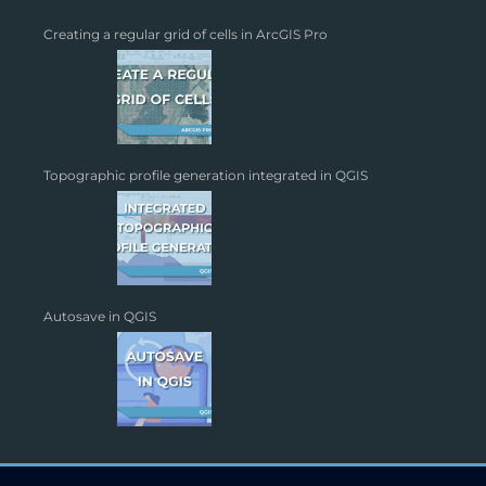
Creating a regular grid of cells in ArcGIS Pro
Topographic profile generation integrated in QGIS
Autosave in QGIS