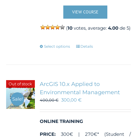
VIEW COURSE
(
10
votes, average:
4.00
de 5)
This
Select options
Details
product
has
multiple
variants.
The
ArcGIS 10.x Applied to
Out of stock
options
Environmental Management
may
Sale!
300,00
€
400,00
€
be
chosen
on
the
ONLINE TRAINING
product
PRICE:
300€ | 270€* (Student /
page