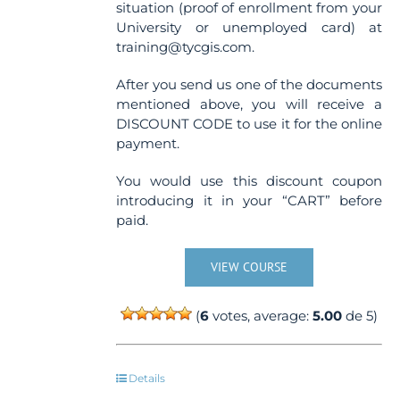
situation (proof of enrollment from your
University or unemployed card) at
training@tycgis.com.
After you send us one of the documents
mentioned above, you will receive a
DISCOUNT CODE to use it for the online
payment.
You would use this discount coupon
introducing it in your “CART” before
paid.
VIEW COURSE
(
6
votes, average:
5.00
de 5)
Details