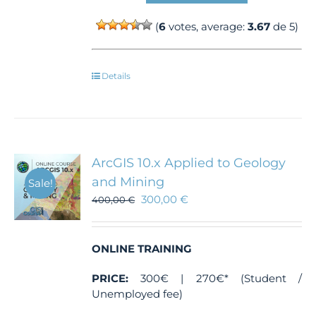
(
6
votes, average:
3.67
de 5)
Details
ArcGIS 10.x Applied to Geology
and Mining
Sale!
300,00
€
400,00
€
ONLINE TRAINING
PRICE:
300€ | 270€* (Student /
Unemployed fee)