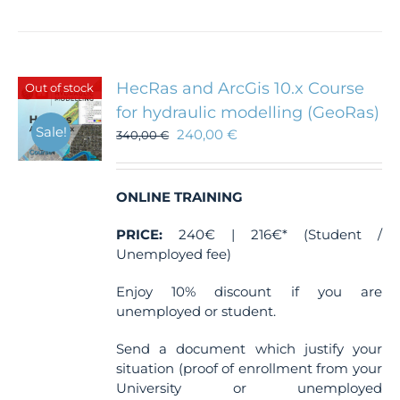
HecRas and ArcGis 10.x Course
Out of stock
for hydraulic modelling (GeoRas)
Sale!
240,00
€
340,00
€
ONLINE TRAINING
PRICE:
240€ | 216€* (Student /
Unemployed fee)
Enjoy 10% discount if you are
unemployed or student.
Send a document which justify your
situation (proof of enrollment from your
University or unemployed