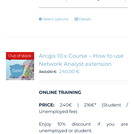
This
Select options
Details
product
has
multiple
variants.
The
Arcgis 10.x Course – How to use
Out of stock
options
Network Analyst extension
may
Sale!
240,00
€
be
340,00
€
chosen
on
the
ONLINE TRAINING
product
page
PRICE:
240€ | 216€* (Student /
Unemployed fee)
Enjoy 10% discount if you are
unemployed or student.