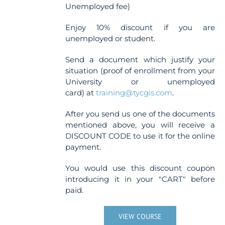
Unemployed fee)
Enjoy 10% discount if you are
unemployed or student.
Send a document which justify your
situation (proof of enrollment from your
University or unemployed
card) at
training@tycgis.com
.
After you send us one of the documents
mentioned above, you will receive a
DISCOUNT CODE to use it for the online
payment.
You would use this discount coupon
introducing it in your "CART" before
paid.
VIEW COURSE