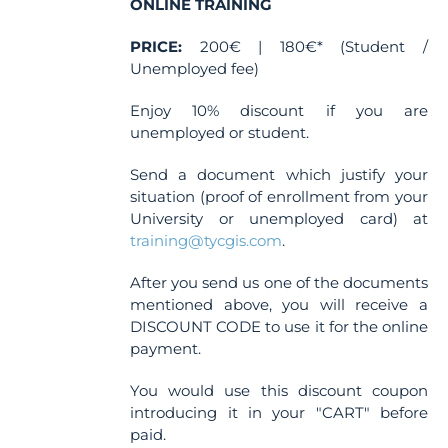
ONLINE TRAINING
PRICE:
200€ | 180€* (Student /
Unemployed fee)
Enjoy 10% discount if you are
unemployed or student.
Send a document which justify your
situation (proof of enrollment from your
University or unemployed card) at
training@tycgis.com
.
After you send us one of the documents
mentioned above, you will receive a
DISCOUNT CODE to use it for the online
payment.
You would use this discount coupon
introducing it in your "CART" before
paid.