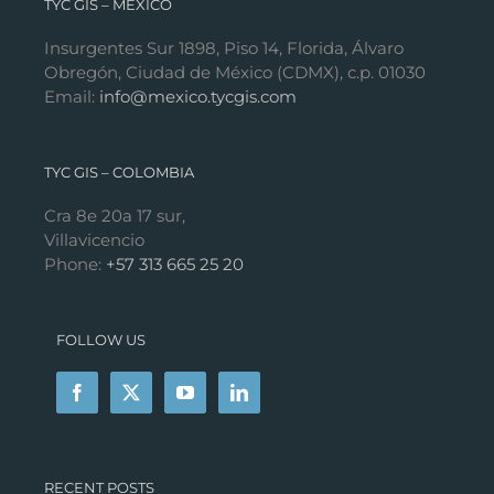
TYC GIS – MÉXICO
Insurgentes Sur 1898, Piso 14, Florida, Álvaro
Obregón, Ciudad de México (CDMX), c.p. 01030
Email:
info@mexico.tycgis.com
TYC GIS – COLOMBIA
Cra 8e 20a 17 sur,
Villavicencio
Phone:
+57 313 665 25 20
FOLLOW US
RECENT POSTS