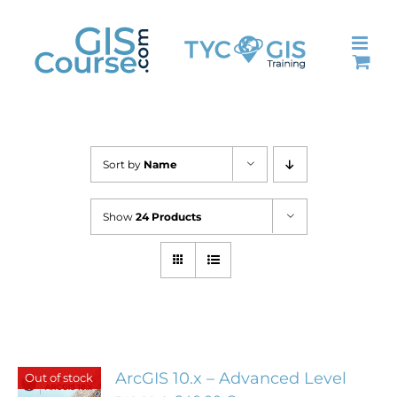
Skip
to
content
Sort by
Name
Show
24 Products
ArcGIS 10.x – Advanced Level
Out of stock