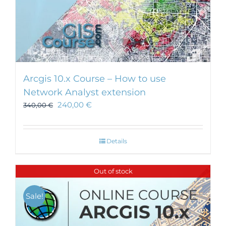
Arcgis 10.x Course – How to use
Network Analyst extension
240,00
€
340,00
€
Details
Out of stock
Sale!