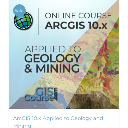
Sale!
ArcGIS 10.x Applied to Geology and
Mining