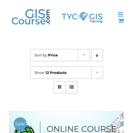
Skip
to
content
Sort by
Price
Show
12 Products
Sale!