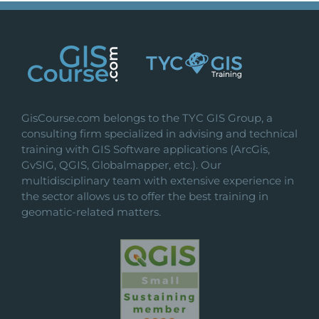
GisCourse.com belongs to the TYC GIS Group, a
consulting firm specialized in advising and technical
training with GIS Software applications (ArcGis,
GvSIG, QGIS, Globalmapper, etc.). Our
multidisciplinary team with extensive experience in
the sector allows us to offer the best training in
geomatic-related matters.