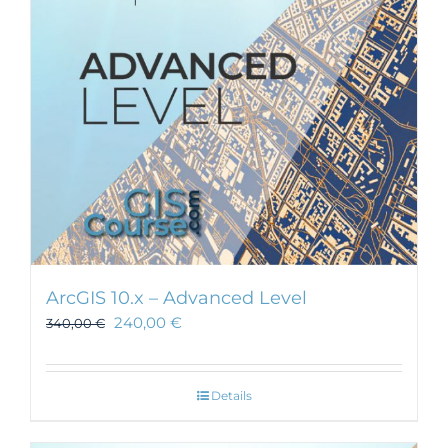
ArcGIS 10.x – Advanced Level
240,00
€
340,00
€
Details