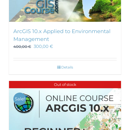
ArcGIS 10.x Applied to Environmental
Management
300,00
€
400,00
€
Details
Out of stock
Sale!