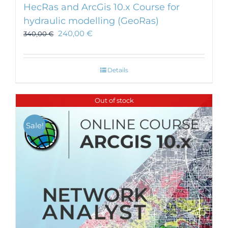
HecRas and ArcGis 10.x Course for
hydraulic modelling (GeoRas)
240,00
€
340,00
€
Details
Out of stock
Sale!