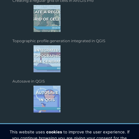
Creating a regular grid of cells in ArcGIS Pro
Topographic profile generation integrated in QGIS
Autosave in QGIS
This website uses
cookies
to improve the user experience. If
you continue browsing you are giving your consent for the