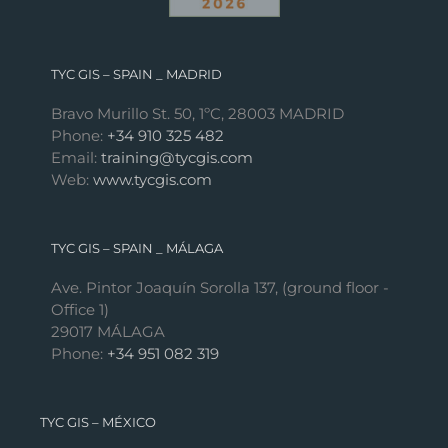
TYC GIS – SPAIN _ MADRID
Bravo Murillo St. 50, 1ºC, 28003 MADRID
Phone:
+34 910 325 482
Email:
training@tycgis.com
Web:
www.tycgis.com
TYC GIS – SPAIN _ MÁLAGA
Ave. Pintor Joaquín Sorolla 137, (ground floor -
Office 1)
29017 MÁLAGA
Phone:
+34 951 082 319
TYC GIS – MÉXICO