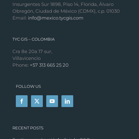
Insurgentes Sur 1898, Piso 14, Florida, Álvaro
Obregón, Ciudad de México (CDMX), c.p. 01030
Email:
info@mexico.tycgis.com
TYC GIS – COLOMBIA
Cra 8e 20a 17 sur,
Villavicencio
Phone:
+57 313 665 25 20
FOLLOW US
RECENT POSTS