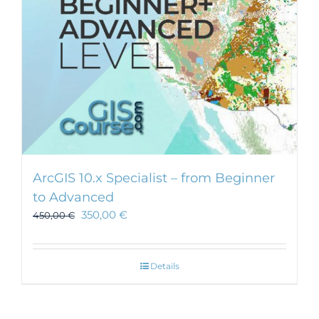
ArcGIS 10.x Specialist – from Beginner
to Advanced
350,00
€
450,00
€
Details