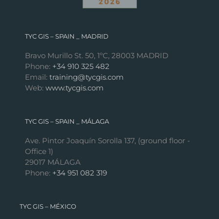
TYC GIS – SPAIN _ MADRID
Bravo Murillo St. 50, 1ºC, 28003 MADRID
Phone:
+34 910 325 482
Email:
training@tycgis.com
Web:
www.tycgis.com
TYC GIS – SPAIN _ MÁLAGA
Ave. Pintor Joaquín Sorolla 137, (ground floor -
Office 1)
29017 MÁLAGA
Phone:
+34 951 082 319
TYC GIS – MÉXICO