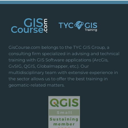
GisCourse.com belongs to the TYC GIS Group, a
consulting firm specialized in advising and technical
training with GIS Software applications (ArcGis,
GvSIG, QGIS, Globalmapper, etc.). Our
multidisciplinary team with extensive experience in
the sector allows us to offer the best training in
geomatic-related matters.