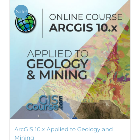
Sale!
ArcGIS 10.x Applied to Geology and
Mining