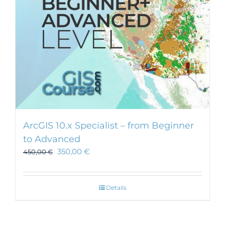
ArcGIS 10.x Specialist – from Beginner
to Advanced
350,00
€
450,00
€
Details