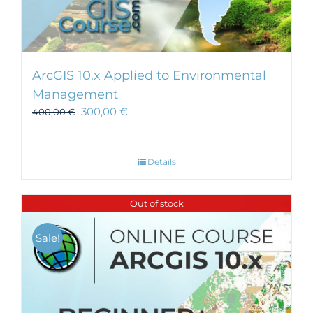
ArcGIS 10.x Applied to Environmental
Management
300,00
€
400,00
€
Details
Out of stock
Sale!