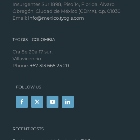
Insurgentes Sur 1898, Piso 14, Florida, Álvaro
Obregón, Ciudad de México (CDMX), c.p. 01030
Email:
info@mexico.tycgis.com
TYC GIS – COLOMBIA
Cra 8e 20a 17 sur,
Villavicencio
Phone:
+57 313 665 25 20
FOLLOW US
RECENT POSTS