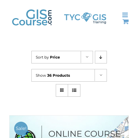
Skip
to
content
Sort by
Price
Show
36 Products
Sale!