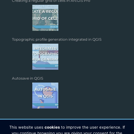
Creating a regular grid of cells in ArcGIS Pro
Topographic profile generation integrated in QGIS
Autosave in QGIS
This website uses
cookies
to improve the user experience. If
you continue browsing you are giving your consent for the