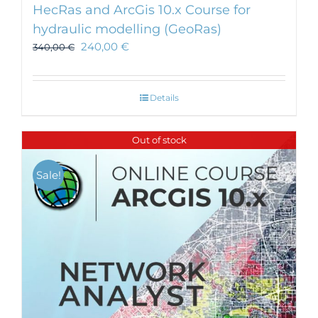
HecRas and ArcGis 10.x Course for
hydraulic modelling (GeoRas)
240,00
€
340,00
€
Details
Out of stock
Sale!