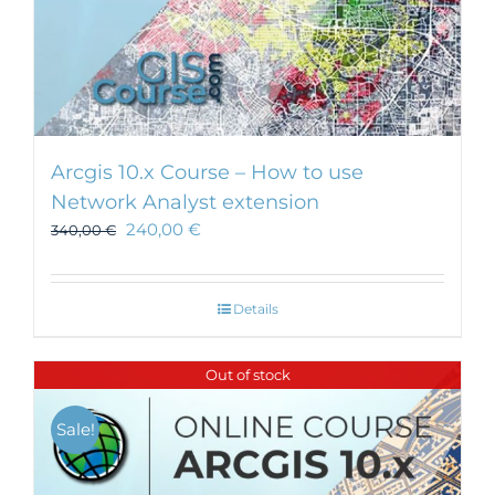
Arcgis 10.x Course – How to use
Network Analyst extension
240,00
€
340,00
€
Details
Out of stock
Sale!