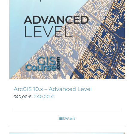
ArcGIS 10.x – Advanced Level
240,00
€
340,00
€
Details