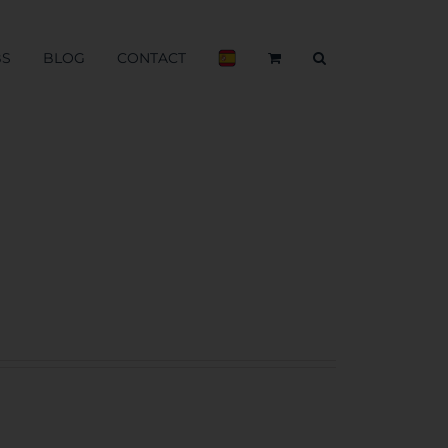
BS
BLOG
CONTACT