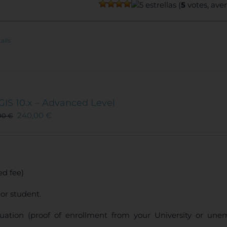
(
5
votes, ave
ails
GIS 10.x – Advanced Level
240,00
€
00
€
d fee)
or student.
uation (proof of enrollment from your University or une