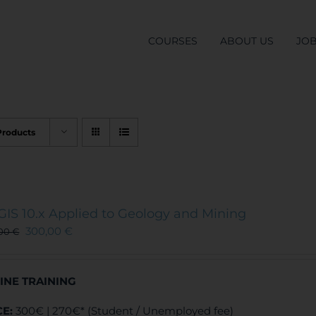
COURSES
ABOUT US
JO
Products
GIS 10.x Applied to Geology and Mining
300,00
€
,00
€
INE TRAINING
CE:
300€ | 270€* (Student / Unemployed fee)