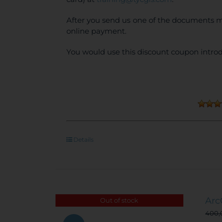
After you send us one of the documents m
online payment.
You would use this discount coupon introd
Details
Arc
Out of stock
400