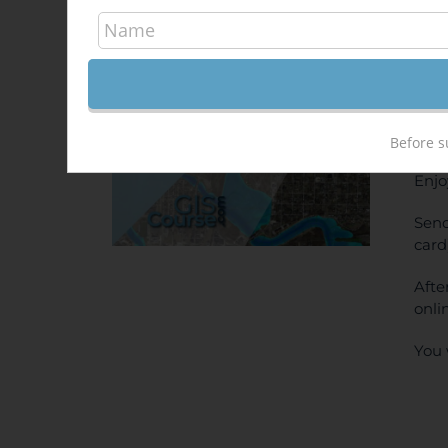
Hec
340,
Sale!
ONL
PRI
Before s
Enjo
Send
card
Afte
onli
You 