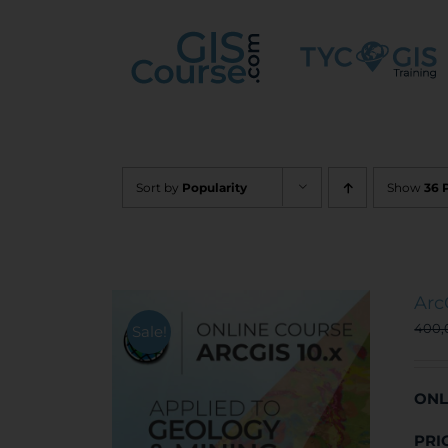
Skip
to
content
Sort by
Popularity
Show
36 
Arc
400
Sale!
ONL
PRI