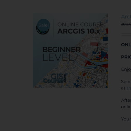
Arc
300,
Sale!
ONL
PRI
Enjo
Send
at
t
Afte
onli
You 