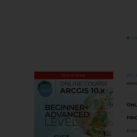
Sel
Arc
Out of stock
450,
Sale!
ONL
PRI
Enjo