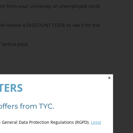
ent from your University or unemployed card)
ll receive a DISCOUNT CODE to use it for the
 before paid.
5.00
de 5)
✕
TERS
offers from TYC.
e General Data Protection Regulations (RGPD).
Legal