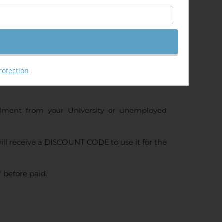
ng (GeoRas)
rotection
ollment from your University or unemployed
ll receive a DISCOUNT CODE to use it for the
 before paid.