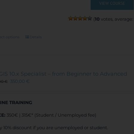
VIEW COURSE
(
10
votes, average
This
ect options
Details
product
has
multiple
variants.
The
GIS 10.x Specialist – from Beginner to Advanced
options
350,00
€
00
€
may
be
chosen
INE TRAINING
on
the
CE:
350€ | 315€* (Student / Unemployed fee)
product
page
y 10% discount if you are unemployed or student.