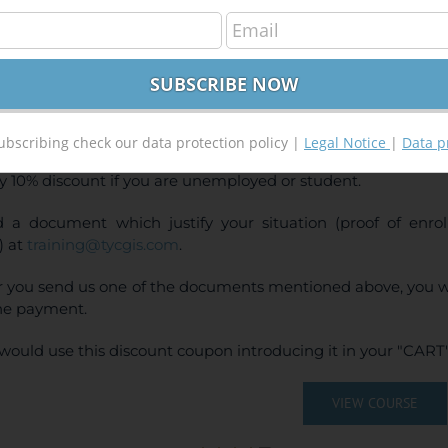
Ras and ArcGis 10.x Course for hydraulic modelli
240,00
€
00
€
INE TRAINING
CE:
240€ | 216€* (Student / Unemployed fee)
ubscribing check our data protection policy |
Legal Notice
|
Data p
y 10% discount if you are unemployed or student.
 a document which justify your situation (proof of enr
) at
training@tycgis.com
.
r you send us one of the documents mentioned above, you wi
ne payment.
would use this discount coupon introducing it in your "CART"
VIEW COURSE