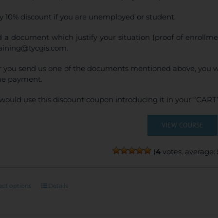
y 10% discount if you are unemployed or student.
 a document which justify your situation (proof of enrollm
raining@tycgis.com.
r you send us one of the documents mentioned above, you wi
ne payment.
would use this discount coupon introducing it in your “CART”
VIEW COURSE
(
4
votes, average:
This
ect options
Details
product
has