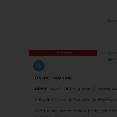
Det
Arc
Out of stock
340,
Sale!
ONLINE TRAINING
PRICE:
240€ | 216€* (Student / Unemploye
Enjoy 10% discount if you are unemployed 
Send a document which justify your sit
card) at
training@tycgis.com
.