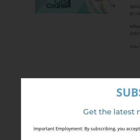
Send
at t
Afte
onli
You 
SUB
Det
Get the latest 
Important Employment: By subscribing, you accept 
Out of stock