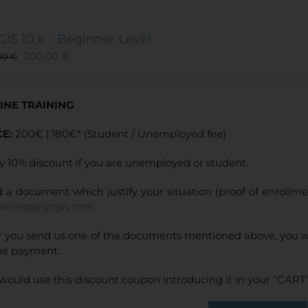
multiple
variants.
The
GIS 10.x – Beginner Level
options
200,00
€
00
€
may
be
chosen
INE TRAINING
on
the
CE:
200€ | 180€* (Student / Unemployed fee)
product
page
y 10% discount if you are unemployed or student.
 a document which justify your situation (proof of enrollm
raining@tycgis.com
.
r you send us one of the documents mentioned above, you wi
ne payment.
would use this discount coupon introducing it in your "CART"