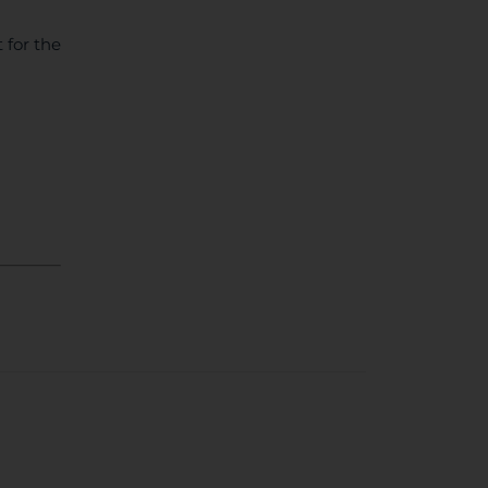
 for the