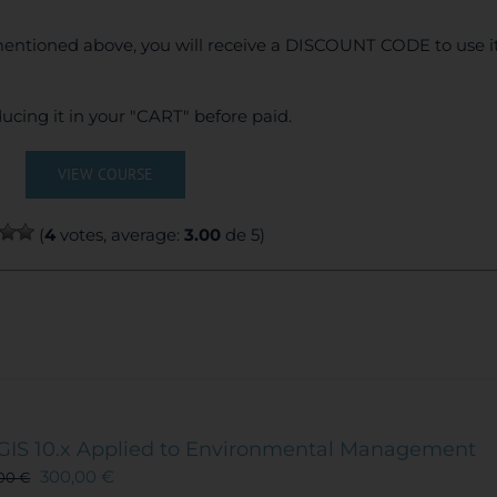
entioned above, you will receive a DISCOUNT CODE to use it
ucing it in your "CART" before paid.
VIEW COURSE
(
4
votes, average:
3.00
de 5)
GIS 10.x Applied to Environmental Management
300,00
€
,00
€