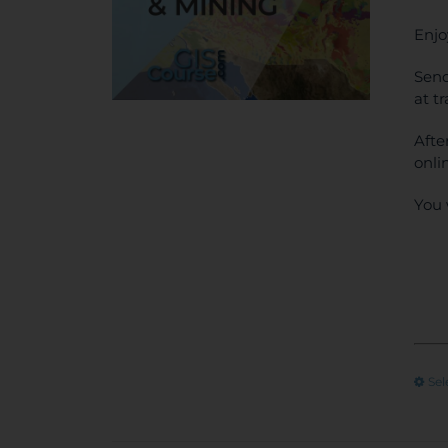
Enjo
Send
at t
Afte
onli
You 
Sel