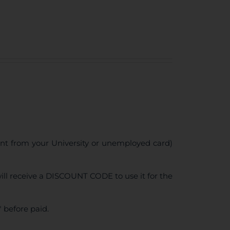
ent from your University or unemployed card)
ll receive a DISCOUNT CODE to use it for the
 before paid.