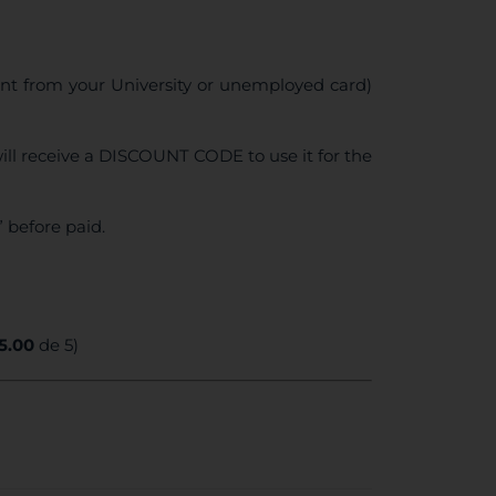
ent from your University or unemployed card)
ll receive a DISCOUNT CODE to use it for the
 before paid.
5.00
de 5)