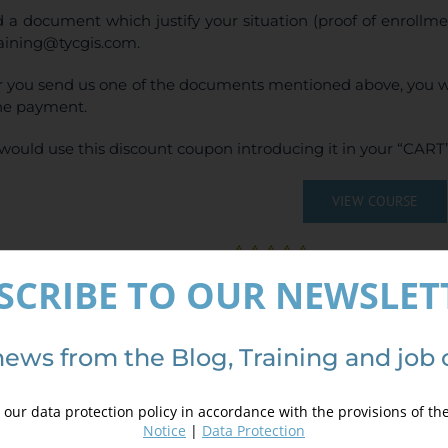
 a document which justify your situation (proof of enrollm
raining@tycgis.com.
r you send us one of the documents mentioned above, you wi
ne payment.
would use this discount coupon introducing it in your “CART”
VIEW COURSE
(
6
votes, average:
SCRIBE TO OUR NEWSLET
ails
news from the Blog, Training and job 
our data protection policy in accordance with the provisions of th
Notice
|
Data Protection