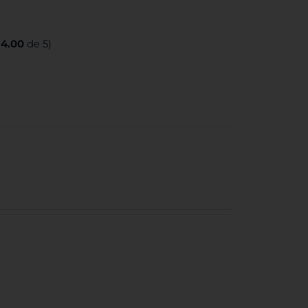
:
4.00
de 5)