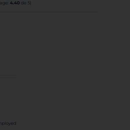
rage:
4.40
de 5)
mployed