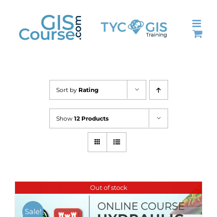
Skip
to
content
Sort by
Rating
Show
12 Products
Out of stock
Sale!