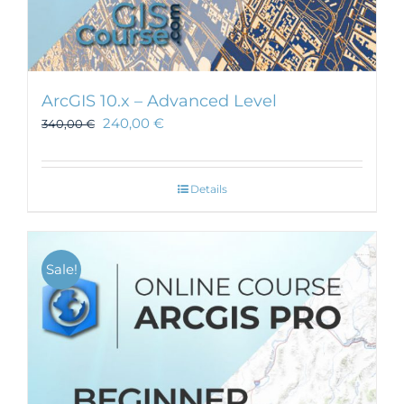
ArcGIS 10.x – Advanced Level
240,00
€
340,00
€
Details
Sale!