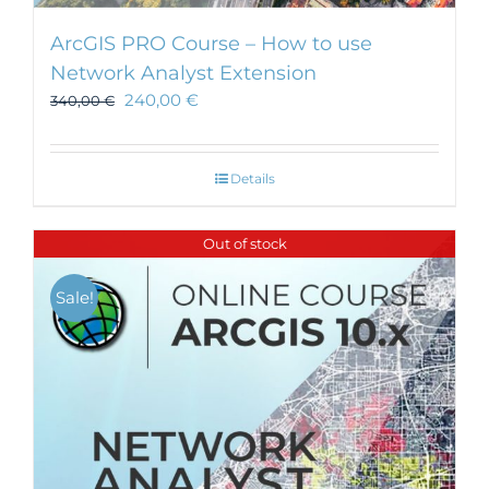
ArcGIS PRO Course – How to use
Network Analyst Extension
240,00
€
340,00
€
Details
Out of stock
Sale!