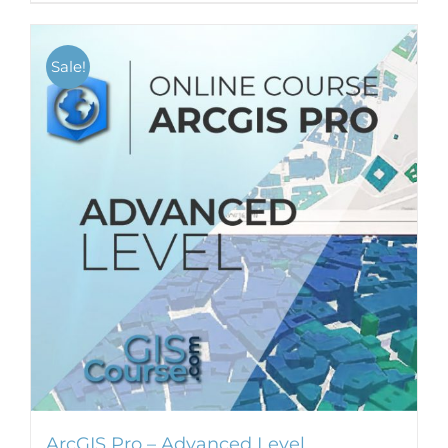
Sale!
ArcGIS Pro – Advanced Level