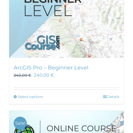
ArcGIS Pro – Beginner Level
240,00
€
340,00
€
This
Select options
Details
product
has
multiple
Sale!
variants.
The