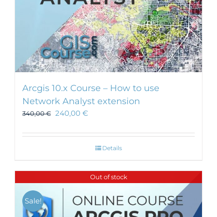
Arcgis 10.x Course – How to use
Network Analyst extension
240,00
€
340,00
€
Details
Out of stock
Sale!