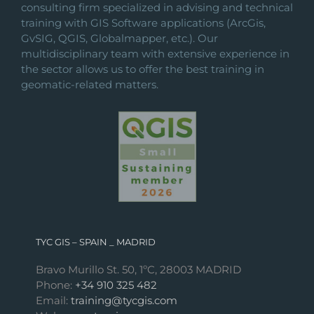
consulting firm specialized in advising and technical
training with GIS Software applications (ArcGis,
GvSIG, QGIS, Globalmapper, etc.). Our
multidisciplinary team with extensive experience in
the sector allows us to offer the best training in
geomatic-related matters.
TYC GIS – SPAIN _ MADRID
Bravo Murillo St. 50, 1ºC, 28003 MADRID
Phone:
+34 910 325 482
Email:
training@tycgis.com