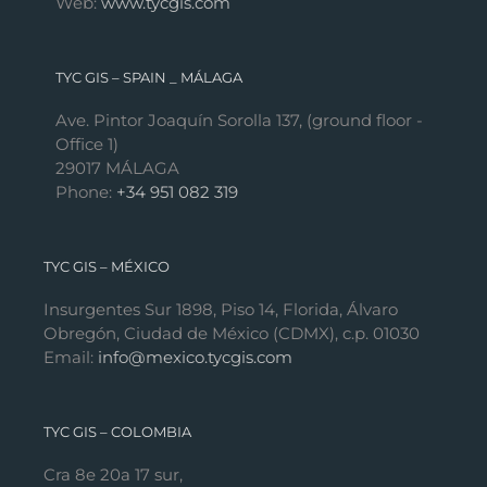
Web:
www.tycgis.com
TYC GIS – SPAIN _ MÁLAGA
Ave. Pintor Joaquín Sorolla 137, (ground floor -
Office 1)
29017 MÁLAGA
Phone:
+34 951 082 319
TYC GIS – MÉXICO
Insurgentes Sur 1898, Piso 14, Florida, Álvaro
Obregón, Ciudad de México (CDMX), c.p. 01030
Email:
info@mexico.tycgis.com
TYC GIS – COLOMBIA
Cra 8e 20a 17 sur,