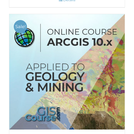
Sale!