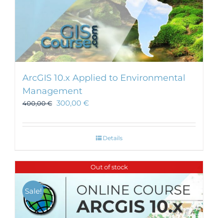
ArcGIS 10.x Applied to Environmental
Management
300,00
€
400,00
€
Details
Out of stock
Sale!