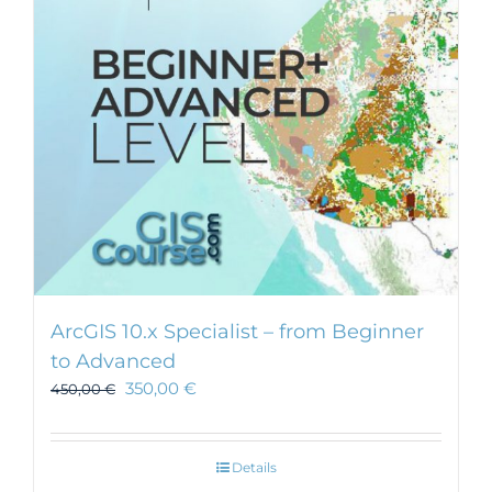
ArcGIS 10.x Specialist – from Beginner
to Advanced
350,00
€
450,00
€
Details