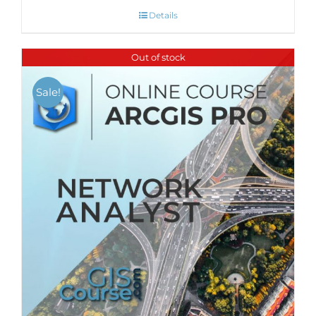
Details
Out of stock
Sale!