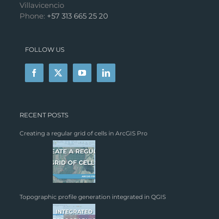
Villavicencio
Phone:
+57 313 665 25 20
FOLLOW US
RECENT POSTS
Creating a regular grid of cells in ArcGIS Pro
Topographic profile generation integrated in QGIS