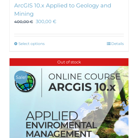
ArcGIS 10.x Applied to Geology and
Mining
300,00
€
400,00
€
This
Select options
Details
product
has
Out of stock
multiple
variants.
Sale!
The
options
may
be
chosen
on
the
product
page