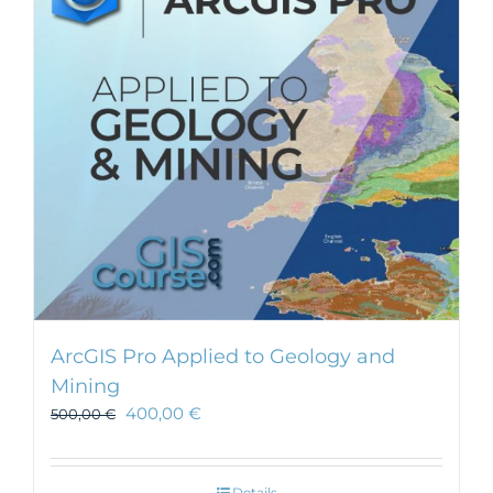
ArcGIS Pro Applied to Geology and
Mining
400,00
€
500,00
€
Details