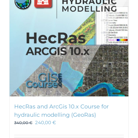
HecRas and ArcGis 10.x Course for
hydraulic modelling (GeoRas)
240,00
€
340,00
€