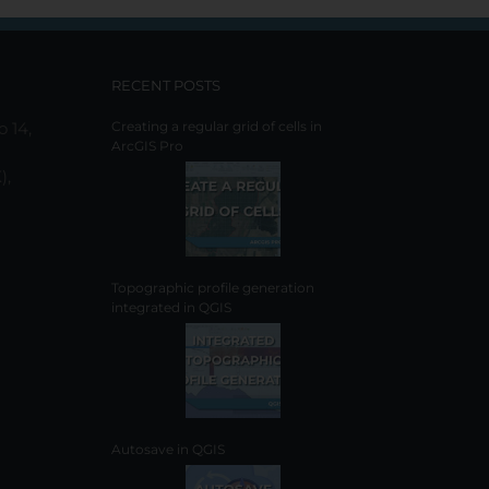
options
may
be
chosen
RECENT POSTS
on
o 14,
Creating a regular grid of cells in
the
ArcGIS Pro
product
),
page
Topographic profile generation
integrated in QGIS
Autosave in QGIS