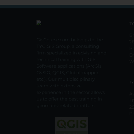
TY
Br
GisCourse.com belongs to the
2
TYC GIS Group, a consulting
P
firm specialized in advising and
E
technical training with GIS
W
Software applications (ArcGis,
GvSIG, QGIS, Globalmapper,
etc.). Our multidisciplinary
TY
team with extensive
experience in the sector allows
Av
us to offer the best training in
13
geomatic-related matters.
2
P