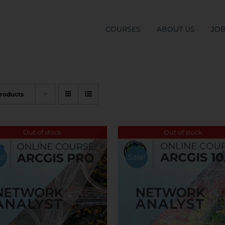
COURSES
ABOUT US
JO
Products
Out of stock
Out of stock
e!
Sale!