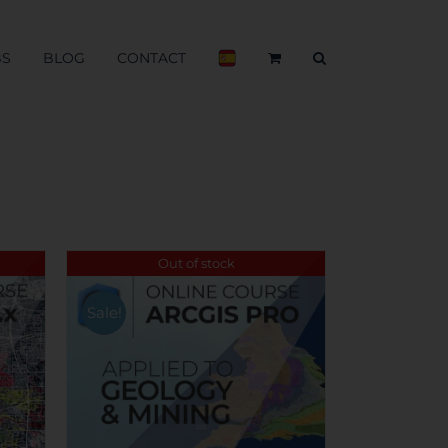
BS
BLOG
CONTACT
Out of stock
Sale!