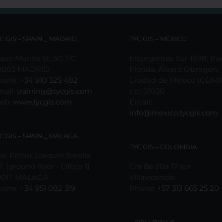
may
may
be
be
chosen
chosen
on
on
C GIS – SPAIN _ MADRID
TYC GIS – MÉXICO
the
the
product
product
avo Murillo St. 50, 1ºC,
Insurgentes Sur 1898, Pis
page
page
8003 MADRID
Florida, Álvaro Obregón,
hone:
+34 910 325 482
Ciudad de México (CDMX
mail:
training@tycgis.com
c.p. 01030
eb:
www.tycgis.com
Email:
info@mexico.tycgis.com
C GIS – SPAIN _ MÁLAGA
TYC GIS – COLOMBIA
e. Pintor Joaquín Sorolla
7, (ground floor - Office 1)
Cra 8e 20a 17 sur,
9017 MÁLAGA
Villavicencio
hone:
+34 951 082 319
Phone:
+57 313 665 25 20