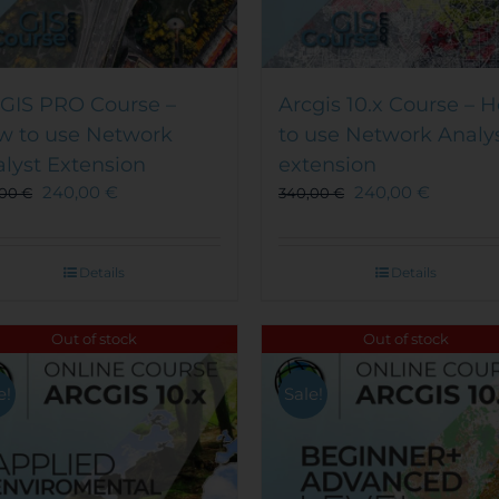
GIS PRO Course –
Arcgis 10.x Course – 
w to use Network
to use Network Analy
lyst Extension
extension
240,00
€
240,00
€
,00
€
340,00
€
Details
Details
Out of stock
Out of stock
e!
Sale!