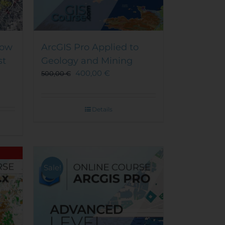
How
ArcGIS Pro Applied to
st
Geology and Mining
400,00
€
500,00
€
Details
Sale!