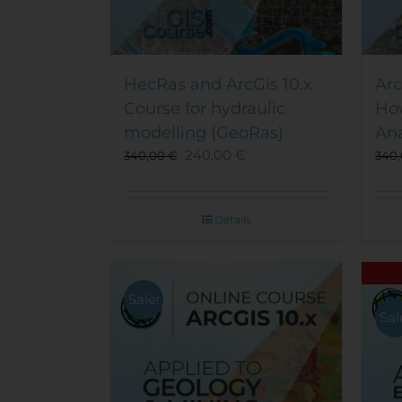
HecRas and ArcGis 10.x
Arc
Course for hydraulic
Ho
modelling (GeoRas)
Ana
240,00
€
340,00
€
340
Details
Sale!
Sal