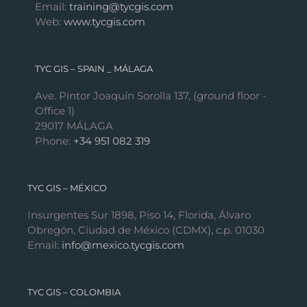
Email:
training@tycgis.com
Web:
www.tycgis.com
TYC GIS – SPAIN _ MÁLAGA
Ave. Pintor Joaquín Sorolla 137, (ground floor -
Office 1)
29017 MÁLAGA
Phone:
+34 951 082 319
TYC GIS – MÉXICO
Insurgentes Sur 1898, Piso 14, Florida, Álvaro
Obregón, Ciudad de México (CDMX), c.p. 01030
Email:
info@mexico.tycgis.com
TYC GIS – COLOMBIA