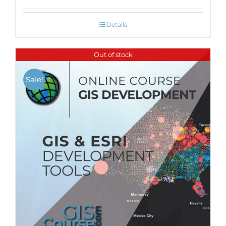
Details
Out of stock
Sale!