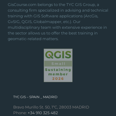
GisCourse.com belongs to the TYC GIS Group, a
consulting firm specialized in advising and technical
training with GIS Software applications (ArcGis,
GvSIG, QGIS, Globalmapper, etc.). Our
multidisciplinary team with extensive experience in
the sector allows us to offer the best training in
geomatic-related matters.
TYC GIS – SPAIN _ MADRID
Bravo Murillo St. 50, 1ºC, 28003 MADRID
Phone:
+34 910 325 482