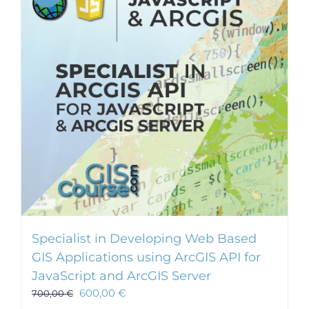
Specialist in Developing Web Based
GIS Applications using ArcGIS API for
JavaScript and ArcGIS Server
600,00
€
700,00
€