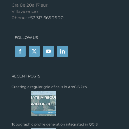
Cra 8e 20a 17 sur,
Villavicencio
Phone:
+57 313 665 25 20
FOLLOW US
RECENT POSTS
Creating a regular grid of cells in ArcGIS Pro
Topographic profile generation integrated in QGIS