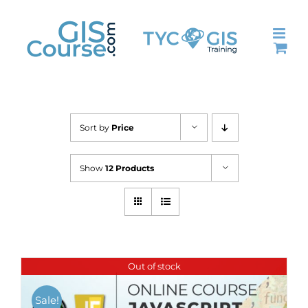
Skip
to
content
Sort by
Price
Show
12 Products
Out of stock
Sale!