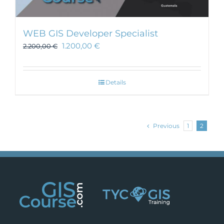
WEB GIS Developer Specialist
1.200,00
€
2.200,00
€
Details
Previous
1
2