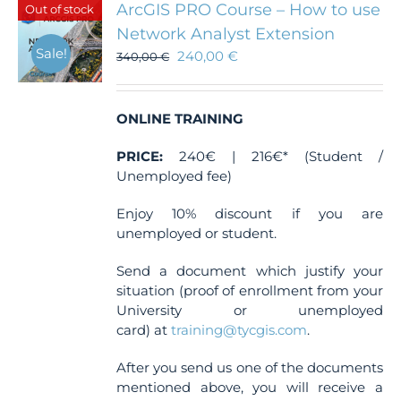
ArcGIS PRO Course – How to use
Out of stock
options
Network Analyst Extension
may
Sale!
240,00
€
be
340,00
€
chosen
on
the
ONLINE TRAINING
product
page
PRICE:
240€ | 216€* (Student /
Unemployed fee)
Enjoy 10% discount if you are
unemployed or student.
Send a document which justify your
situation (proof of enrollment from your
University or unemployed
card) at
training@tycgis.com
.
After you send us one of the documents
mentioned above, you will receive a