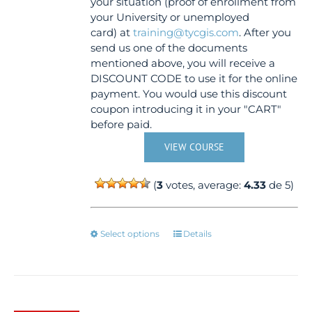
your situation (proof of enrollment from
your University or unemployed
card) at
training@tycgis.com
. After you
send us one of the documents
mentioned above, you will receive a
DISCOUNT CODE to use it for the online
payment. You would use this discount
coupon introducing it in your "CART"
before paid.
VIEW COURSE
(
3
votes, average:
4.33
de 5)
This
Select options
Details
product
has
multiple
variants.
The