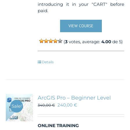
introducing it in your "CART" before
paid.
VIEW COURSE
(
3
votes, average:
4.00
de 5)
Details
ArcGIS Pro – Beginner Level
240,00
€
340,00
€
Sale!
ONLINE TRAINING