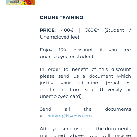
ONLINE TRAINING
PRICE:
400€ | 360€* (Student /
Unemployed fee)
Enjoy 10% discount if you are
unemployed or student.
In order to benefit of this discount
please send us a document which
justify your situation (proof of
enrollment from your University or
unemployed card).
Send all the documents
at
training@tycgis.com
.
After you send us one of the documents
mentioned above, you will receive