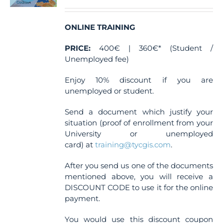
chosen
on
the
ONLINE TRAINING
product
page
PRICE:
400€ | 360€* (Student /
Unemployed fee)
Enjoy 10% discount if you are
unemployed or student.
Send a document which justify your
situation (proof of enrollment from your
University or unemployed
card) at
training@tycgis.com
.
After you send us one of the documents
mentioned above, you will receive a
DISCOUNT CODE to use it for the online
payment.
You would use this discount coupon