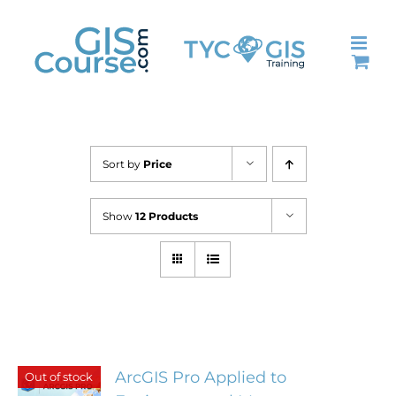
Skip
to
content
Sort by
Price
Show
12 Products
ArcGIS Pro Applied to
Out of stock