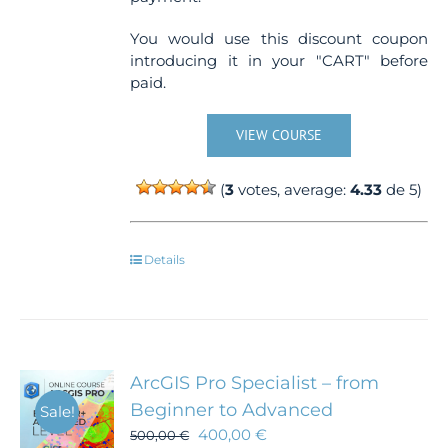
You would use this discount coupon
introducing it in your "CART" before
paid.
VIEW COURSE
(
3
votes, average:
4.33
de 5)
Details
ArcGIS Pro Specialist – from
Beginner to Advanced
Sale!
400,00
€
500,00
€