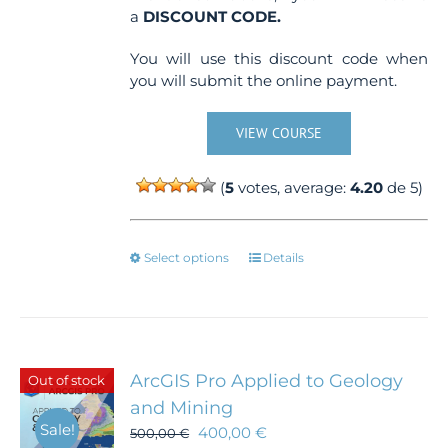
a
DISCOUNT CODE.
You will use this discount code when
you will submit the online payment.
VIEW COURSE
(
5
votes, average:
4.20
de 5)
This
Select options
Details
product
has
multiple
variants.
The
ArcGIS Pro Applied to Geology
Out of stock
options
and Mining
may
Sale!
400,00
€
be
500,00
€