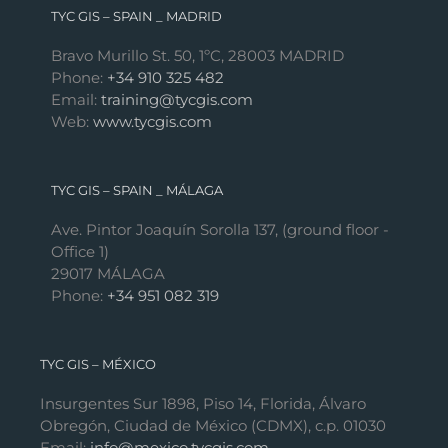
TYC GIS – SPAIN _ MADRID
Bravo Murillo St. 50, 1ºC, 28003 MADRID
Phone:
+34 910 325 482
Email:
training@tycgis.com
Web:
www.tycgis.com
TYC GIS – SPAIN _ MÁLAGA
Ave. Pintor Joaquín Sorolla 137, (ground floor -
Office 1)
29017 MÁLAGA
Phone:
+34 951 082 319
TYC GIS – MÉXICO
Insurgentes Sur 1898, Piso 14, Florida, Álvaro
Obregón, Ciudad de México (CDMX), c.p. 01030
Email:
info@mexico.tycgis.com