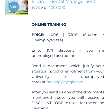
Environmental Management
Sale!
400,00
€
500,00
€
ONLINE TRAINING
PRICE:
400€ | 360€* (Student /
Unemployed fee)
Enjoy 10% discount if you are
unemployed or student.
Send a document which justify your
situation (proof of enrollment from your
University or unemployed
card) at
training@tycgis.com
.
After you send us one of the documents
mentioned above, you will receive a
DISCOUNT CODE to use it for the online
payment.