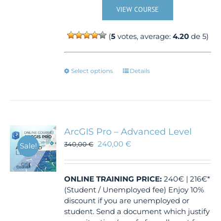
VIEW COURSE
(
5
votes, average:
4.20
de 5)
This
Select options
Details
product
has
multiple
variants.
The
ArcGIS Pro – Advanced Level
options
240,00
€
340,00
€
Sale!
may
be
chosen
ONLINE TRAINING
PRICE:
240€ | 216€*
on
(Student / Unemployed fee) Enjoy 10%
the
discount if you are unemployed or
product
student. Send a document which justify
page