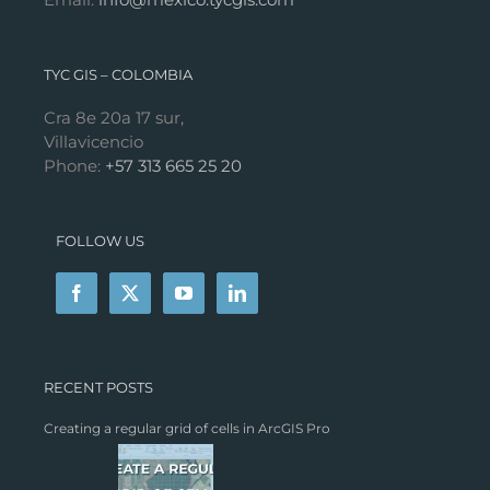
TYC GIS – COLOMBIA
Cra 8e 20a 17 sur,
Villavicencio
Phone:
+57 313 665 25 20
FOLLOW US
RECENT POSTS
Creating a regular grid of cells in ArcGIS Pro