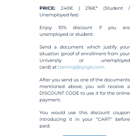
PRICE:
240€ | 216€* (Student /
Unemployed fee)
Enjoy 10% discount if you are
unemployed or student.
Send a document which justify your
situation (proof of enrollment from your
University or unemployed
card) at
training@tycgis.com
.
After you send us one of the documents
mentioned above, you will receive a
DISCOUNT CODE to use it for the online
payment.
You would use this discount coupon
introducing it in your "CART" before
paid.