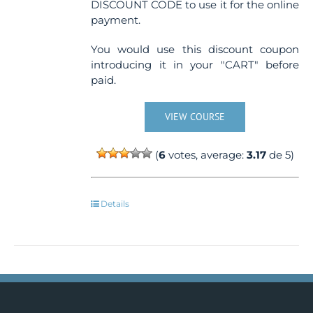
DISCOUNT CODE to use it for the online
payment.
You would use this discount coupon
introducing it in your "CART" before
paid.
VIEW COURSE
(
6
votes, average:
3.17
de 5)
Details