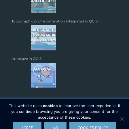
Topographic profile generation integrated in QGIS
Autosave in QGIS
This website uses
cookies
to improve the user experience. If
you continue browsing you are giving your consent for the
acceptance of these cookies.
Copyright 2026 - TYC GIS Soluciones S.L. | All Rights Reserved |
AGREE
NO
COOKIES POLICY