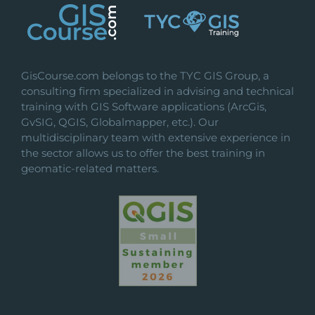
GisCourse.com belongs to the TYC GIS Group, a
consulting firm specialized in advising and technical
training with GIS Software applications (ArcGis,
GvSIG, QGIS, Globalmapper, etc.). Our
multidisciplinary team with extensive experience in
the sector allows us to offer the best training in
geomatic-related matters.