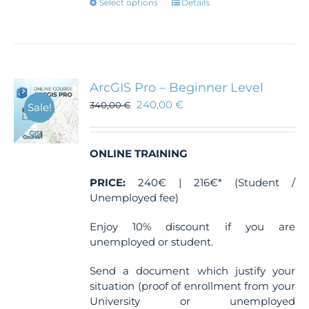
This
Select options
Details
product
has
multiple
variants.
The
ArcGIS Pro – Beginner Level
options
240,00
€
340,00
€
Sale!
may
be
chosen
ONLINE TRAINING
on
the
PRICE:
240€ | 216€* (Student /
product
Unemployed fee)
page
Enjoy 10% discount if you are
unemployed or student.
Send a document which justify your
situation (proof of enrollment from your
University or unemployed