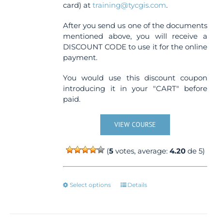
card) at
training@tycgis.com
.
After you send us one of the documents
mentioned above, you will receive a
DISCOUNT CODE to use it for the online
payment.
You would use this discount coupon
introducing it in your "CART" before
paid.
VIEW COURSE
(
5
votes, average:
4.20
de 5)
This
Select options
Details
product
has