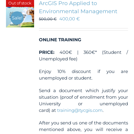
ArcGIS Pro Applied to
Out of stock
options
Environmental Management
may
Sale!
400,00
€
be
500,00
€
chosen
on
the
ONLINE TRAINING
product
page
PRICE:
400€ | 360€* (Student /
Unemployed fee)
Enjoy 10% discount if you are
unemployed or student.
Send a document which justify your
situation (proof of enrollment from your
University or unemployed
card) at
training@tycgis.com
.
After you send us one of the documents
mentioned above, you will receive a