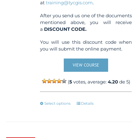
at
training@tycgis.com
.
After you send us one of the documents
mentioned above, you will receive
a
DISCOUNT CODE.
You will use this discount code when
you will submit the online payment.
VIEW COURSE
(
5
votes, average:
4.20
de 5)
This
Select options
Details
product
has
multiple
variants.
The