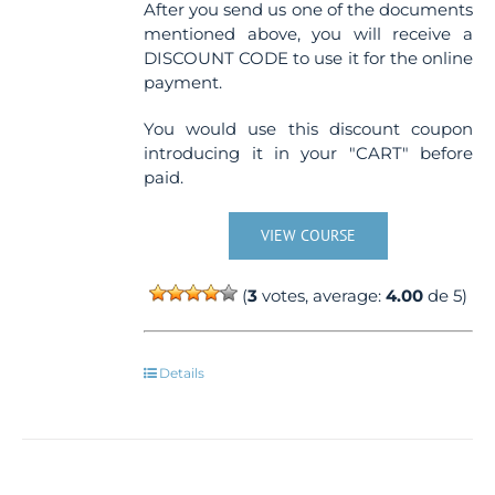
After you send us one of the documents
mentioned above, you will receive a
DISCOUNT CODE to use it for the online
payment.
You would use this discount coupon
introducing it in your "CART" before
paid.
VIEW COURSE
(
3
votes, average:
4.00
de 5)
Details