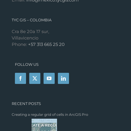
TYC GIS – COLOMBIA
Cra 8e 20a 17 sur,
Villavicencio
Phone:
+57 313 665 25 20
FOLLOW US
RECENT POSTS
Creating a regular grid of cells in ArcGIS Pro