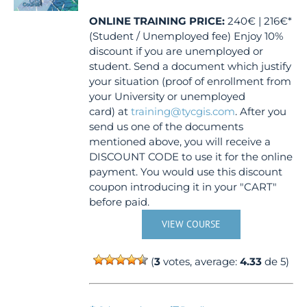
ONLINE TRAINING
PRICE:
240€ | 216€*
(Student / Unemployed fee) Enjoy 10%
discount if you are unemployed or
student. Send a document which justify
your situation (proof of enrollment from
your University or unemployed
card) at
training@tycgis.com
. After you
send us one of the documents
mentioned above, you will receive a
DISCOUNT CODE to use it for the online
payment. You would use this discount
coupon introducing it in your "CART"
before paid.
VIEW COURSE
(
3
votes, average:
4.33
de 5)