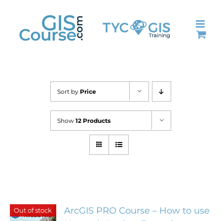
Skip
to
content
Sort by
Price
Show
12 Products
ArcGIS PRO Course – How to use
Out of stock