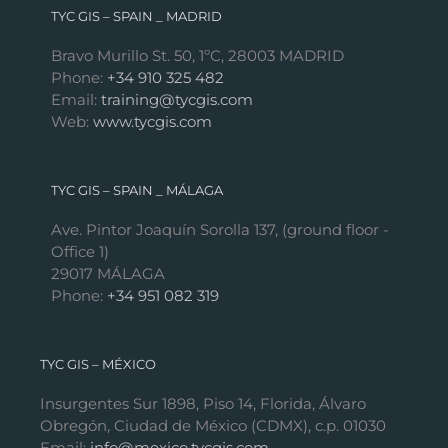
TYC GIS – SPAIN _ MADRID
Bravo Murillo St. 50, 1ºC, 28003 MADRID
Phone:
+34 910 325 482
Email:
training@tycgis.com
Web:
www.tycgis.com
TYC GIS – SPAIN _ MÁLAGA
Ave. Pintor Joaquín Sorolla 137, (ground floor -
Office 1)
29017 MÁLAGA
Phone:
+34 951 082 319
TYC GIS – MÉXICO
Insurgentes Sur 1898, Piso 14, Florida, Álvaro
Obregón, Ciudad de México (CDMX), c.p. 01030
Email:
info@mexico.tycgis.com