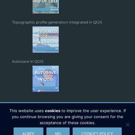
Topographic profile generation integrated in QGIS
Autosave in QGIS
This website uses
cookies
to improve the user experience. If
you continue browsing you are giving your consent for the
acceptance of these cookies.
Copyright 2026 - TYC GIS Soluciones S.L. | All Rights Reserved |
AGREE
NO
COOKIES POLICY