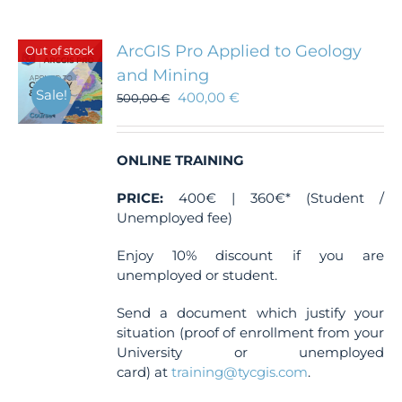
multiple
variants.
The
ArcGIS Pro Applied to Geology
Out of stock
options
and Mining
may
Sale!
400,00
€
be
500,00
€
chosen
on
the
ONLINE TRAINING
product
page
PRICE:
400€ | 360€* (Student /
Unemployed fee)
Enjoy 10% discount if you are
unemployed or student.
Send a document which justify your
situation (proof of enrollment from your
University or unemployed
card) at
training@tycgis.com
.