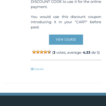
DISCOUNT CODE to use it for the online
payment.
You would use this discount coupon
introducing it in your "CART" before
paid.
VIEW COURSE
(
3
votes, average:
4.33
de 5)
Details