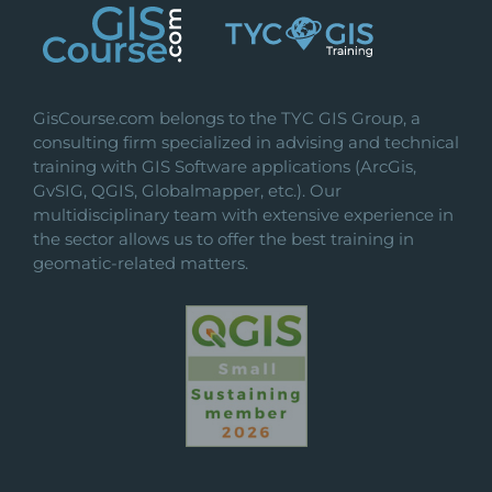
GisCourse.com belongs to the TYC GIS Group, a
consulting firm specialized in advising and technical
training with GIS Software applications (ArcGis,
GvSIG, QGIS, Globalmapper, etc.). Our
multidisciplinary team with extensive experience in
the sector allows us to offer the best training in
geomatic-related matters.