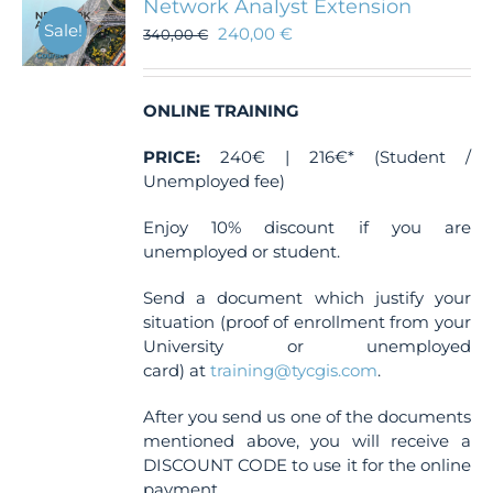
Network Analyst Extension
Sale!
240,00
€
340,00
€
ONLINE TRAINING
PRICE:
240€ | 216€* (Student /
Unemployed fee)
Enjoy 10% discount if you are
unemployed or student.
Send a document which justify your
situation (proof of enrollment from your
University or unemployed
card) at
training@tycgis.com
.
After you send us one of the documents
mentioned above, you will receive a
DISCOUNT CODE to use it for the online
payment.