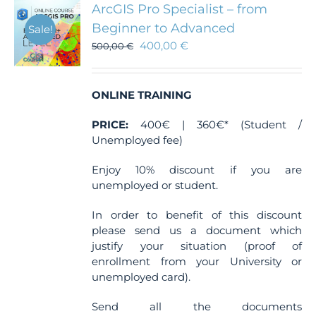
ArcGIS Pro Specialist – from
Beginner to Advanced
Sale!
400,00
€
500,00
€
ONLINE TRAINING
PRICE:
400€ | 360€* (Student /
Unemployed fee)
Enjoy 10% discount if you are
unemployed or student.
In order to benefit of this discount
please send us a document which
justify your situation (proof of
enrollment from your University or
unemployed card).
Send all the documents