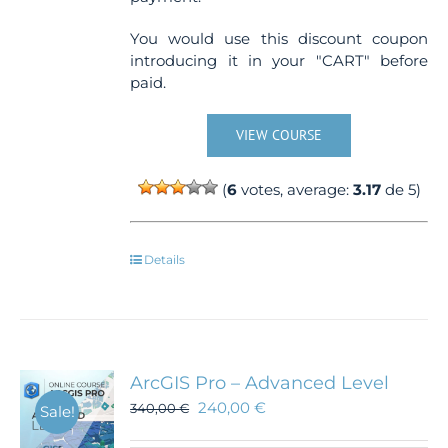
You would use this discount coupon
introducing it in your "CART" before
paid.
VIEW COURSE
(
6
votes, average:
3.17
de 5)
Details
ArcGIS Pro – Advanced Level
240,00
€
340,00
€
Sale!