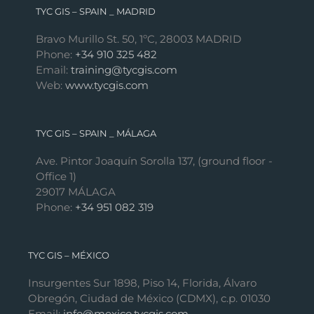
TYC GIS – SPAIN _ MADRID
Bravo Murillo St. 50, 1ºC, 28003 MADRID
Phone:
+34 910 325 482
Email:
training@tycgis.com
Web:
www.tycgis.com
TYC GIS – SPAIN _ MÁLAGA
Ave. Pintor Joaquín Sorolla 137, (ground floor -
Office 1)
29017 MÁLAGA
Phone:
+34 951 082 319
TYC GIS – MÉXICO
Insurgentes Sur 1898, Piso 14, Florida, Álvaro
Obregón, Ciudad de México (CDMX), c.p. 01030
Email:
info@mexico.tycgis.com