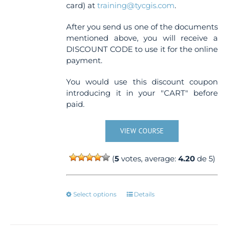
card) at
training@tycgis.com
.
After you send us one of the documents
mentioned above, you will receive a
DISCOUNT CODE to use it for the online
payment.
You would use this discount coupon
introducing it in your "CART" before
paid.
VIEW COURSE
(
5
votes, average:
4.20
de 5)
This
Select options
Details
product
has