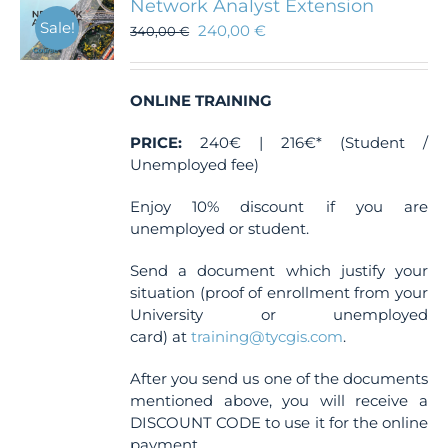
Network Analyst Extension
Sale!
240,00
€
340,00
€
ONLINE TRAINING
PRICE:
240€ | 216€* (Student /
Unemployed fee)
Enjoy 10% discount if you are
unemployed or student.
Send a document which justify your
situation (proof of enrollment from your
University or unemployed
card) at
training@tycgis.com
.
After you send us one of the documents
mentioned above, you will receive a
DISCOUNT CODE to use it for the online
payment.