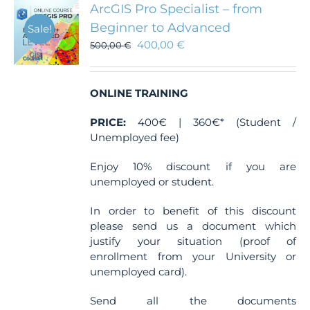
ArcGIS Pro Specialist – from
Beginner to Advanced
Sale!
400,00
€
500,00
€
ONLINE TRAINING
PRICE:
400€ | 360€* (Student /
Unemployed fee)
Enjoy 10% discount if you are
unemployed or student.
In order to benefit of this discount
please send us a document which
justify your situation (proof of
enrollment from your University or
unemployed card).
Send all the documents