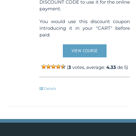
DISCOUNT CODE to use it for the online
payment.
You would use this discount coupon
introducing it in your "CART" before
paid.
VIEW COURSE
(
3
votes, average:
4.33
de 5)
Details