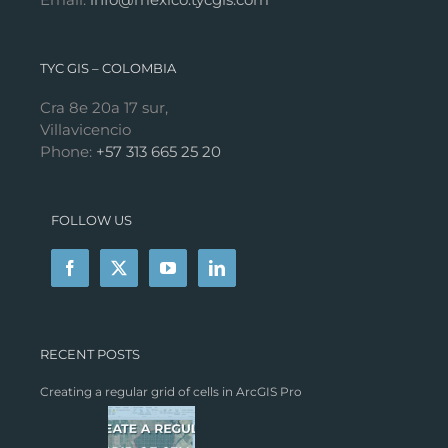
TYC GIS – COLOMBIA
Cra 8e 20a 17 sur,
Villavicencio
Phone:
+57 313 665 25 20
FOLLOW US
RECENT POSTS
Creating a regular grid of cells in ArcGIS Pro