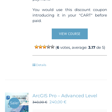
You would use this discount coupon
introducing it in your "CART" before
paid.
VIEW COURSE
(
6
votes, average:
3.17
de 5)
Details
ArcGIS Pro – Advanced Level
240,00
€
340,00
€
Sale!