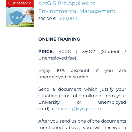
ArcGIS Pro Applied to
Out of stock
options
Environmental Management
may
Sale!
400,00
€
be
500,00
€
chosen
on
the
ONLINE TRAINING
product
page
PRICE:
400€ | 360€* (Student /
Unemployed fee)
Enjoy 10% discount if you are
unemployed or student.
Send a document which justify your
situation (proof of enrollment from your
University or unemployed
card) at
training@tycgis.com
.
After you send us one of the documents
mentioned above, you will receive a