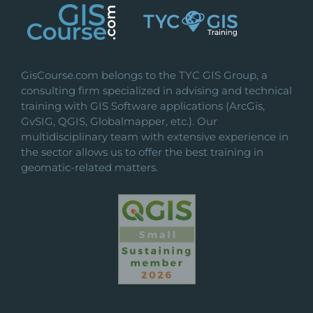
GisCourse.com belongs to the TYC GIS Group, a
consulting firm specialized in advising and technical
training with GIS Software applications (ArcGis,
GvSIG, QGIS, Globalmapper, etc.). Our
multidisciplinary team with extensive experience in
the sector allows us to offer the best training in
geomatic-related matters.