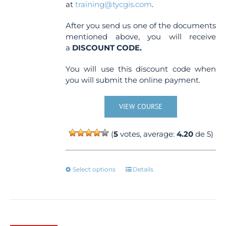
at
training@tycgis.com
.
After you send us one of the documents
mentioned above, you will receive
a
DISCOUNT CODE.
You will use this discount code when
you will submit the online payment.
VIEW COURSE
(
5
votes, average:
4.20
de 5)
This
Select options
Details
product
has
multiple
variants.
The