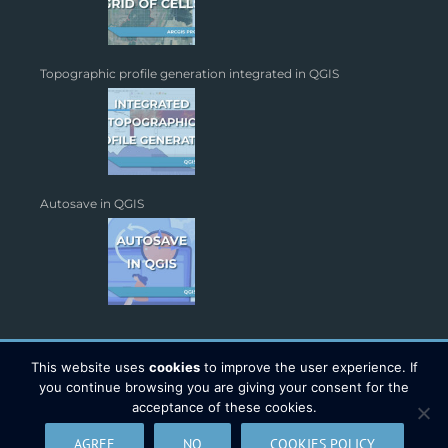
Topographic profile generation integrated in QGIS
Autosave in QGIS
This website uses
cookies
to improve the user experience. If
you continue browsing you are giving your consent for the
acceptance of these cookies.
Copyright 2026 - TYC GIS Soluciones S.L. | All Rights Reserved |
AGREE
NO
COOKIES POLICY