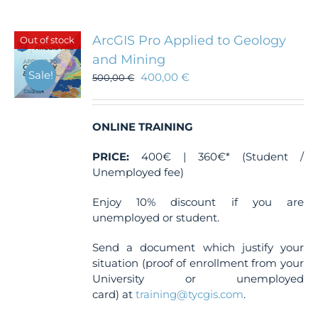
multiple
variants.
The
ArcGIS Pro Applied to Geology
Out of stock
options
and Mining
may
Sale!
400,00
€
be
500,00
€
chosen
on
the
ONLINE TRAINING
product
page
PRICE:
400€ | 360€* (Student /
Unemployed fee)
Enjoy 10% discount if you are
unemployed or student.
Send a document which justify your
situation (proof of enrollment from your
University or unemployed
card) at
training@tycgis.com
.