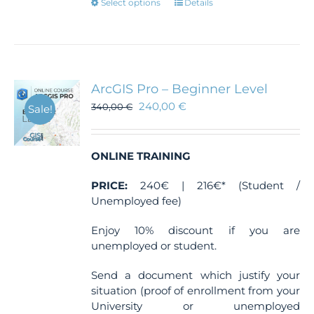
This
Select options
Details
product
has
multiple
variants.
The
ArcGIS Pro – Beginner Level
options
240,00
€
340,00
€
Sale!
may
be
chosen
ONLINE TRAINING
on
the
PRICE:
240€ | 216€* (Student /
product
Unemployed fee)
page
Enjoy 10% discount if you are
unemployed or student.
Send a document which justify your
situation (proof of enrollment from your
University or unemployed