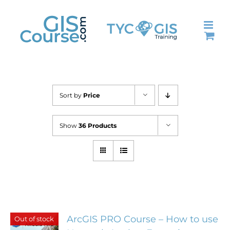
Skip
to
content
Sort by
Price
Show
36 Products
ArcGIS PRO Course – How to use
Out of stock