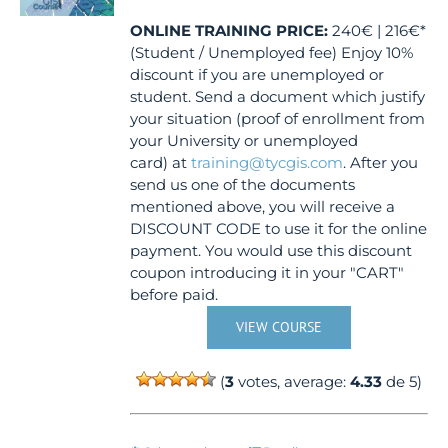
ONLINE TRAINING
PRICE:
240€ | 216€*
(Student / Unemployed fee) Enjoy 10%
discount if you are unemployed or
student. Send a document which justify
your situation (proof of enrollment from
your University or unemployed
card) at
training@tycgis.com
. After you
send us one of the documents
mentioned above, you will receive a
DISCOUNT CODE to use it for the online
payment. You would use this discount
coupon introducing it in your "CART"
before paid.
VIEW COURSE
(
3
votes, average:
4.33
de 5)