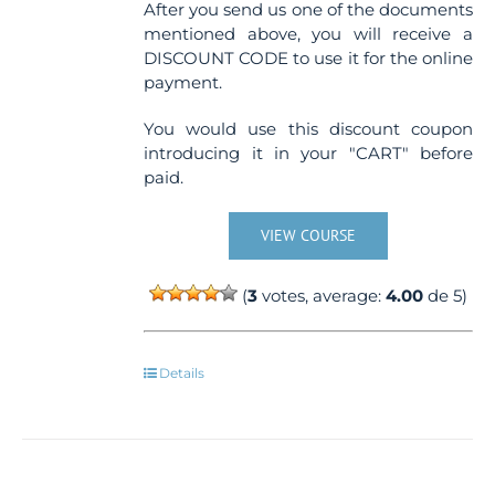
After you send us one of the documents
mentioned above, you will receive a
DISCOUNT CODE to use it for the online
payment.
You would use this discount coupon
introducing it in your "CART" before
paid.
VIEW COURSE
(
3
votes, average:
4.00
de 5)
Details