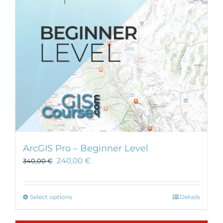
ArcGIS Pro – Beginner Level
240,00
€
340,00
€
This
Select options
Details
product
has