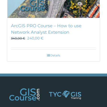
ArcGIS PRO Course – How to use
Network Analyst Extension
240,00
€
340,00
€
Details