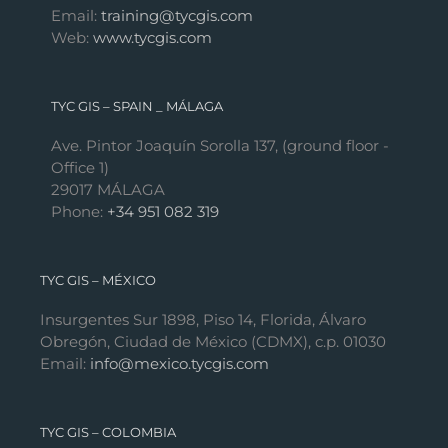
Email:
training@tycgis.com
Web:
www.tycgis.com
TYC GIS – SPAIN _ MÁLAGA
Ave. Pintor Joaquín Sorolla 137, (ground floor -
Office 1)
29017 MÁLAGA
Phone:
+34 951 082 319
TYC GIS – MÉXICO
Insurgentes Sur 1898, Piso 14, Florida, Álvaro
Obregón, Ciudad de México (CDMX), c.p. 01030
Email:
info@mexico.tycgis.com
TYC GIS – COLOMBIA