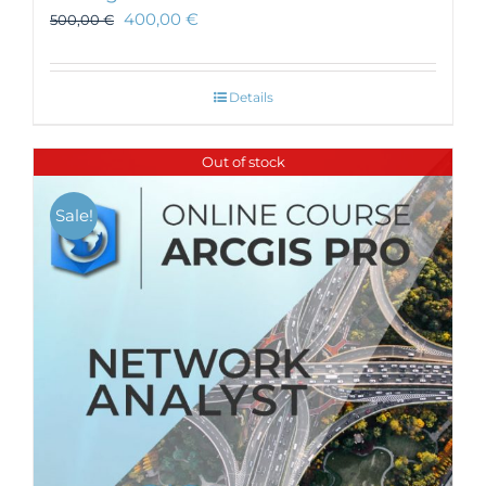
400,00
€
500,00
€
Details
Out of stock
Sale!