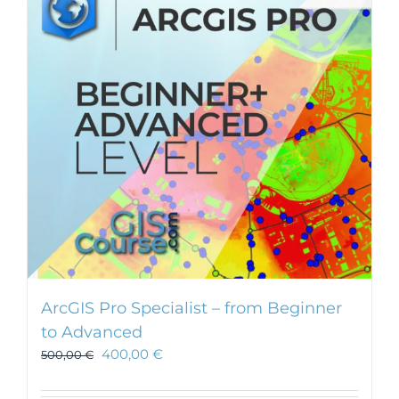
ArcGIS Pro Specialist – from Beginner
to Advanced
400,00
€
500,00
€