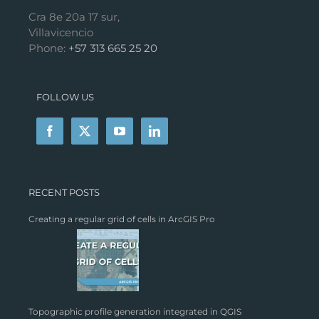
Cra 8e 20a 17 sur,
Villavicencio
Phone:
+57 313 665 25 20
FOLLOW US
RECENT POSTS
Creating a regular grid of cells in ArcGIS Pro
Topographic profile generation integrated in QGIS