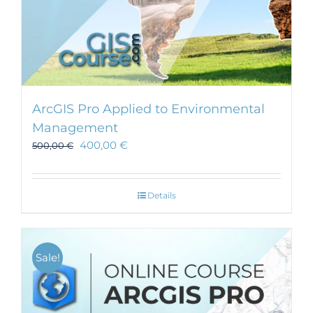
ArcGIS Pro Applied to Environmental
Management
400,00
€
500,00
€
Details
Sale!