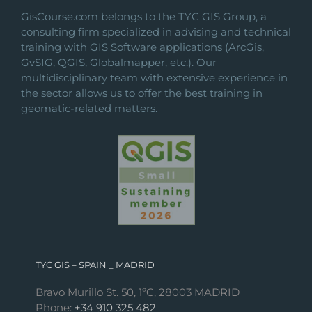
GisCourse.com belongs to the TYC GIS Group, a
consulting firm specialized in advising and technical
training with GIS Software applications (ArcGis,
GvSIG, QGIS, Globalmapper, etc.). Our
multidisciplinary team with extensive experience in
the sector allows us to offer the best training in
geomatic-related matters.
TYC GIS – SPAIN _ MADRID
Bravo Murillo St. 50, 1ºC, 28003 MADRID
Phone:
+34 910 325 482