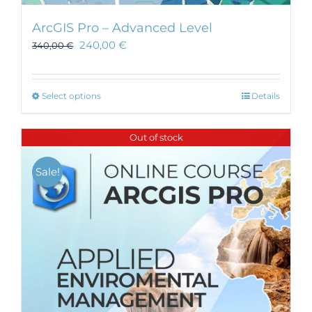
ArcGIS Pro – Advanced Level
240,00
€
340,00
€
This
Select options
Details
product
has
Out of stock
multiple
variants.
Sale!
The
options
may
be
chosen
on
the
product
page