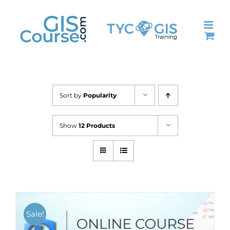
Skip
to
content
Sort by
Popularity
Show
12 Products
Sale!