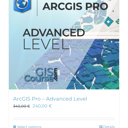
ArcGIS Pro – Advanced Level
240,00
€
340,00
€
This
Select options
Details