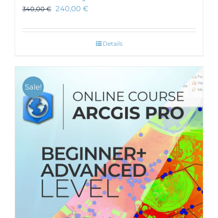
240,00
€
340,00
€
Details
Sale!