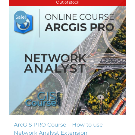
Out of stock
Sale!
ArcGIS PRO Course – How to use
Network Analyst Extension