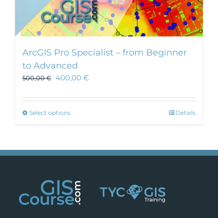
ArcGIS Pro Specialist – from Beginner
to Advanced
400,00
€
500,00
€
This
Select options
Details
product
has
multiple
variants.
The
options
may
be
chosen