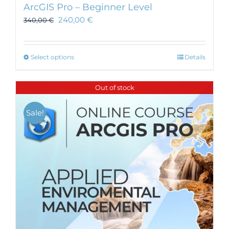
ArcGIS Pro – Beginner Level
240,00
€
340,00
€
This
Select options
Details
product
has
Out of stock
multiple
variants.
Sale!
The
options
may
be
chosen
on
the
product
page