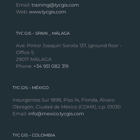
Email:
training@tycgis.com
Web:
www.tycgis.com
TYC GIS – SPAIN _ MÁLAGA
Ave. Pintor Joaquín Sorolla 137, (ground floor -
Office 1)
29017 MÁLAGA
Phone:
+34 951 082 319
TYC GIS – MÉXICO
Insurgentes Sur 1898, Piso 14, Florida, Álvaro
Obregón, Ciudad de México (CDMX), c.p. 01030
Email:
info@mexico.tycgis.com
TYC GIS – COLOMBIA