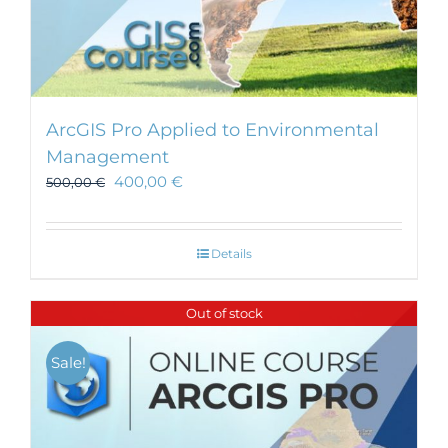
ArcGIS Pro Applied to Environmental
Management
400,00
€
500,00
€
Details
Out of stock
Sale!