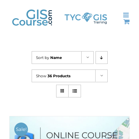
Skip
to
content
Sort by
Name
Show
36 Products
Sale!