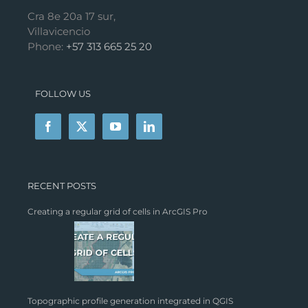
Cra 8e 20a 17 sur,
Villavicencio
Phone:
+57 313 665 25 20
FOLLOW US
RECENT POSTS
Creating a regular grid of cells in ArcGIS Pro
Topographic profile generation integrated in QGIS