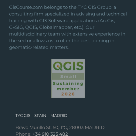
on
GisCourse.com belongs to the TYC GIS Group, a
the
consulting firm specialized in advising and technical
product
training with GIS Software applications (ArcGis,
page
GvSIG, QGIS, Globalmapper, etc.). Our
multidisciplinary team with extensive experience in
the sector allows us to offer the best training in
geomatic-related matters.
TYC GIS – SPAIN _ MADRID
Bravo Murillo St. 50, 1ºC, 28003 MADRID
Phone:
+34 910 325 482