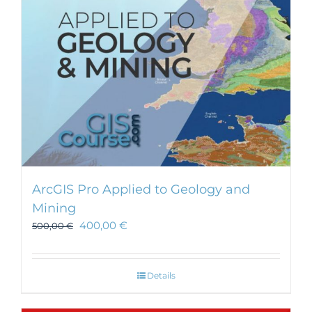
ArcGIS Pro Applied to Geology and
Mining
400,00
€
500,00
€
Details