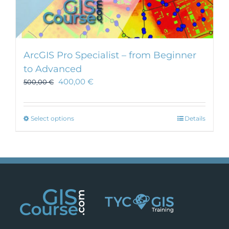
ArcGIS Pro Specialist – from Beginner
to Advanced
400,00
€
500,00
€
This
Select options
Details
product
has
multiple
variants.
The
options
may
be
chosen