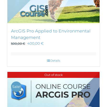
ArcGIS Pro Applied to Environmental
Management
400,00
€
500,00
€
Details
Out of stock
Sale!