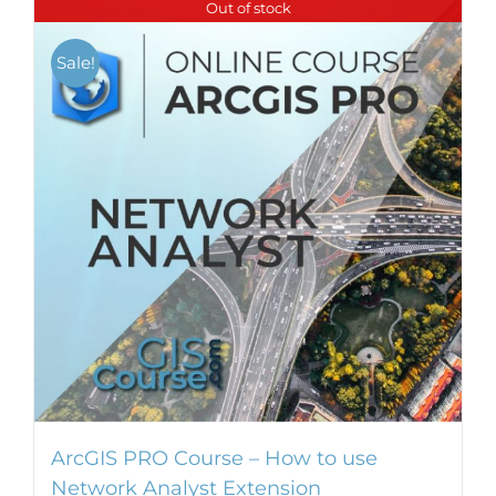
Out of stock
Sale!
ArcGIS PRO Course – How to use
Network Analyst Extension