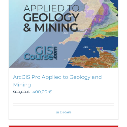
ArcGIS Pro Applied to Geology and
Mining
400,00
€
500,00
€
Details