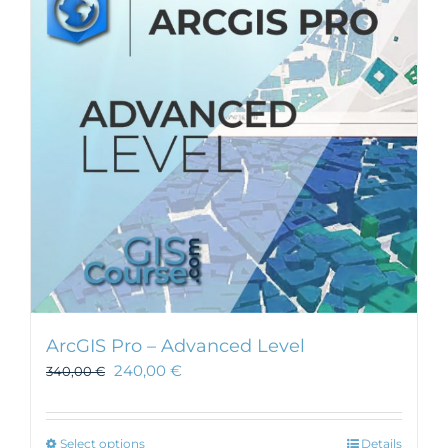
ArcGIS Pro – Advanced Level
240,00
€
340,00
€
This
Select options
Details