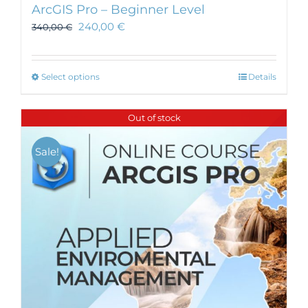
ArcGIS Pro – Beginner Level
240,00
€
340,00
€
This
Select options
Details
product
has
Out of stock
multiple
variants.
Sale!
The
options
may
be
chosen
on
the
product
page