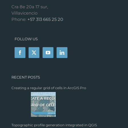
Cra 8e 20a 17 sur,
Villavicencio
Phone:
+57 313 665 25 20
FOLLOW US
RECENT POSTS
Creating a regular grid of cells in ArcGIS Pro
Topographic profile generation integrated in QGIS