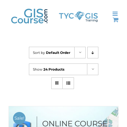
Skip
to
content
Sort by
Default Order
Show
24 Products
Sale!