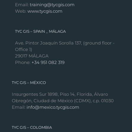
Email:
training@tycgis.com
Web:
www.tycgis.com
TYC GIS – SPAIN _ MÁLAGA
Ave. Pintor Joaquín Sorolla 137, (ground floor -
Office 1)
29017 MÁLAGA
Phone:
+34 951 082 319
TYC GIS – MÉXICO
Insurgentes Sur 1898, Piso 14, Florida, Álvaro
Obregón, Ciudad de México (CDMX), c.p. 01030
Email:
info@mexico.tycgis.com
TYC GIS – COLOMBIA