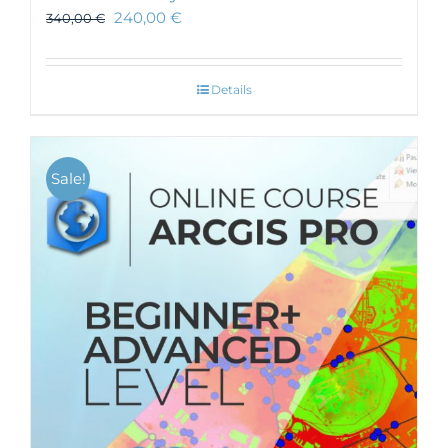
240,00
€
340,00
€
Details
Sale!