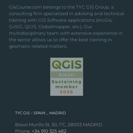
on
GisCourse.com belongs to the TYC GIS Group, a
the
consulting firm specialized in advising and technical
product
training with GIS Software applications (ArcGis,
page
GvSIG, QGIS, Globalmapper, etc.). Our
multidisciplinary team with extensive experience in
the sector allows us to offer the best training in
geomatic-related matters.
TYC GIS – SPAIN _ MADRID
Bravo Murillo St. 50, 1ºC, 28003 MADRID
Phone:
+34 910 325 482