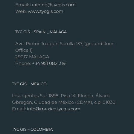
Email:
training@tycgis.com
Web:
www.tycgis.com
TYC GIS – SPAIN _ MÁLAGA
Ave. Pintor Joaquín Sorolla 137, (ground floor -
Office 1)
29017 MÁLAGA
Phone:
+34 951 082 319
TYC GIS – MÉXICO
Insurgentes Sur 1898, Piso 14, Florida, Álvaro
Obregón, Ciudad de México (CDMX), c.p. 01030
Email:
info@mexico.tycgis.com
TYC GIS – COLOMBIA