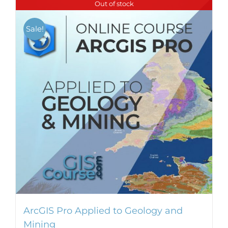
Out of stock
multiple
variants.
Sale!
The
options
may
be
chosen
on
the
product
page
ArcGIS Pro Applied to Geology and
Mining