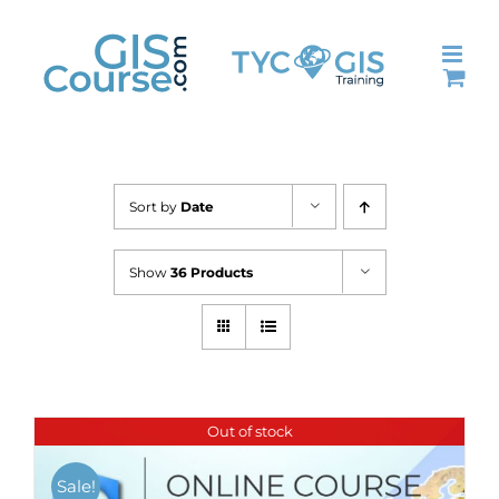
Skip
to
content
Sort by
Date
Show
36 Products
Out of stock
Sale!