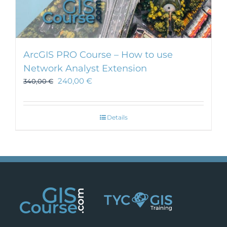
ArcGIS PRO Course – How to use
Network Analyst Extension
240,00
€
340,00
€
Details