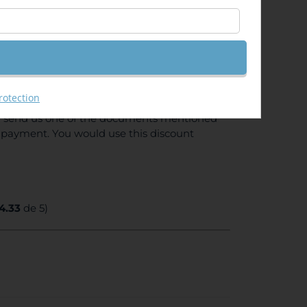
e) Enjoy 10% discount if you are
rotection
tion (proof of enrollment from your
ou send us one of the documents mentioned
e payment. You would use this discount
4.33
de 5)