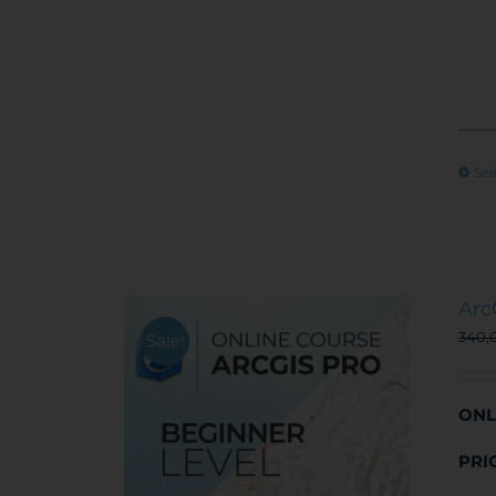
Sel
Arc
340,
Sale!
ONL
PRI