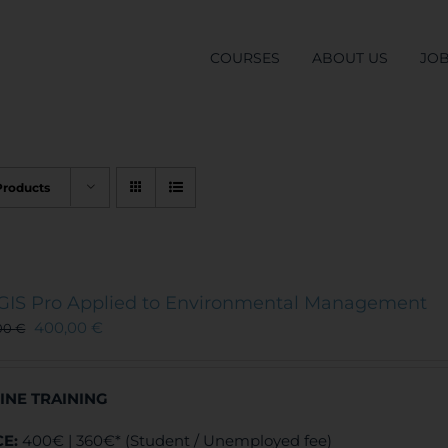
COURSES
ABOUT US
JO
Products
GIS Pro Applied to Environmental Management
400,00
€
00
€
INE TRAINING
CE:
400€ | 360€* (Student / Unemployed fee)