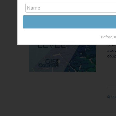
Arc
340,
Sale!
ONL
Before s
unem
Univ
abov
coup
Sel