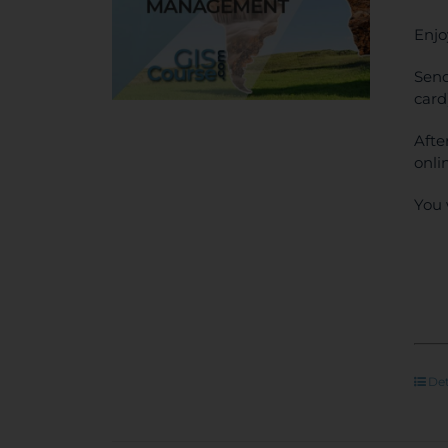
Enjo
Send
card
Afte
onli
You 
Det