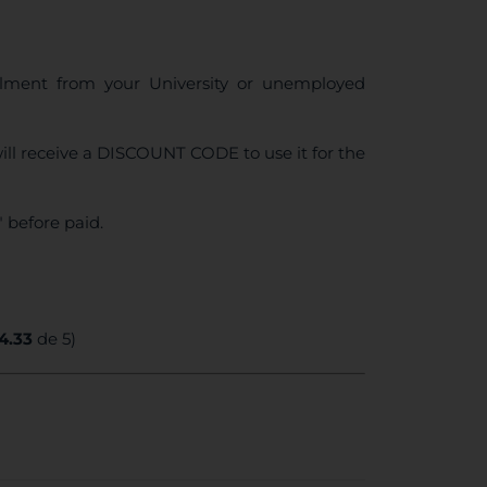
ollment from your University or unemployed
ll receive a DISCOUNT CODE to use it for the
 before paid.
4.33
de 5)