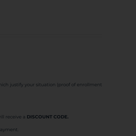
ich justify your situation (proof of enrollment
ll receive a
DISCOUNT CODE.
 payment.