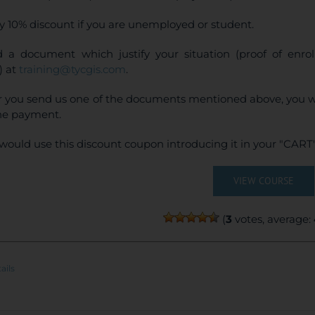
y 10% discount if you are unemployed or student.
 a document which justify your situation (proof of enr
) at
training@tycgis.com
.
r you send us one of the documents mentioned above, you wi
ne payment.
would use this discount coupon introducing it in your "CART"
VIEW COURSE
(
3
votes, average:
ails