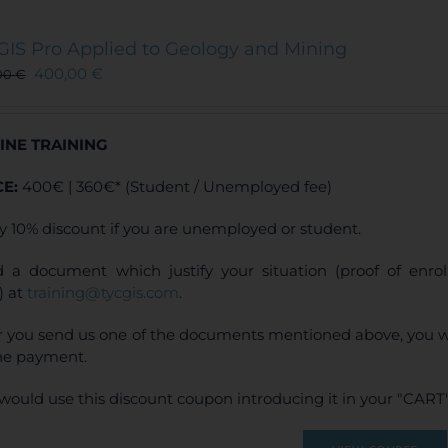
variants.
The
GIS Pro Applied to Geology and Mining
options
400,00
€
00
€
may
be
chosen
INE TRAINING
on
the
CE:
400€ | 360€* (Student / Unemployed fee)
product
page
y 10% discount if you are unemployed or student.
 a document which justify your situation (proof of enr
) at
training@tycgis.com
.
r you send us one of the documents mentioned above, you wi
ne payment.
would use this discount coupon introducing it in your "CART"