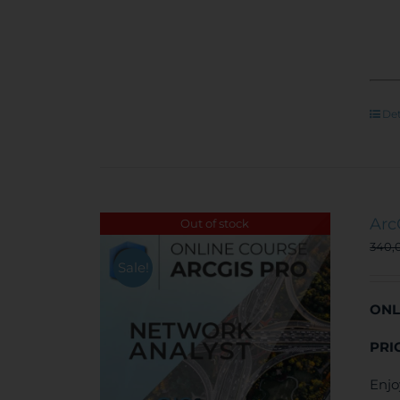
Det
Arc
Out of stock
340,
Sale!
ONL
PRI
Enjo