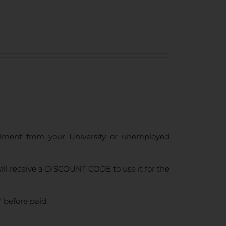
ollment from your University or unemployed
ll receive a DISCOUNT CODE to use it for the
 before paid.