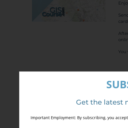
Enjo
Send
card
Afte
onli
You 
SUB
Get the latest 
Sel
Important Employment: By subscribing, you accept 