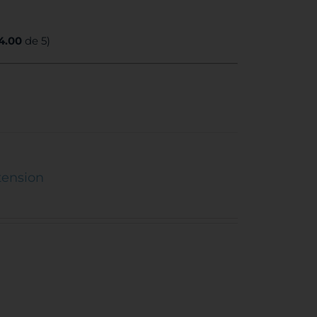
4.00
de 5)
tension