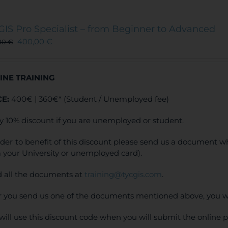
GIS Pro Specialist – from Beginner to Advanced
400,00
€
00
€
INE TRAINING
CE:
400€ | 360€* (Student / Unemployed fee)
y 10% discount if you are unemployed or student.
rder to benefit of this discount please send us a document wh
 your University or unemployed card).
 all the documents at
training@tycgis.com
.
r you send us one of the documents mentioned above, you wi
will use this discount code when you will submit the online