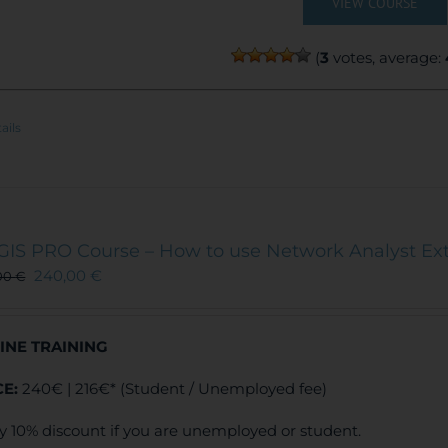
VIEW COURSE
(
3
votes, average:
ails
GIS PRO Course – How to use Network Analyst Ex
240,00
€
00
€
INE TRAINING
CE:
240€ | 216€* (Student / Unemployed fee)
y 10% discount if you are unemployed or student.