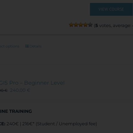
VIEW COURSE
(
5
votes, average:
This
ect options
Details
product
has
multiple
variants.
The
GIS Pro – Beginner Level
options
240,00
€
00
€
may
be
chosen
INE TRAINING
on
the
CE:
240€ | 216€* (Student / Unemployed fee)
product
page