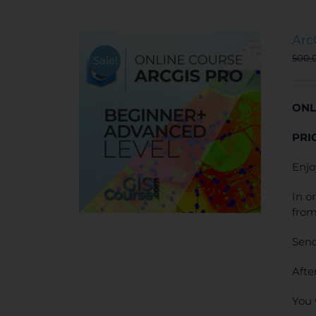
Arc
500,
Sale!
ONL
PRI
Enjo
In o
from
Send
Afte
You 