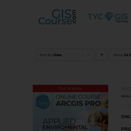
Skip
to
content
Sort by
Date
Show
24 
Arc
Out of stock
500,
Sale!
ONL
PRI