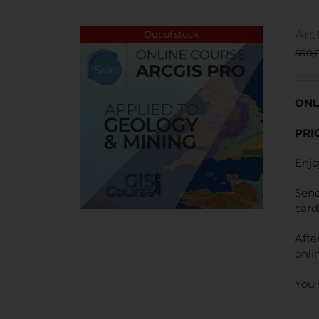
Arc
Out of stock
500,
Sale!
ONL
PRI
Enjo
Send
card
Afte
onli
You 