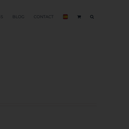
BS
BLOG
CONTACT