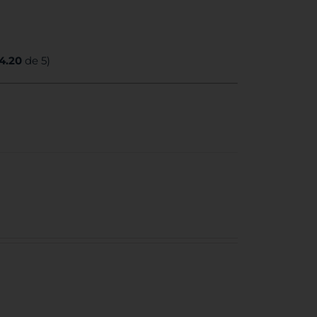
4.20
de 5)