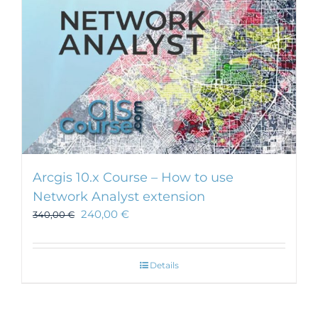
Arcgis 10.x Course – How to use
Network Analyst extension
240,00
€
340,00
€
Details