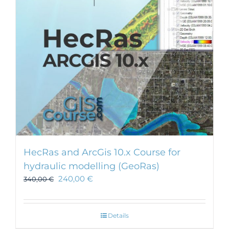
HecRas and ArcGis 10.x Course for
hydraulic modelling (GeoRas)
240,00
€
340,00
€
Details