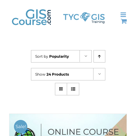
Skip
to
content
Sort by
Popularity
Show
24 Products
Sale!