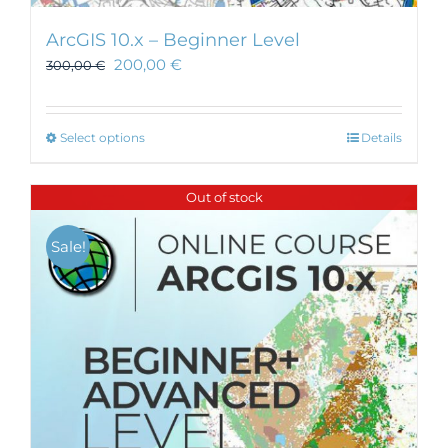
ArcGIS 10.x – Beginner Level
200,00
€
300,00
€
This
Select options
Details
product
has
Out of stock
multiple
variants.
Sale!
The
options
may
be
chosen
on
the
product
page