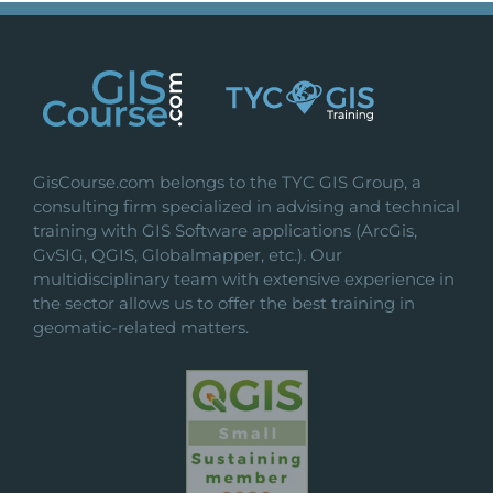
GisCourse.com belongs to the TYC GIS Group, a
consulting firm specialized in advising and technical
training with GIS Software applications (ArcGis,
GvSIG, QGIS, Globalmapper, etc.). Our
multidisciplinary team with extensive experience in
the sector allows us to offer the best training in
geomatic-related matters.