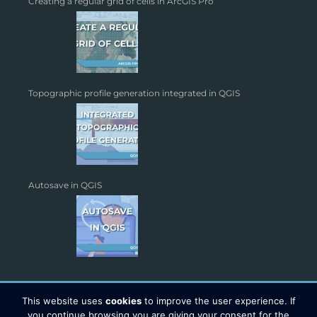
Creating a regular grid of cells in ArcGIS Pro
Topographic profile generation integrated in QGIS
Autosave in QGIS
This website uses
cookies
to improve the user experience. If
you continue browsing you are giving your consent for the