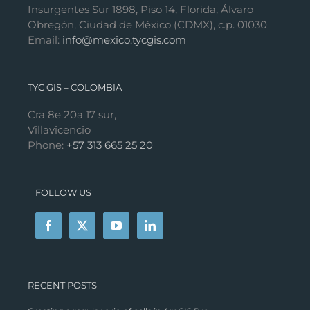
Insurgentes Sur 1898, Piso 14, Florida, Álvaro
Obregón, Ciudad de México (CDMX), c.p. 01030
Email:
info@mexico.tycgis.com
TYC GIS – COLOMBIA
Cra 8e 20a 17 sur,
Villavicencio
Phone:
+57 313 665 25 20
FOLLOW US
RECENT POSTS