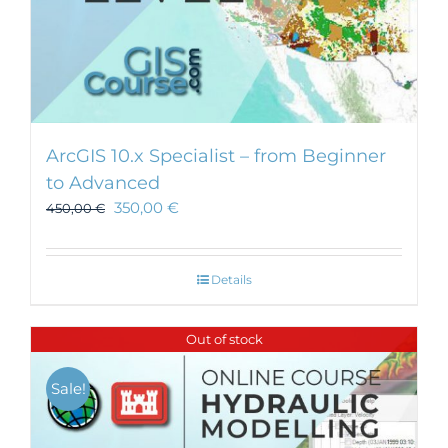
ArcGIS 10.x Specialist – from Beginner
to Advanced
350,00
€
450,00
€
Details
Out of stock
Sale!