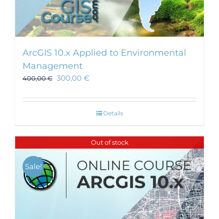
ArcGIS 10.x Applied to Environmental
Management
300,00
€
400,00
€
Details
Out of stock
Sale!