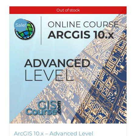
Out of stock
Sale!
ArcGIS 10.x – Advanced Level