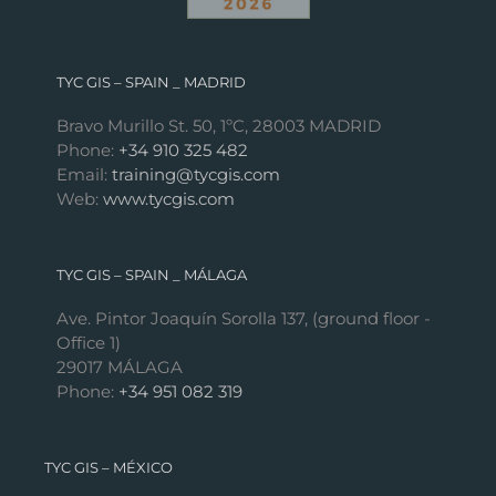
TYC GIS – SPAIN _ MADRID
Bravo Murillo St. 50, 1ºC, 28003 MADRID
Phone:
+34 910 325 482
Email:
training@tycgis.com
Web:
www.tycgis.com
TYC GIS – SPAIN _ MÁLAGA
Ave. Pintor Joaquín Sorolla 137, (ground floor -
Office 1)
29017 MÁLAGA
Phone:
+34 951 082 319
TYC GIS – MÉXICO