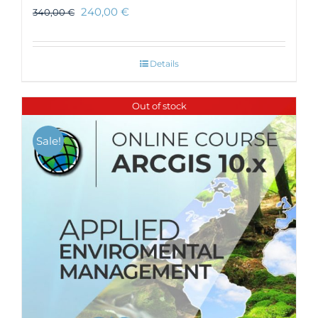
240,00
€
340,00
€
Details
Out of stock
Sale!