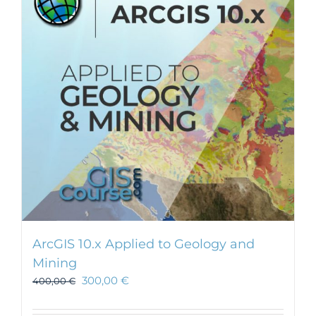
ArcGIS 10.x Applied to Geology and
Mining
300,00
€
400,00
€