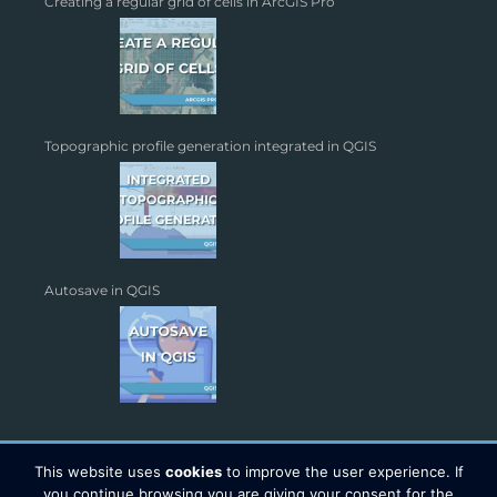
Creating a regular grid of cells in ArcGIS Pro
Topographic profile generation integrated in QGIS
Autosave in QGIS
This website uses
cookies
to improve the user experience. If
you continue browsing you are giving your consent for the