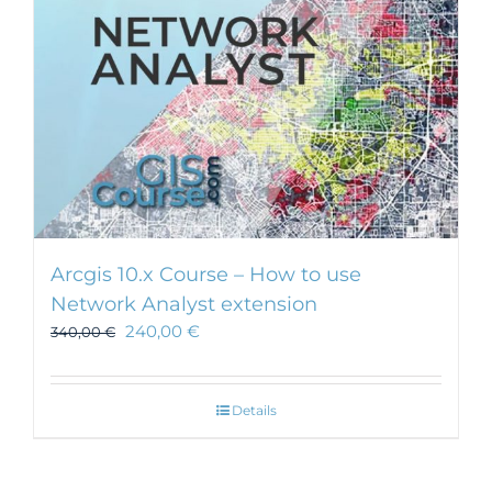
Arcgis 10.x Course – How to use
Network Analyst extension
240,00
€
340,00
€
Details