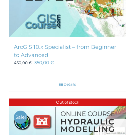
ArcGIS 10.x Specialist – from Beginner
to Advanced
350,00
€
450,00
€
Details
Out of stock
Sale!