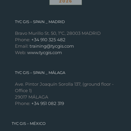
TYC GIS – SPAIN _ MADRID
Bravo Murillo St. 50, 1ºC, 28003 MADRID
Phone:
+34 910 325 482
Email:
training@tycgis.com
Web:
www.tycgis.com
TYC GIS – SPAIN _ MÁLAGA
Ave. Pintor Joaquín Sorolla 137, (ground floor -
Office 1)
29017 MÁLAGA
Phone:
+34 951 082 319
TYC GIS – MÉXICO