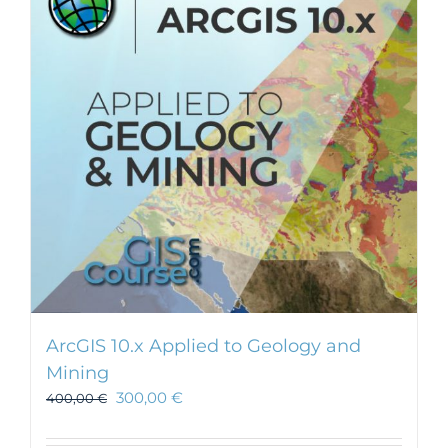
ArcGIS 10.x Applied to Geology and
Mining
300,00
€
400,00
€