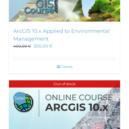
ArcGIS 10.x Applied to Environmental
Management
300,00
€
400,00
€
Details
Out of stock
Sale!