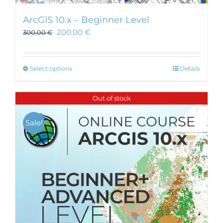
ArcGIS 10.x – Beginner Level
200,00
€
300,00
€
This
Select options
Details
product
has
Out of stock
multiple
variants.
Sale!
The
options
may
be
chosen
on
the
product
page