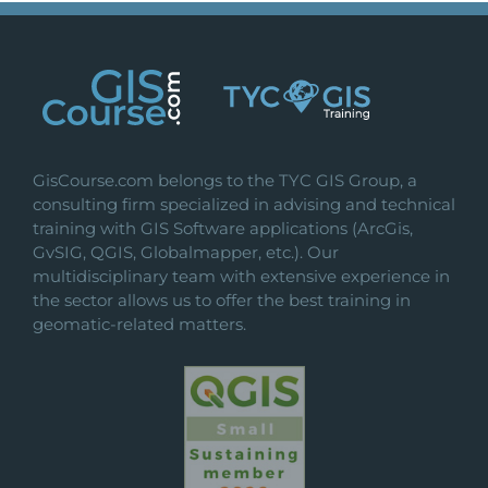
GisCourse.com belongs to the TYC GIS Group, a
consulting firm specialized in advising and technical
training with GIS Software applications (ArcGis,
GvSIG, QGIS, Globalmapper, etc.). Our
multidisciplinary team with extensive experience in
the sector allows us to offer the best training in
geomatic-related matters.