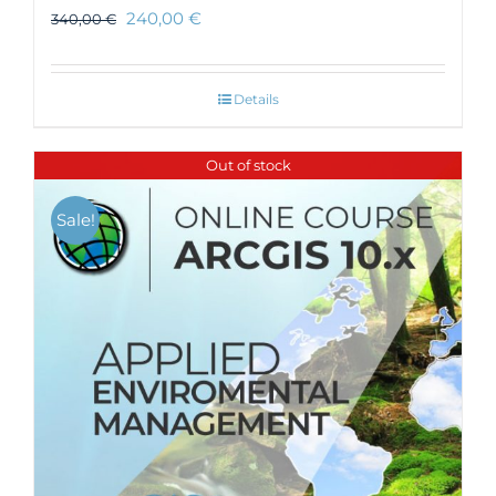
240,00
€
340,00
€
Details
Out of stock
Sale!