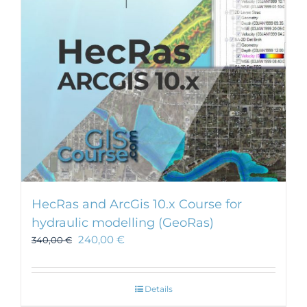
HecRas and ArcGis 10.x Course for
hydraulic modelling (GeoRas)
240,00
€
340,00
€
Details