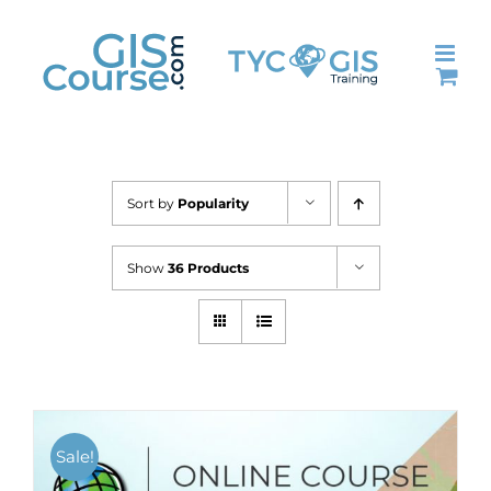
Skip
to
content
Sort by
Popularity
Show
36 Products
Sale!