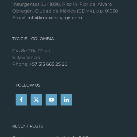
Insurgentes Sur 1898, Piso 14, Florida, Álvaro
Obregón, Ciudad de México (CDMX), c.p. 01030
Email:
info@mexico.tycgis.com
TYC GIS – COLOMBIA
Cra 8e 20a 17 sur,
Villavicencio
Phone:
+57 313 665 25 20
FOLLOW US
RECENT POSTS