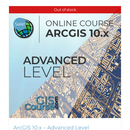
Out of stock
Sale!
ArcGIS 10.x – Advanced Level