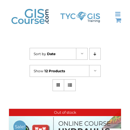
Skip
to
content
Sort by
Date
Show
12 Products
Out of stock
Sale!