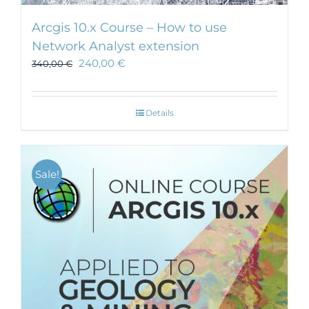
Arcgis 10.x Course – How to use
Network Analyst extension
240,00
€
340,00
€
Details
Sale!