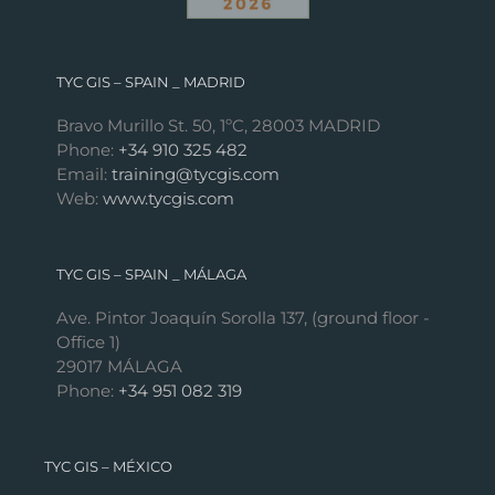
TYC GIS – SPAIN _ MADRID
Bravo Murillo St. 50, 1ºC, 28003 MADRID
Phone:
+34 910 325 482
Email:
training@tycgis.com
Web:
www.tycgis.com
TYC GIS – SPAIN _ MÁLAGA
Ave. Pintor Joaquín Sorolla 137, (ground floor -
Office 1)
29017 MÁLAGA
Phone:
+34 951 082 319
TYC GIS – MÉXICO