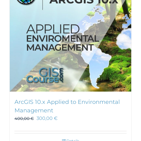
may
be
chosen
on
the
product
page
ArcGIS 10.x Applied to Environmental
Management
300,00
€
400,00
€
Details