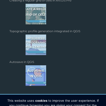
Creating a regular grid of cells in ArcGIS Pro
Topographic profile generation integrated in QGIS
Autosave in QGIS
This website uses
cookies
to improve the user experience. If
you continue browsing you are giving your consent for the