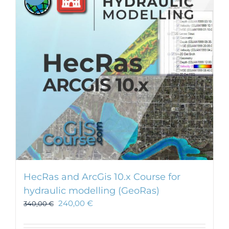
HecRas and ArcGis 10.x Course for
hydraulic modelling (GeoRas)
240,00
€
340,00
€