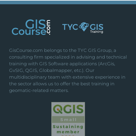
variants.
The
options
may
be
chosen
on
GisCourse.com belongs to the TYC GIS Group, a
the
consulting firm specialized in advising and technical
product
training with GIS Software applications (ArcGis,
page
GvSIG, QGIS, Globalmapper, etc.). Our
multidisciplinary team with extensive experience in
the sector allows us to offer the best training in
geomatic-related matters.