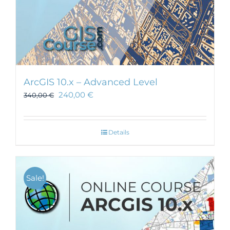
ArcGIS 10.x – Advanced Level
240,00
€
340,00
€
Details
Sale!