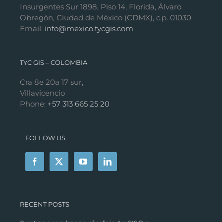
Insurgentes Sur 1898, Piso 14, Florida, Álvaro
Obregón, Ciudad de México (CDMX), c.p. 01030
Email:
info@mexico.tycgis.com
TYC GIS – COLOMBIA
Cra 8e 20a 17 sur,
Villavicencio
Phone:
+57 313 665 25 20
FOLLOW US
RECENT POSTS