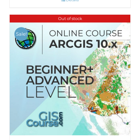
Out of stock
Sale!