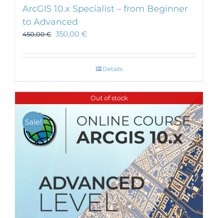
ArcGIS 10.x Specialist – from Beginner
to Advanced
350,00
€
450,00
€
Details
Out of stock
Sale!