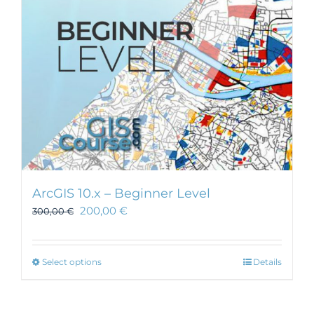
ArcGIS 10.x – Beginner Level
200,00
€
300,00
€
This
Select options
Details
product
has
multiple