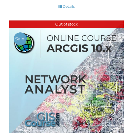
Details
Out of stock
Sale!