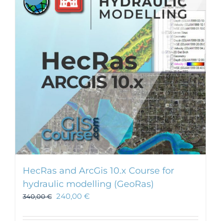
HecRas and ArcGis 10.x Course for
hydraulic modelling (GeoRas)
240,00
€
340,00
€