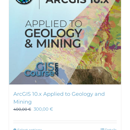
ArcGIS 10.x Applied to Geology and
Mining
300,00
€
400,00
€
Select options
Details