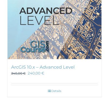
chosen
on
the
product
page
ArcGIS 10.x – Advanced Level
240,00
€
340,00
€
Details