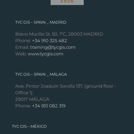
TYC GIS – SPAIN _ MADRID
Bravo Murillo St. 50, 1ºC, 28003 MADRID
Phone:
+34 910 325 482
Email:
training@tycgis.com
Web:
www.tycgis.com
TYC GIS – SPAIN _ MÁLAGA
Ave. Pintor Joaquín Sorolla 137, (ground floor -
Office 1)
29017 MÁLAGA
Phone:
+34 951 082 319
TYC GIS – MÉXICO