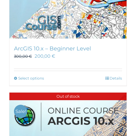
ArcGIS 10.x – Beginner Level
200,00
€
300,00
€
This
Select options
Details
product
has
Out of stock
multiple
variants.
Sale!
The
options
may
be