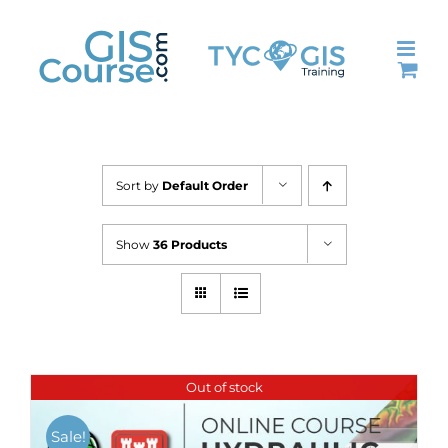
Skip
to
content
Sort by
Default Order
Show
36 Products
Out of stock
Sale!