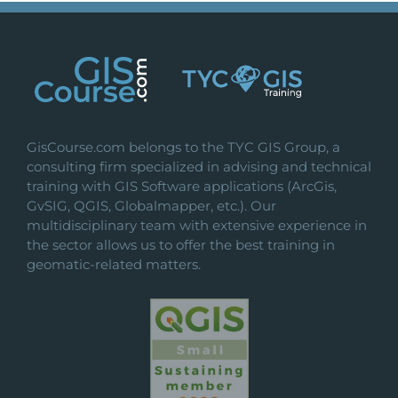
GisCourse.com belongs to the TYC GIS Group, a
consulting firm specialized in advising and technical
training with GIS Software applications (ArcGis,
GvSIG, QGIS, Globalmapper, etc.). Our
multidisciplinary team with extensive experience in
the sector allows us to offer the best training in
geomatic-related matters.