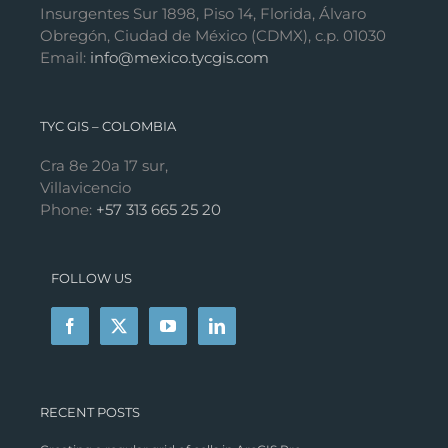
Insurgentes Sur 1898, Piso 14, Florida, Álvaro
Obregón, Ciudad de México (CDMX), c.p. 01030
Email:
info@mexico.tycgis.com
TYC GIS – COLOMBIA
Cra 8e 20a 17 sur,
Villavicencio
Phone:
+57 313 665 25 20
FOLLOW US
RECENT POSTS