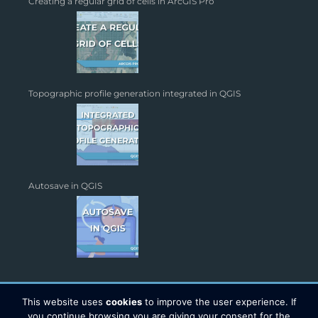
Creating a regular grid of cells in ArcGIS Pro
Topographic profile generation integrated in QGIS
Autosave in QGIS
This website uses
cookies
to improve the user experience. If
you continue browsing you are giving your consent for the