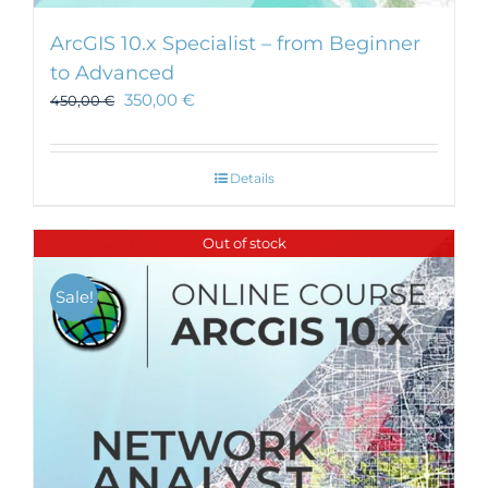
ArcGIS 10.x Specialist – from Beginner
to Advanced
350,00
€
450,00
€
Details
Out of stock
Sale!