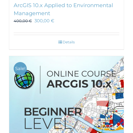
ArcGIS 10.x Applied to Environmental
Management
300,00
€
400,00
€
Details
Sale!