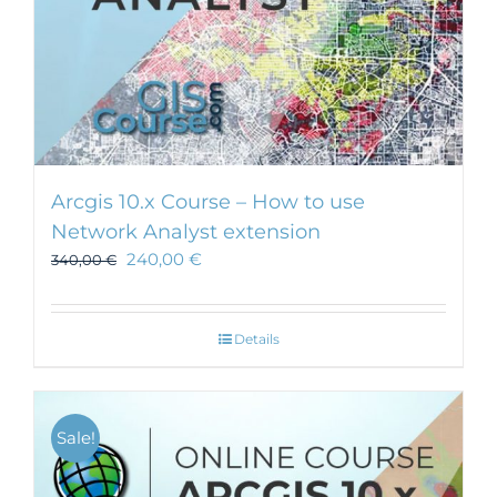
Arcgis 10.x Course – How to use
Network Analyst extension
240,00
€
340,00
€
Details
Sale!