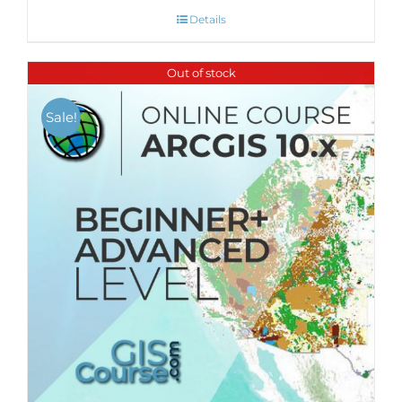
Details
Out of stock
Sale!