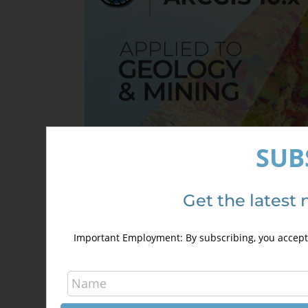
SUB
Get the latest 
ArcGIS 10.x Applied to Geology an
Mining
Important Employment: By subscribing, you accept 
300,00
€
400,00
€
This
Select options
Detai
product