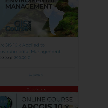
rcGIS 10.x Applied to
nvironmental Management
300,00
€
00,00
€
Details
Out of stock
Sale!