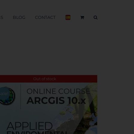
BS
BLOG
CONTACT
Out of stock
Sale!