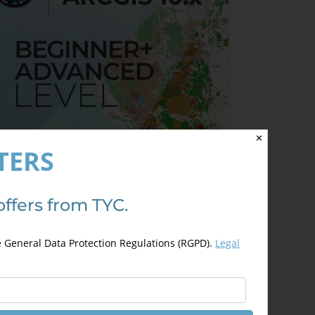
✕
TERS
offers from TYC.
rcGIS 10.x Specialist – from
eginner to Advanced
e General Data Protection Regulations (RGPD).
Legal
350,00
€
50,00
€
Details