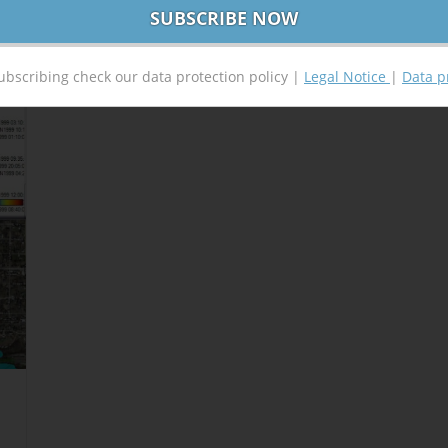
ubscribing check our data protection policy |
Legal Notice
|
Data p