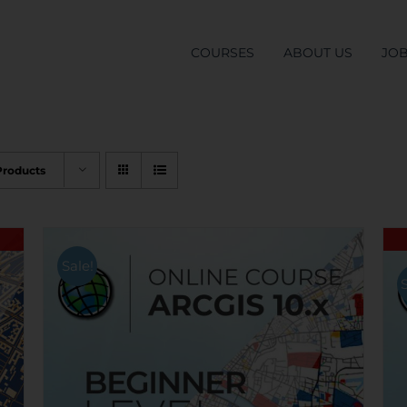
COURSES
ABOUT US
JO
Products
Sale!