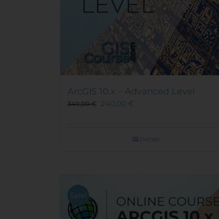
ArcGIS 10.x – Advanced Level
240,00
€
340,00
€
Details
Sale!