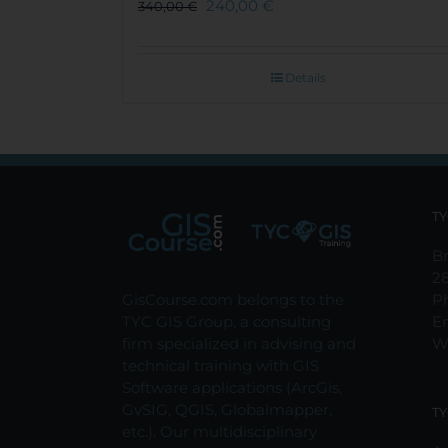
240,00
€
340,00
€
Details
TY
Br
2
GisCourse.com belongs to the
P
TYC GIS Group, a consulting
E
firm specialized in advising and
W
technical training with GIS
Software applications (ArcGis,
GvSIG, QGIS, Globalmapper,
TY
etc.). Our multidisciplinary