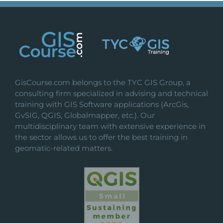
variants.
The
options
may
be
chosen
on
GisCourse.com belongs to the TYC GIS Group, a
the
consulting firm specialized in advising and technical
product
training with GIS Software applications (ArcGis,
page
GvSIG, QGIS, Globalmapper, etc.). Our
multidisciplinary team with extensive experience in
the sector allows us to offer the best training in
geomatic-related matters.