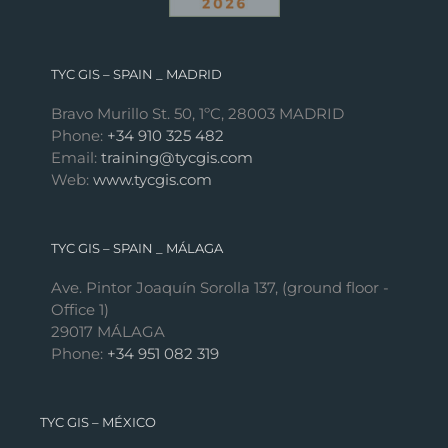
TYC GIS – SPAIN _ MADRID
Bravo Murillo St. 50, 1ºC, 28003 MADRID
Phone:
+34 910 325 482
Email:
training@tycgis.com
Web:
www.tycgis.com
TYC GIS – SPAIN _ MÁLAGA
Ave. Pintor Joaquín Sorolla 137, (ground floor -
Office 1)
29017 MÁLAGA
Phone:
+34 951 082 319
TYC GIS – MÉXICO