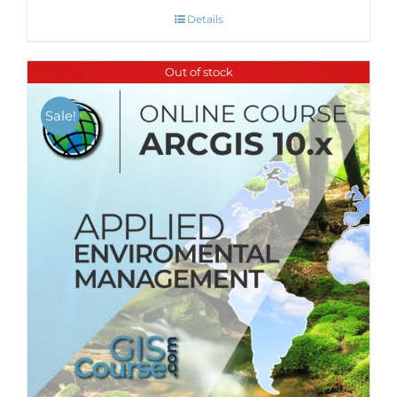
Details
Out of stock
Sale!