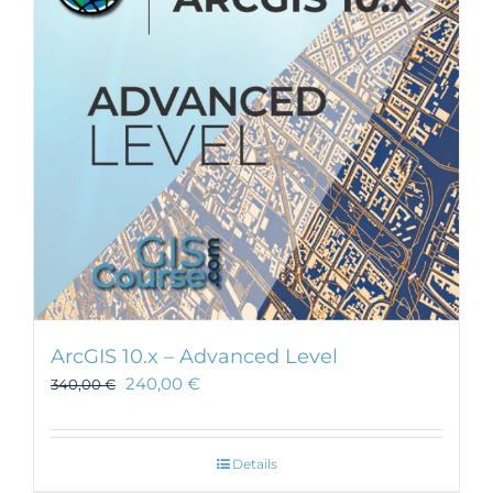
may
be
chosen
on
the
product
page
ArcGIS 10.x – Advanced Level
240,00
€
340,00
€
Details