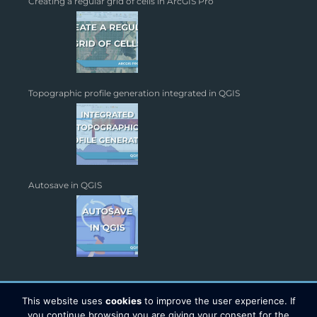
Creating a regular grid of cells in ArcGIS Pro
Topographic profile generation integrated in QGIS
Autosave in QGIS
This website uses
cookies
to improve the user experience. If
you continue browsing you are giving your consent for the