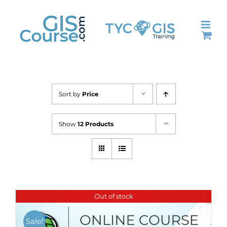
Skip
to
content
Sort by
Price
Show
12 Products
Out of stock
Sale!