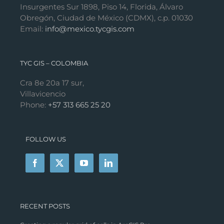
Insurgentes Sur 1898, Piso 14, Florida, Álvaro
Obregón, Ciudad de México (CDMX), c.p. 01030
Email:
info@mexico.tycgis.com
TYC GIS – COLOMBIA
Cra 8e 20a 17 sur,
Villavicencio
Phone:
+57 313 665 25 20
FOLLOW US
RECENT POSTS