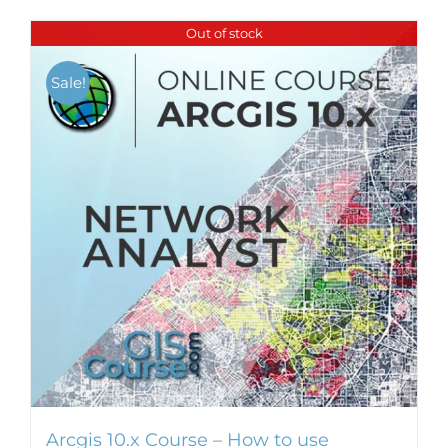
Out of stock
Sale!
Arcgis 10.x Course – How to use