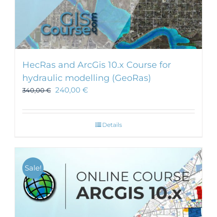
HecRas and ArcGis 10.x Course for
hydraulic modelling (GeoRas)
240,00
€
340,00
€
Details
Sale!