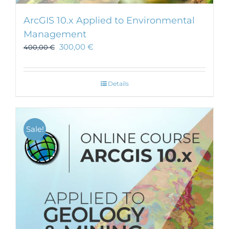
ArcGIS 10.x Applied to Environmental
Management
300,00
€
400,00
€
Details
Sale!