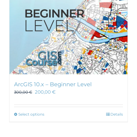
ArcGIS 10.x – Beginner Level
200,00
€
300,00
€
This
Select options
Details
product
has
multiple