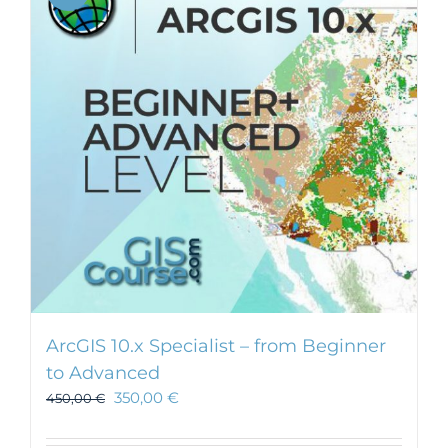
ArcGIS 10.x Specialist – from Beginner
to Advanced
350,00
€
450,00
€