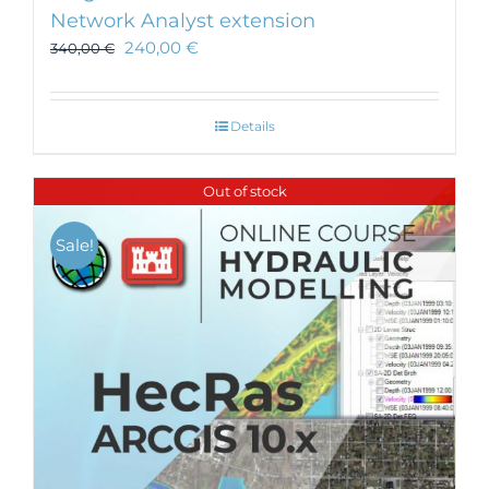
Network Analyst extension
240,00
€
340,00
€
Details
Out of stock
Sale!