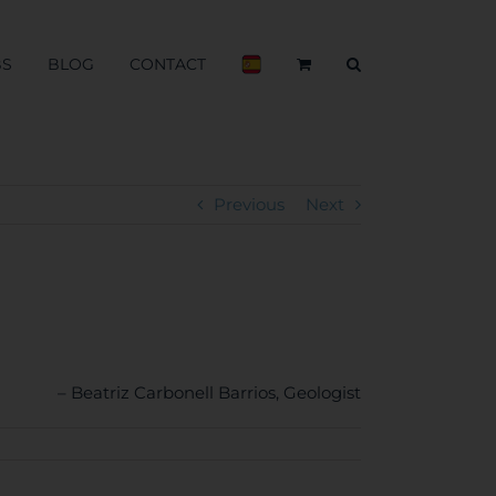
BS
BLOG
CONTACT
Previous
Next
Beatriz Carbonell Barrios
Geologist