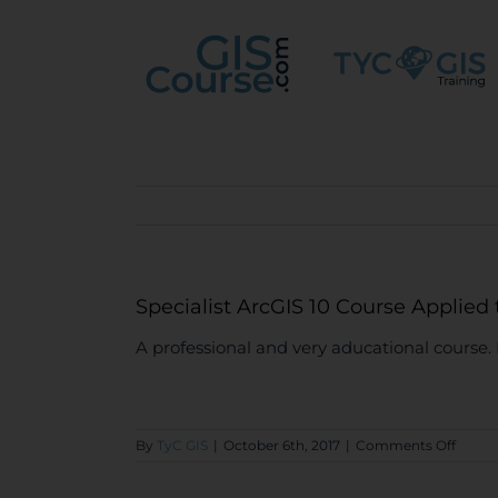
Skip
to
content
Specialist ArcGIS 10 Course Applied
A professional and very aducational cours
on
By
TyC GIS
|
October 6th, 2017
|
Comments Off
Specia
ArcGI