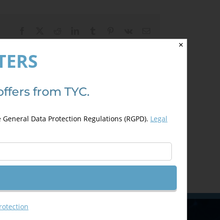
Facebook
X
Reddit
LinkedIn
Tumblr
Pinterest
Vk
Email
✕
TERS
offers from TYC.
e General Data Protection Regulations (RGPD).
Legal
rotection