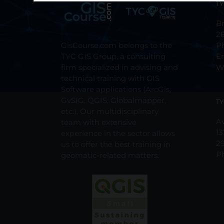
TY
Br
2
GisCourse.com belongs to the
P
TYC GIS Group, a consulting
E
firm specialized in advising and
W
technical training with GIS
Software applications (ArcGis,
GvSIG, QGIS, Globalmapper,
TY
etc.). Our multidisciplinary
Av
team with extensive
13
experience in the sector allows
2
us to offer the best training in
P
geomatic-related matters.