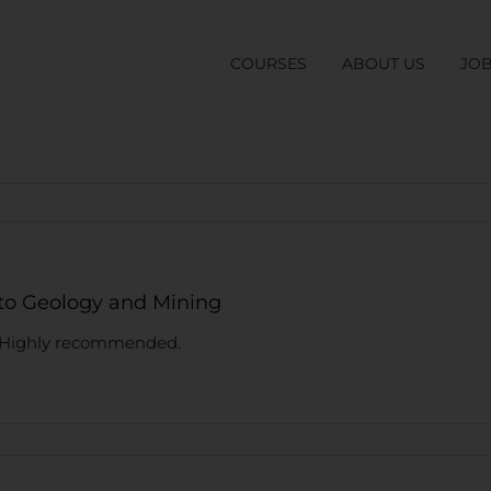
COURSES
ABOUT US
JO
 to Geology and Mining
e. Highly recommended.
list
S