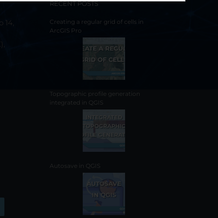
RECENT POSTS
o 14,
Creating a regular grid of cells in
ArcGIS Pro
),
Topographic profile generation
integrated in QGIS
Autosave in QGIS