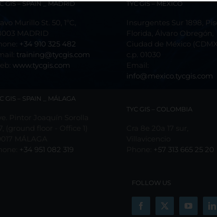
C GIS – SPAIN _ MADRID
TYC GIS – MÉXICO
avo Murillo St. 50, 1ºC,
Insurgentes Sur 1898, Pis
8003 MADRID
Florida, Álvaro Obregón,
hone:
+34 910 325 482
Ciudad de México (CDMX
mail:
training@tycgis.com
c.p. 01030
eb:
www.tycgis.com
Email:
info@mexico.tycgis.com
C GIS – SPAIN _ MÁLAGA
TYC GIS – COLOMBIA
e. Pintor Joaquín Sorolla
7, (ground floor - Office 1)
Cra 8e 20a 17 sur,
9017 MÁLAGA
Villavicencio
hone:
+34 951 082 319
Phone:
+57 313 665 25 20
FOLLOW US