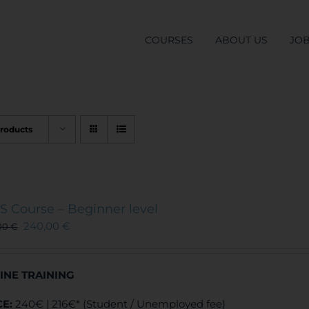
COURSES
ABOUT US
JO
Products
S Course – Beginner level
240,00
€
00
€
INE TRAINING
CE:
240€ | 216€* (Student / Unemployed fee)