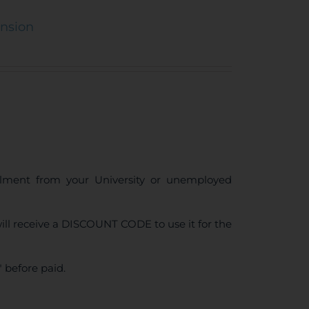
ension
ollment from your University or unemployed
ll receive a DISCOUNT CODE to use it for the
 before paid.