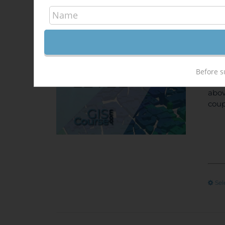
Arc
340,
Sale!
ONL
unem
Before s
Univ
abov
coup
Sel