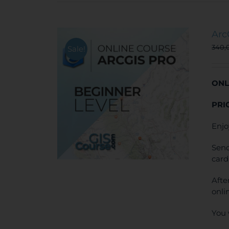
Arc
340,
Sale!
ONL
PRI
Enjo
Send
card
Afte
onli
You 