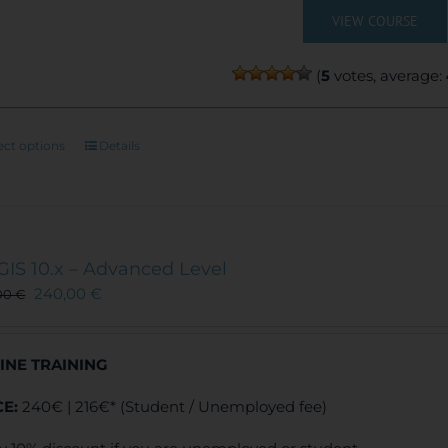
VIEW COURSE
(
5
votes, average:
This
ect options
Details
product
has
multiple
variants.
The
GIS 10.x – Advanced Level
options
240,00
€
00
€
may
be
chosen
INE TRAINING
on
the
CE:
240€ | 216€* (Student / Unemployed fee)
product
page