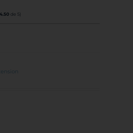
4.50
de 5)
tension