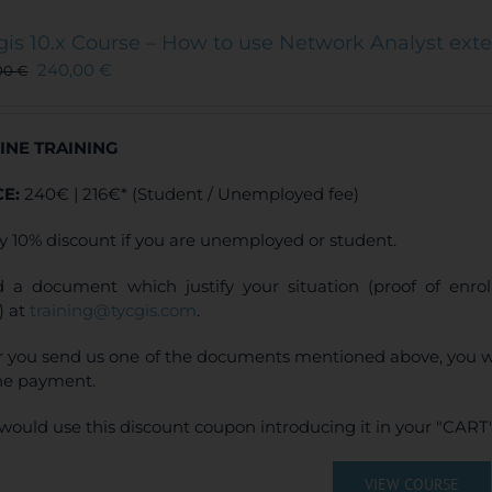
variants.
The
gis 10.x Course – How to use Network Analyst ext
options
240,00
€
00
€
may
be
chosen
INE TRAINING
on
the
CE:
240€ | 216€* (Student / Unemployed fee)
product
page
y 10% discount if you are unemployed or student.
 a document which justify your situation (proof of enr
) at
training@tycgis.com
.
r you send us one of the documents mentioned above, you wi
ne payment.
would use this discount coupon introducing it in your "CART"
VIEW COURSE