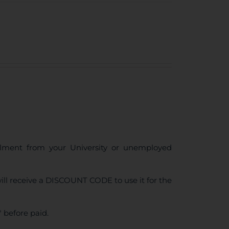
ollment from your University or unemployed
ll receive a DISCOUNT CODE to use it for the
 before paid.