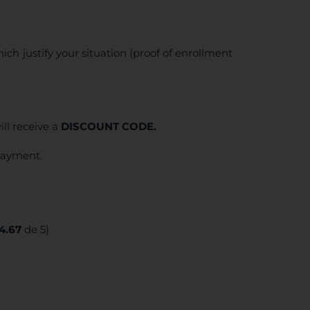
ich justify your situation (proof of enrollment
ll receive a
DISCOUNT CODE.
 payment.
4.67
de 5)