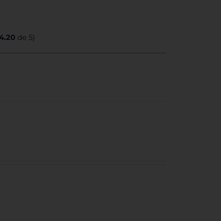
4.20
de 5)