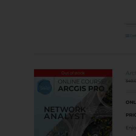
Det
Arc
Out of stock
340,
Sale!
ONL
PRI
Enjo