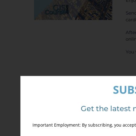
Enjo
Send
card
Afte
onli
You 
SUB
Det
Get the latest 
Important Employment: By subscribing, you accept 