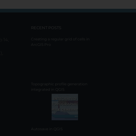
RECENT POSTS
o 14,
Creating a regular grid of cells in
ArcGIS Pro
),
Topographic profile generation
integrated in QGIS
Autosave in QGIS