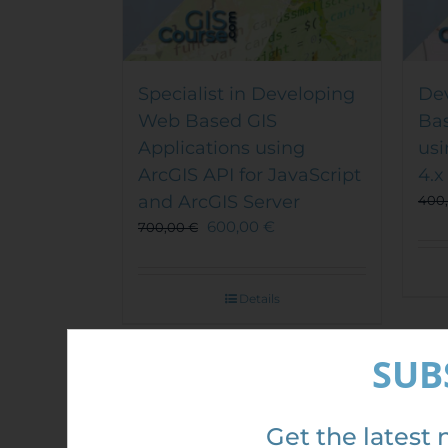
Specialist in Developing
De
Web Based GIS
Bas
Applications using
usi
ArcGIS API for JavaScript
4.x
and ArcGIS Server
400
600,00
€
700,00
€
Details
SUB
Sale!
Sal
Get the latest 