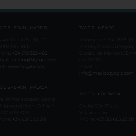
C GIS – SPAIN _ MADRID
TYC GIS – MÉXICO
avo Murillo St. 50, 1ºC,
Insurgentes Sur 1898, Pis
8003 MADRID
Florida, Álvaro Obregón,
hone:
+34 910 325 482
Ciudad de México (CDMX
mail:
training@tycgis.com
c.p. 01030
eb:
www.tycgis.com
Email:
info@mexico.tycgis.com
C GIS – SPAIN _ MÁLAGA
TYC GIS – COLOMBIA
e. Pintor Joaquín Sorolla
7, (ground floor - Office 1)
Cra 8e 20a 17 sur,
9017 MÁLAGA
Villavicencio
hone:
+34 951 082 319
Phone:
+57 313 665 25 20