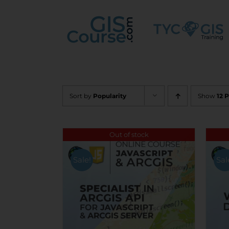
Skip
to
content
Sort by
Popularity
Show
12 
Out of stock
Sale!
Sal