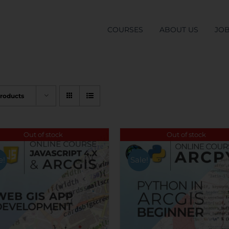
COURSES
ABOUT US
JO
Products
Out of stock
Out of stock
e!
Sale!