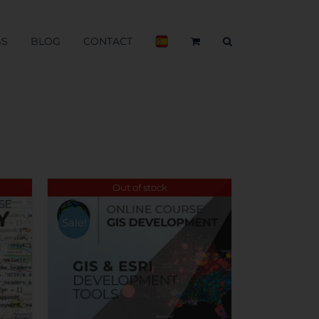
BS
BLOG
CONTACT
Out of stock
Sale!