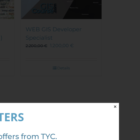
WEB GIS Developer
)
Specialist
1.200,00
€
2.200,00
€
Details
✕
TERS
Out of stock
Sale!
offers from TYC.