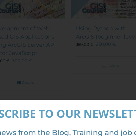
velopment of Web
Using Python with
ed GIS Applications
ArcGIS (beginner level
250,00
€
ng ArcGIS Server API
350,00
€
 for JavaScript
300,00
€
,00
€
Details
Details
SCRIBE TO OUR NEWSLET
Out of stock
Out of stock
e!
Sale!
news from the Blog, Training and job 