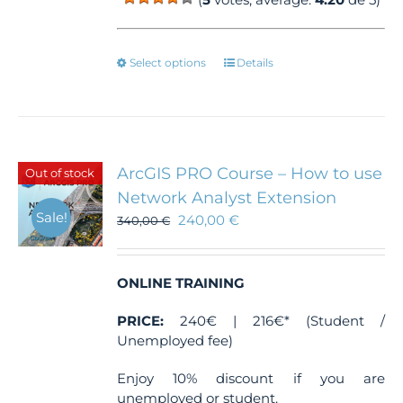
This
Select options
Details
product
has
multiple
variants.
The
ArcGIS PRO Course – How to use
Out of stock
options
Network Analyst Extension
may
Sale!
240,00
€
be
340,00
€
chosen
on
the
ONLINE TRAINING
product
page
PRICE:
240€ | 216€* (Student /
Unemployed fee)
Enjoy 10% discount if you are
unemployed or student.