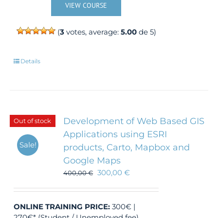
VIEW COURSE
(
3
votes, average:
5.00
de 5)
Details
Development of Web Based GIS
Out of stock
Applications using ESRI
Sale!
products, Carto, Mapbox and
Google Maps
300,00
€
400,00
€
ONLINE TRAINING
PRICE:
300€ |
270€* (Student / Unemployed fee)