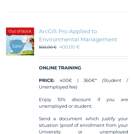
ArcGIS Pro Applied to
Out of stock
Environmental Management
Sale!
400,00
€
500,00
€
ONLINE TRAINING
PRICE:
400€ | 360€* (Student /
Unemployed fee)
Enjoy 10% discount if you are
unemployed or student.
Send a document which justify your
situation (proof of enrollment from your
University or unemployed