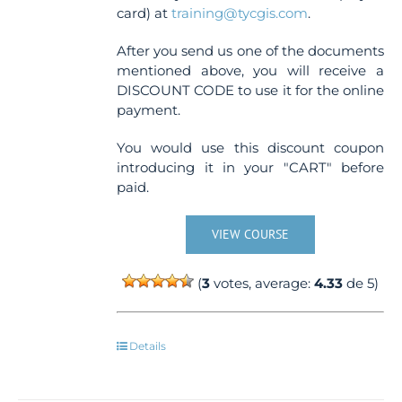
card) at
training@tycgis.com
.
After you send us one of the documents
mentioned above, you will receive a
DISCOUNT CODE to use it for the online
payment.
You would use this discount coupon
introducing it in your "CART" before
paid.
VIEW COURSE
(
3
votes, average:
4.33
de 5)
Details