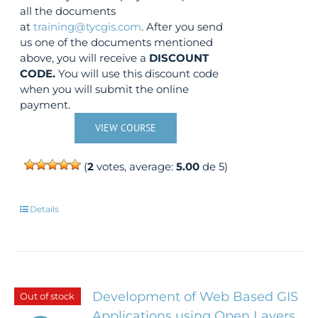
all the documents
at
training@tycgis.com
. After you send
us one of the documents mentioned
above, you will receive a
DISCOUNT
CODE.
You will use this discount code
when you will submit the online
payment.
VIEW COURSE
(
2
votes, average:
5.00
de 5)
Details
Development of Web Based GIS
Out of stock
Applications using Open Layers