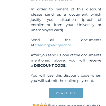
In order to benefit of this discount
please send us a document which
justify your situation (proof of
enrollment from your University or
unemployed card).
Send all the documents
at
training@tycgis.com
.
After you send us one of the documents
mentioned above, you will receive
a
DISCOUNT CODE.
You will use this discount code when
you will submit the online payment.
VIEW COURSE
(
5
votes, average:
4.20
de 5)