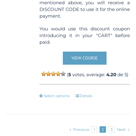
mentioned above, you will receive a
DISCOUNT CODE to use it for the online
payment.
You would use this discount coupon
introducing it in your "CART" before
paid.
VIEW COURSE
(
5
votes, average:
4.20
de 5)
This
Select options
Details
product
has
multiple
variants.
The
Previous
1
2
3
Next