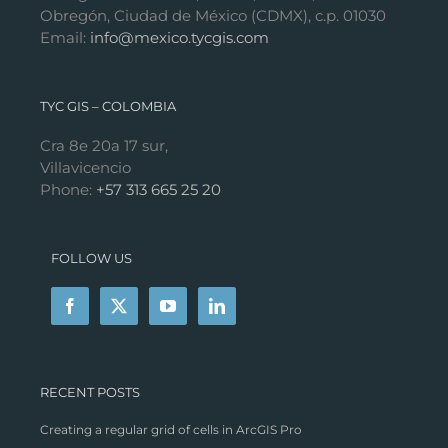
Obregón, Ciudad de México (CDMX), c.p. 01030
Email:
info@mexico.tycgis.com
TYC GIS – COLOMBIA
Cra 8e 20a 17 sur,
Villavicencio
Phone:
+57 313 665 25 20
FOLLOW US
RECENT POSTS
Creating a regular grid of cells in ArcGIS Pro