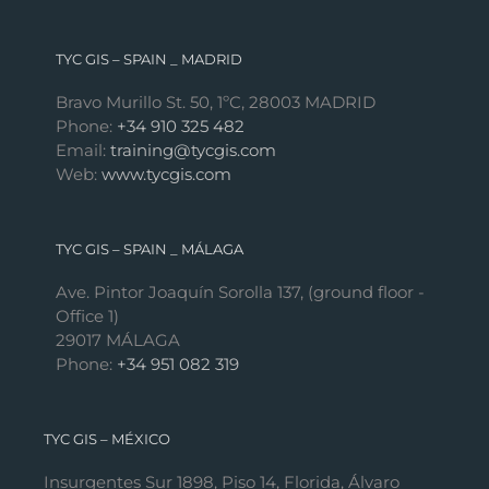
TYC GIS – SPAIN _ MADRID
Bravo Murillo St. 50, 1ºC, 28003 MADRID
Phone:
+34 910 325 482
Email:
training@tycgis.com
Web:
www.tycgis.com
TYC GIS – SPAIN _ MÁLAGA
Ave. Pintor Joaquín Sorolla 137, (ground floor -
Office 1)
29017 MÁLAGA
Phone:
+34 951 082 319
TYC GIS – MÉXICO
Insurgentes Sur 1898, Piso 14, Florida, Álvaro