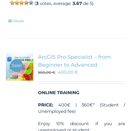
(
3
votes, average:
3.67
de 5)
Details
ArcGIS Pro Specialist – from
Beginner to Advanced
Sale!
400,00
€
500,00
€
ONLINE TRAINING
PRICE:
400€ | 360€* (Student /
Unemployed fee)
Enjoy 10% discount if you are
unemployed or student.