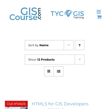
Skip
to
content
Sort by
Name
Show
12 Products
HTML5 for GIS Developers
Out of stock