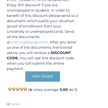
Enjoy 10% discount if you are
unemployed or student. In order to
benefit of this discount please send us a
document which justify your situation
(proof of enrollment from your
University or unemployed card). Send
all the documents
at
training@tycgis.com
. After you send
us one of the documents mentioned
above, you will receive a
DISCOUNT
CODE.
You will use this discount code
when you will submit the online
payment.
VIEW COURSE
(
4
votes, average:
5.00
de 5)
Details