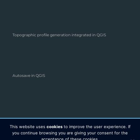
Topographic profile generation integrated in QGIS
Autosave in QGIS
This website uses
cookies
to improve the user experience. If
you continue browsing you are giving your consent for the
acceptance of these cookies.