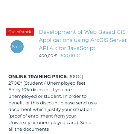
Development of Web Based GIS
Out of stock
Applications using ArcGIS Server
Sale!
API 4.x for JavaScript
300,00
€
400,00
€
ONLINE TRAINING
PRICE:
300€ |
270€* (Student / Unemployed fee)
Enjoy 10% discount if you are
unemployed or student. In order to
benefit of this discount please send us a
document which justify your situation
(proof of enrollment from your
University or unemployed card). Send
all the documents