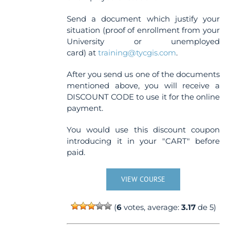
Send a document which justify your
situation (proof of enrollment from your
University or unemployed
card) at
training@tycgis.com
.
After you send us one of the documents
mentioned above, you will receive a
DISCOUNT CODE to use it for the online
payment.
You would use this discount coupon
introducing it in your "CART" before
paid.
VIEW COURSE
(
6
votes, average:
3.17
de 5)