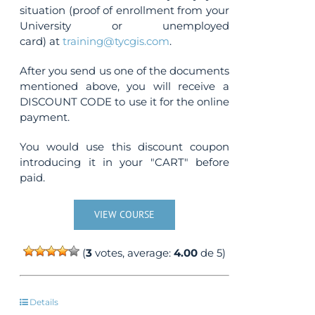
situation (proof of enrollment from your
University or unemployed
card) at
training@tycgis.com
.
After you send us one of the documents
mentioned above, you will receive a
DISCOUNT CODE to use it for the online
payment.
You would use this discount coupon
introducing it in your "CART" before
paid.
VIEW COURSE
(
3
votes, average:
4.00
de 5)
Details