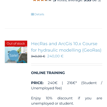
Details
HecRas and ArcGis 10.x Course
Out of stock
for hydraulic modelling (GeoRas)
Sale!
240,00
€
340,00
€
ONLINE TRAINING
PRICE:
240€ | 216€* (Student /
Unemployed fee)
Enjoy 10% discount if you are
unemployed or student.