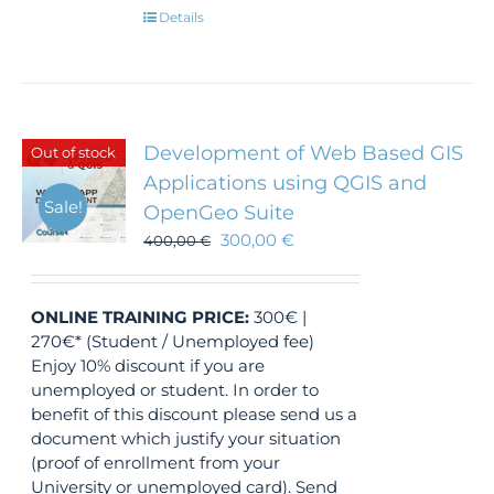
Details
Development of Web Based GIS
Out of stock
Applications using QGIS and
Sale!
OpenGeo Suite
300,00
€
400,00
€
ONLINE TRAINING
PRICE:
300€ |
270€* (Student / Unemployed fee)
Enjoy 10% discount if you are
unemployed or student. In order to
benefit of this discount please send us a
document which justify your situation
(proof of enrollment from your
University or unemployed card). Send