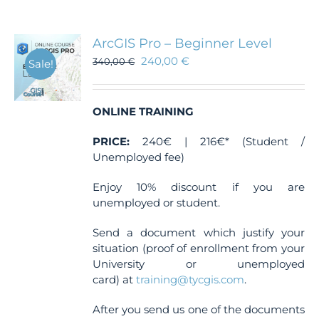
ArcGIS Pro – Beginner Level
240,00
€
340,00
€
Sale!
ONLINE TRAINING
PRICE:
240€ | 216€* (Student /
Unemployed fee)
Enjoy 10% discount if you are
unemployed or student.
Send a document which justify your
situation (proof of enrollment from your
University or unemployed
card) at
training@tycgis.com
.
After you send us one of the documents