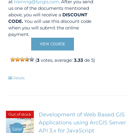
at
training@tycgis.com
. After you send
us one of the documents mentioned
above, you will receive a
DISCOUNT
CODE.
You will use this discount code
when you will submit the online
payment.
VIEW COURSE
(
3
votes, average:
3.33
de 5)
Details
Development of Web Based GIS
Out of stock
Applications using ArcGIS Server
Sale!
API 3.x for JavaScript