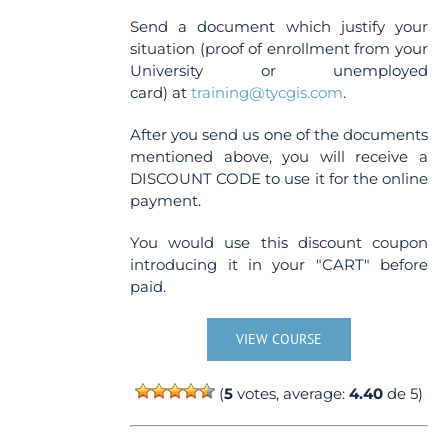
Send a document which justify your
situation (proof of enrollment from your
University or unemployed
card) at
training@tycgis.com
.
After you send us one of the documents
mentioned above, you will receive a
DISCOUNT CODE to use it for the online
payment.
You would use this discount coupon
introducing it in your "CART" before
paid.
VIEW COURSE
(
5
votes, average:
4.40
de 5)