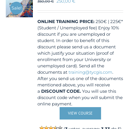
250,00
€
350,00
€
Sale!
ONLINE TRAINING
PRICE:
250€ | 225€*
(Student / Unemployed fee) Enjoy 10%
discount if you are unemployed or
student. In order to benefit of this
discount please send us a document
which justify your situation (proof of
enrollment from your University or
unemployed card). Send all the
documents at
training@tycgis.com
.
After you send us one of the documents
mentioned above, you will receive
a
DISCOUNT CODE.
You will use this
discount code when you will submit the
online payment.
VIEW COURSE
(
3
votes, average:
3.33
de 5)