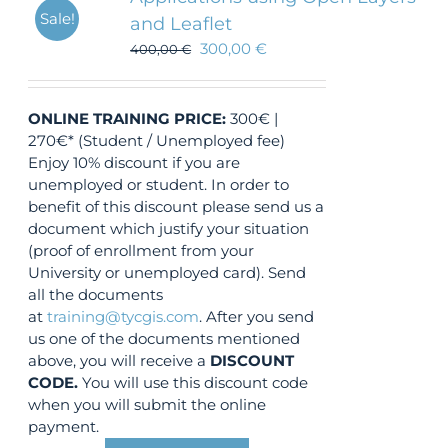
Sale!
and Leaflet
300,00
€
400,00
€
ONLINE TRAINING
PRICE:
300€ |
270€* (Student / Unemployed fee)
Enjoy 10% discount if you are
unemployed or student. In order to
benefit of this discount please send us a
document which justify your situation
(proof of enrollment from your
University or unemployed card). Send
all the documents
at
training@tycgis.com
. After you send
us one of the documents mentioned
above, you will receive a
DISCOUNT
CODE.
You will use this discount code
when you will submit the online
payment.