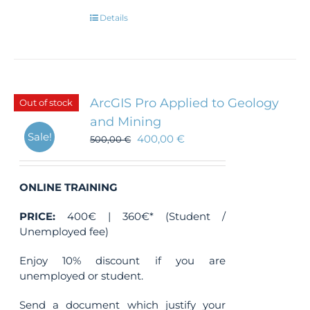
Details
ArcGIS Pro Applied to Geology
Out of stock
and Mining
Sale!
400,00
€
500,00
€
ONLINE TRAINING
PRICE:
400€ | 360€* (Student /
Unemployed fee)
Enjoy 10% discount if you are
unemployed or student.
Send a document which justify your