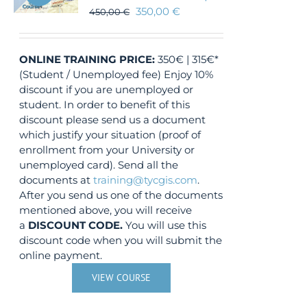
350,00
€
450,00
€
ONLINE TRAINING
PRICE:
350€ | 315€*
(Student / Unemployed fee) Enjoy 10%
discount if you are unemployed or
student. In order to benefit of this
discount please send us a document
which justify your situation (proof of
enrollment from your University or
unemployed card). Send all the
documents at
training@tycgis.com
.
After you send us one of the documents
mentioned above, you will receive
a
DISCOUNT CODE.
You will use this
discount code when you will submit the
online payment.
VIEW COURSE