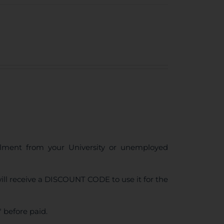
ollment from your University or unemployed
ll receive a DISCOUNT CODE to use it for the
 before paid.