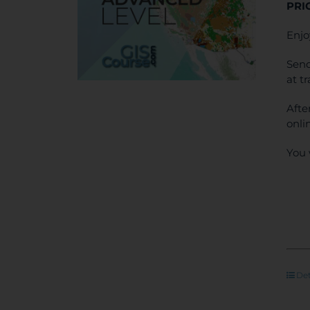
PRI
Enjo
Send
at t
Afte
onli
You 
Det