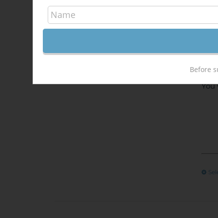
Enjo
Send
at t
Afte
onli
Before s
You 
Sel