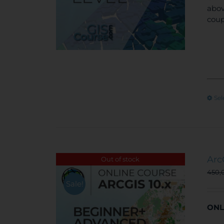
abov
coup
Sel
Arc
Out of stock
450,
Sale!
ONL