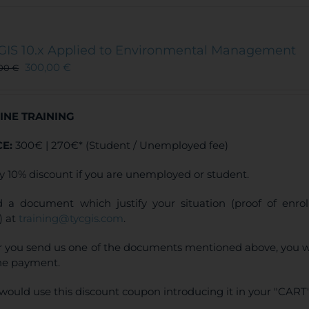
GIS 10.x Applied to Environmental Management
300,00
€
,00
€
INE TRAINING
CE:
300€ | 270€* (Student / Unemployed fee)
y 10% discount if you are unemployed or student.
 a document which justify your situation (proof of enr
) at
training@tycgis.com
.
r you send us one of the documents mentioned above, you wi
ne payment.
would use this discount coupon introducing it in your "CART"