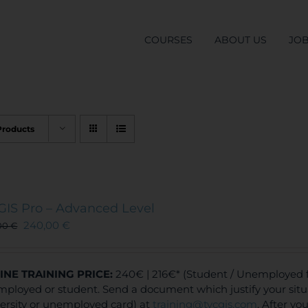
COURSES
ABOUT US
JO
Products
GIS Pro – Advanced Level
240,00
€
00
€
INE TRAINING
PRICE:
240€ | 216€* (Student / Unemployed fe
ployed or student. Send a document which justify your situa
ersity or unemployed card) at
training@tycgis.com
. After y