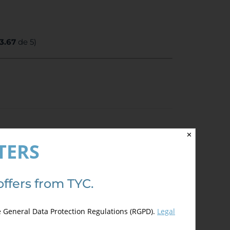
3.67
de 5)
✕
TERS
offers from TYC.
e General Data Protection Regulations (RGPD).
Legal