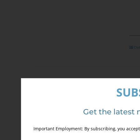
Det
Arc
SUB
400
Sale!
Get the latest 
ONL
Important Employment: By subscribing, you accept 
PRI