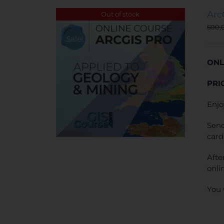
Arc
Out of stock
500,
Sale!
ONL
PRI
Enjo
Send
card
Afte
onli
You 