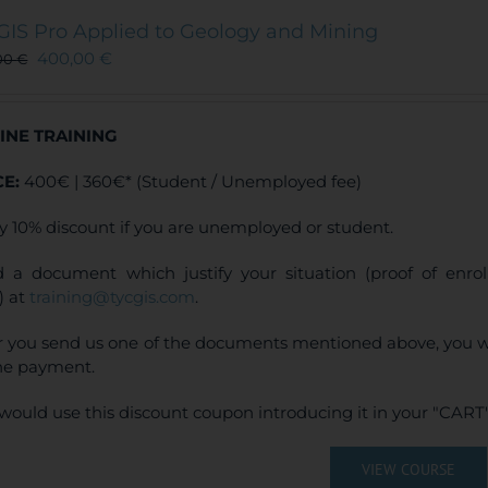
The
GIS Pro Applied to Geology and Mining
options
400,00
€
00
€
may
be
chosen
INE TRAINING
on
the
CE:
400€ | 360€* (Student / Unemployed fee)
product
page
y 10% discount if you are unemployed or student.
 a document which justify your situation (proof of enr
) at
training@tycgis.com
.
r you send us one of the documents mentioned above, you wi
ne payment.
would use this discount coupon introducing it in your "CART"
VIEW COURSE