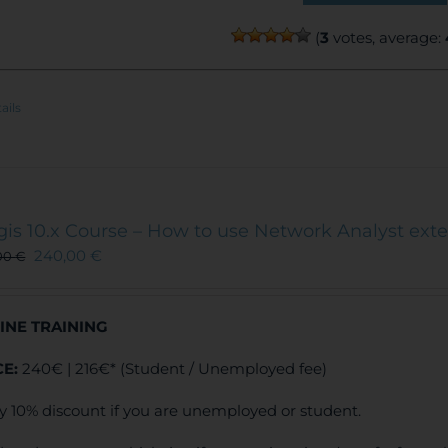
(
3
votes, average:
ails
gis 10.x Course – How to use Network Analyst ext
240,00
€
00
€
INE TRAINING
CE:
240€ | 216€* (Student / Unemployed fee)
y 10% discount if you are unemployed or student.