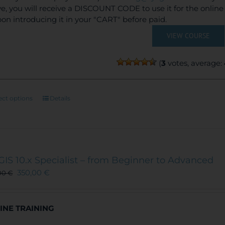
e, you will receive a DISCOUNT CODE to use it for the onlin
on introducing it in your "CART" before paid.
VIEW COURSE
(
3
votes, average:
This
ect options
Details
product
has
multiple
variants.
The
GIS 10.x Specialist – from Beginner to Advanced
options
350,00
€
00
€
may
be
chosen
INE TRAINING
on
the