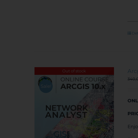
Det
Arc
Out of stock
340,
Sale!
ONL
PRI
Enjo