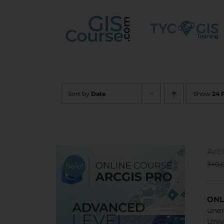
Skip
to
content
Sort by
Date
Show
24 
Arc
340,
Sale!
ONL
unem
Univ