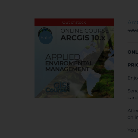
Arc
Out of stock
400
Sale!
ONL
PRI
Enjo
Send
card
Afte
onli
You 