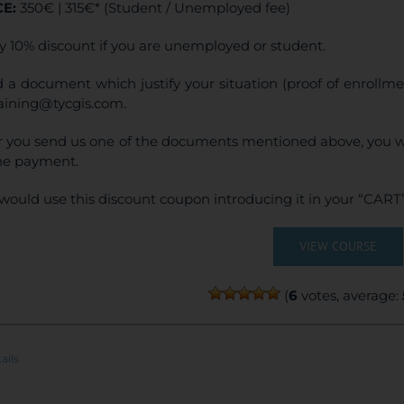
CE:
350€ | 315€* (Student / Unemployed fee)
product
page
y 10% discount if you are unemployed or student.
 a document which justify your situation (proof of enrollm
raining@tycgis.com.
r you send us one of the documents mentioned above, you wi
ne payment.
would use this discount coupon introducing it in your “CART”
VIEW COURSE
(
6
votes, average:
ails