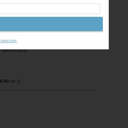
ent from your University or unemployed card)
ll receive a DISCOUNT CODE to use it for the
rotection
 before paid.
5.00
de 5)