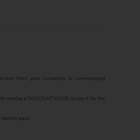
ollment from your University or unemployed
ll receive a DISCOUNT CODE to use it for the
 before paid.