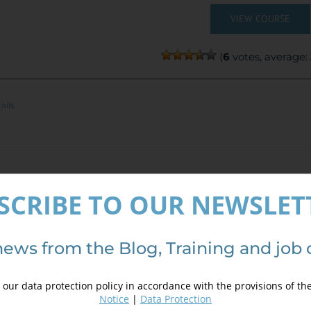
VIEW COURSE
(
6
votes, average:
ails
GIS 10.x Applied to Geology and Mining
SCRIBE TO OUR NEWSLET
300,00
€
,00
€
news from the Blog, Training and job 
INE TRAINING
our data protection policy in accordance with the provisions of th
CE:
300€ | 270€* (Student / Unemployed fee)
Notice
|
Data Protection