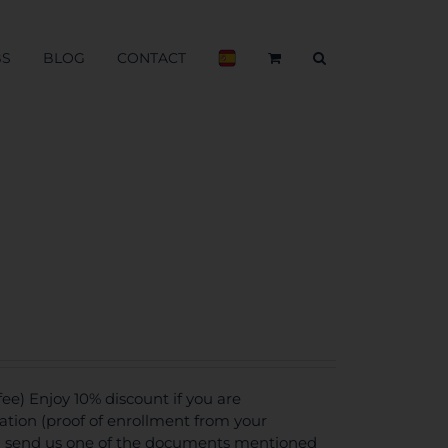
BS
BLOG
CONTACT
e) Enjoy 10% discount if you are
tion (proof of enrollment from your
ou send us one of the documents mentioned