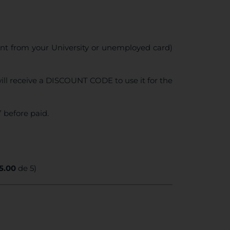
ent from your University or unemployed card)
ll receive a DISCOUNT CODE to use it for the
 before paid.
5.00
de 5)