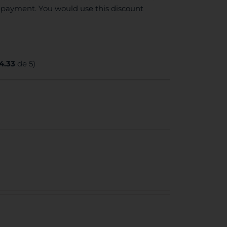
e payment. You would use this discount
4.33
de 5)