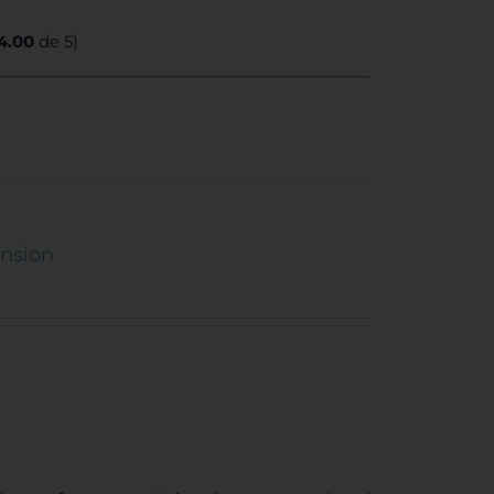
4.00
de 5)
ension