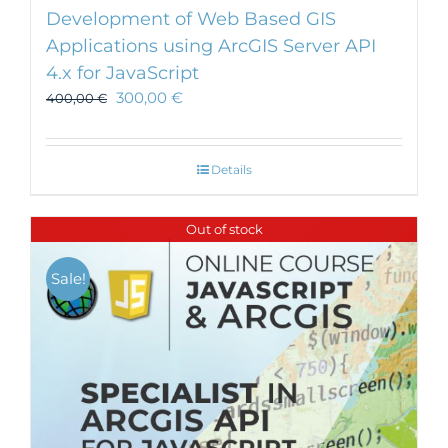
Development of Web Based GIS
Applications using ArcGIS Server API
4.x for JavaScript
300,00
€
400,00
€
Details
Out of stock
Sale!