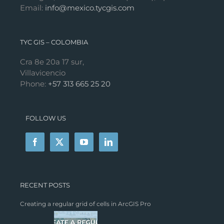
Email:
info@mexico.tycgis.com
TYC GIS – COLOMBIA
Cra 8e 20a 17 sur,
Villavicencio
Phone:
+57 313 665 25 20
FOLLOW US
RECENT POSTS
Creating a regular grid of cells in ArcGIS Pro