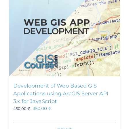
Development of Web Based GIS
Applications using ArcGIS Server API
3.x for JavaScript
350,00
€
450,00
€