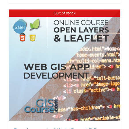
Out of stock
Sale!