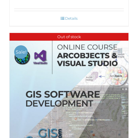
Details
Out of stock
Sale!