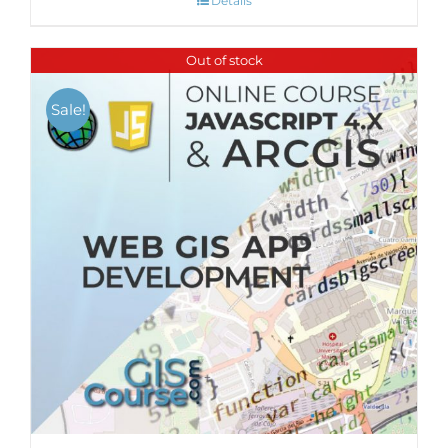
Details
Out of stock
Sale!