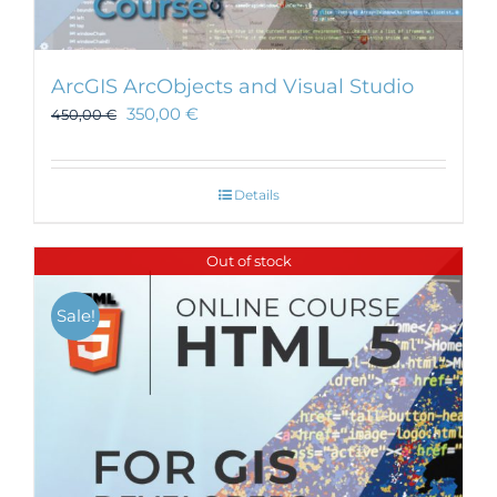
ArcGIS ArcObjects and Visual Studio
350,00
€
450,00
€
Details
Out of stock
Sale!