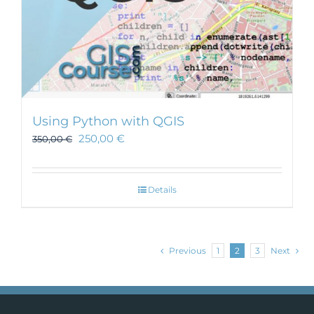
Using Python with QGIS
250,00
€
350,00
€
Details
Previous
1
2
3
Next