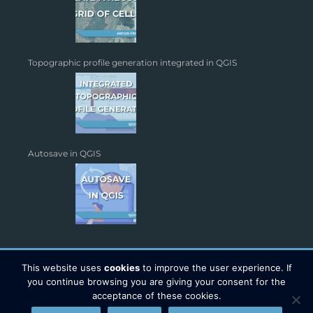
Topographic profile generation integrated in QGIS
Autosave in QGIS
This website uses
cookies
to improve the user experience. If
you continue browsing you are giving your consent for the
acceptance of these cookies.