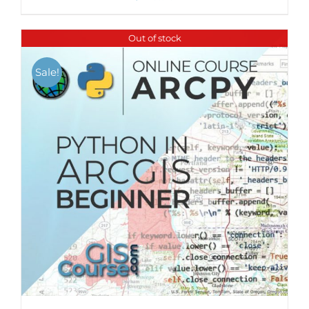
Out of stock
Sale!