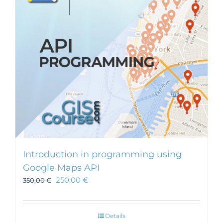
Introduction in programming using
Google Maps API
250,00
€
350,00
€
Details