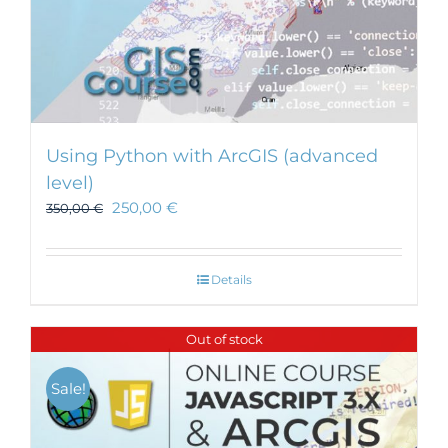
Using Python with ArcGIS (advanced
level)
250,00
€
350,00
€
Details
Out of stock
Sale!