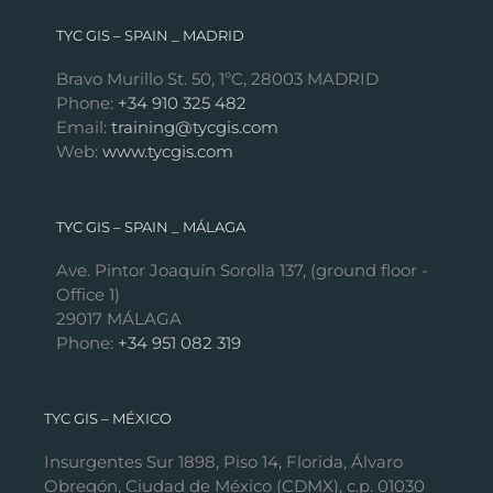
TYC GIS – SPAIN _ MADRID
Bravo Murillo St. 50, 1ºC, 28003 MADRID
Phone:
+34 910 325 482
Email:
training@tycgis.com
Web:
www.tycgis.com
TYC GIS – SPAIN _ MÁLAGA
Ave. Pintor Joaquín Sorolla 137, (ground floor -
Office 1)
29017 MÁLAGA
Phone:
+34 951 082 319
TYC GIS – MÉXICO
Insurgentes Sur 1898, Piso 14, Florida, Álvaro
Obregón, Ciudad de México (CDMX), c.p. 01030