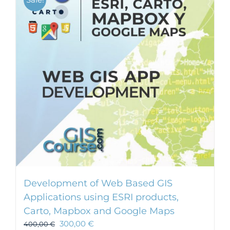
Development of Web Based GIS
Applications using ESRI products,
Carto, Mapbox and Google Maps
300,00
€
400,00
€