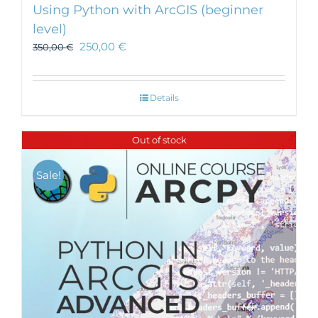
Using Python with ArcGIS (beginner
level)
250,00
€
350,00
€
Details
Out of stock
Sale!