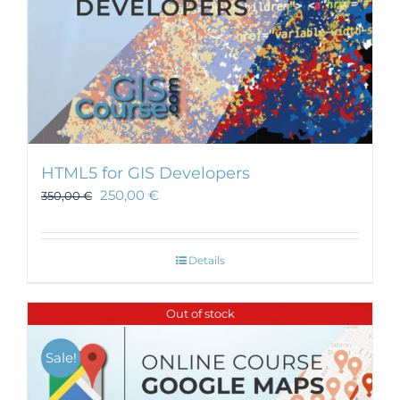
HTML5 for GIS Developers
250,00
€
350,00
€
Details
Out of stock
Sale!