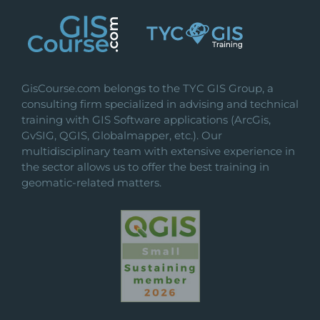
GisCourse.com belongs to the TYC GIS Group, a
consulting firm specialized in advising and technical
training with GIS Software applications (ArcGis,
GvSIG, QGIS, Globalmapper, etc.). Our
multidisciplinary team with extensive experience in
the sector allows us to offer the best training in
geomatic-related matters.