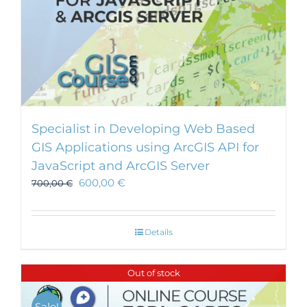
Specialist in Developing Web Based
GIS Applications using ArcGIS API for
JavaScript and ArcGIS Server
600,00
€
700,00
€
Details
Out of stock
Sale!