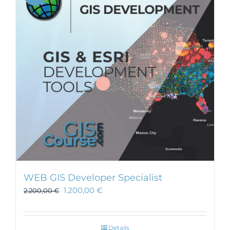
WEB GIS Developer Specialist
1.200,00
€
2.200,00
€
Details