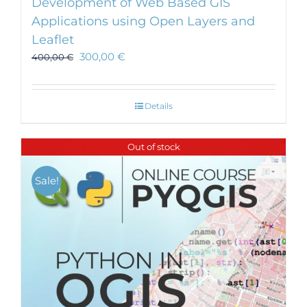
Development of Web Based GIS
Applications using Open Layers and
Leaflet
300,00
€
400,00
€
Details
Out of stock
Sale!