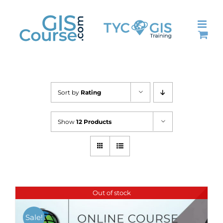
Skip
to
content
Sort by
Rating
Show
12 Products
Out of stock
Sale!