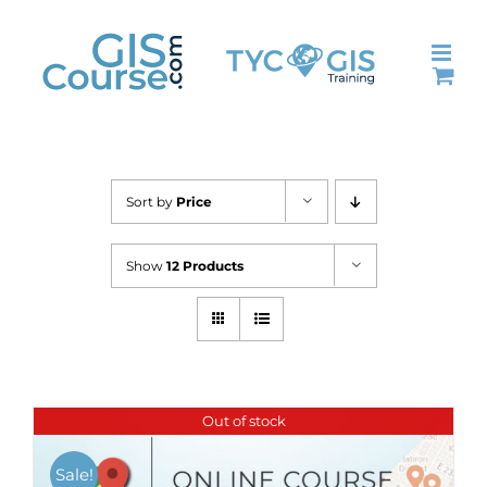
Skip
to
content
Sort by
Price
Show
12 Products
Out of stock
Sale!