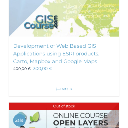
Development of Web Based GIS
Applications using ESRI products,
Carto, Mapbox and Google Maps
300,00
€
400,00
€
Details
Out of stock
Sale!