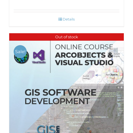
Details
Out of stock
Sale!