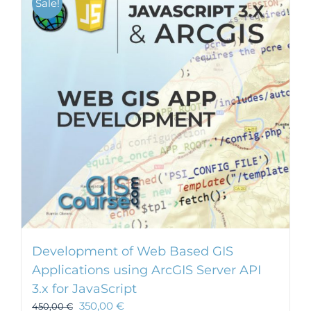
Sale!
Development of Web Based GIS
Applications using ArcGIS Server API
3.x for JavaScript
350,00
€
450,00
€