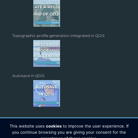
Topographic profile generation integrated in QGIS
Autosave in QGIS
This website uses
cookies
to improve the user experience. If
you continue browsing you are giving your consent for the