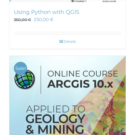
Using Python with QGIS
250,00
€
350,00
€
Details
Sale!