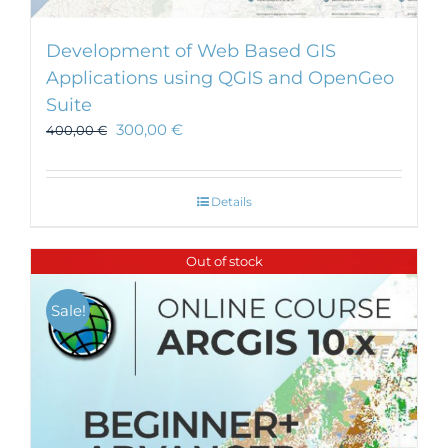
Development of Web Based GIS
Applications using QGIS and OpenGeo
Suite
300,00
€
400,00
€
Details
Out of stock
Sale!