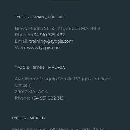
TYC GIS – SPAIN _ MADRID
Bravo Murillo St. 50, 1ºC, 28003 MADRID
Phone:
+34 910 325 482
Email:
training@tycgis.com
Web:
www.tycgis.com
TYC GIS – SPAIN _ MÁLAGA
Ave. Pintor Joaquín Sorolla 137, (ground floor -
Office 1)
29017 MÁLAGA
Phone:
+34 951 082 319
TYC GIS – MÉXICO
Insurgentes Sur 1898, Piso 14, Florida, Álvaro