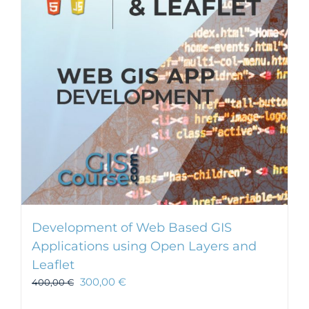
Development of Web Based GIS
Applications using Open Layers and
Leaflet
300,00
€
400,00
€