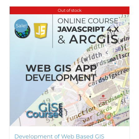
Out of stock
Sale!
Development of Web Based GIS