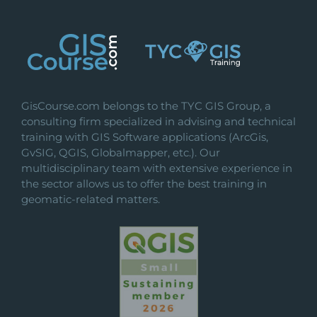
GisCourse.com belongs to the TYC GIS Group, a
consulting firm specialized in advising and technical
training with GIS Software applications (ArcGis,
GvSIG, QGIS, Globalmapper, etc.). Our
multidisciplinary team with extensive experience in
the sector allows us to offer the best training in
geomatic-related matters.