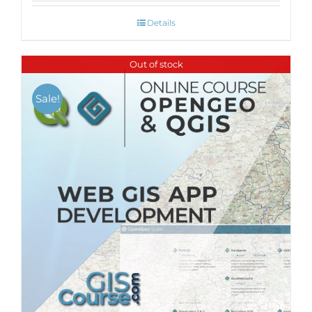
Details
Out of stock
Sale!