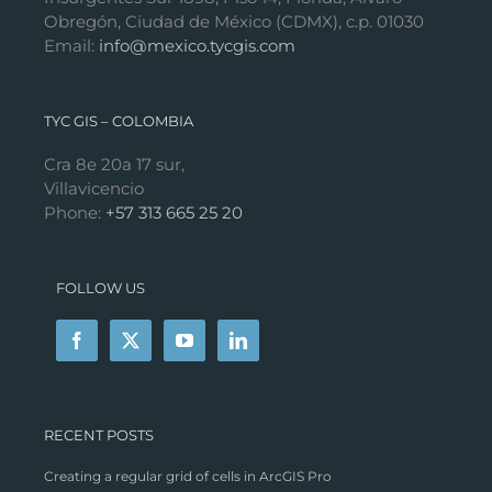
Obregón, Ciudad de México (CDMX), c.p. 01030
Email:
info@mexico.tycgis.com
TYC GIS – COLOMBIA
Cra 8e 20a 17 sur,
Villavicencio
Phone:
+57 313 665 25 20
FOLLOW US
RECENT POSTS
Creating a regular grid of cells in ArcGIS Pro