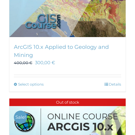
ArcGIS 10.x Applied to Geology and
Mining
300,00
€
400,00
€
This
Select options
Details
product
has
Out of stock
multiple
variants.
Sale!
The
options
may