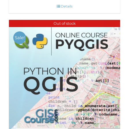
Details
Out of stock
Sale!