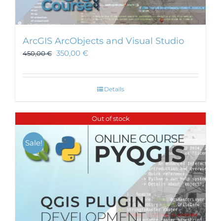
ArcGIS ArcObjects and Visual Studio
350,00
€
450,00
€
Details
Out of stock
Sale!