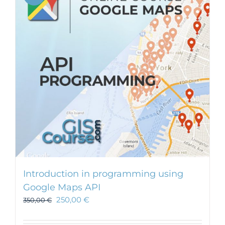
Introduction in programming using
Google Maps API
250,00
€
350,00
€