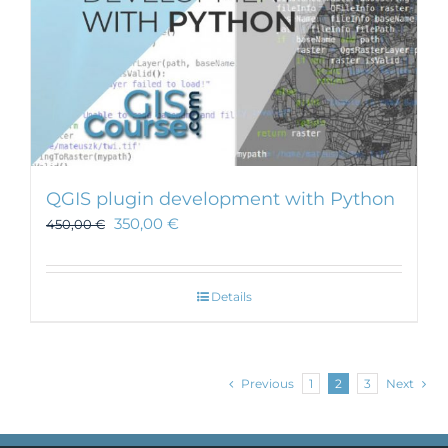
QGIS plugin development with Python
350,00
€
450,00
€
Details
Previous
1
2
3
Next