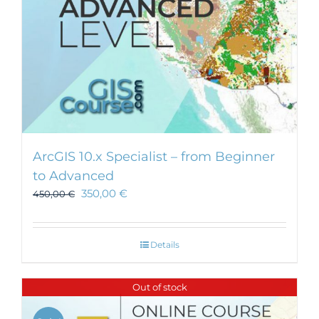
ArcGIS 10.x Specialist – from Beginner
to Advanced
350,00
€
450,00
€
Details
Out of stock