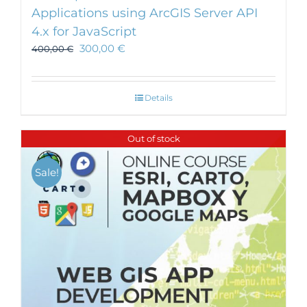
Applications using ArcGIS Server API
4.x for JavaScript
300,00
€
400,00
€
Details
Out of stock
Sale!