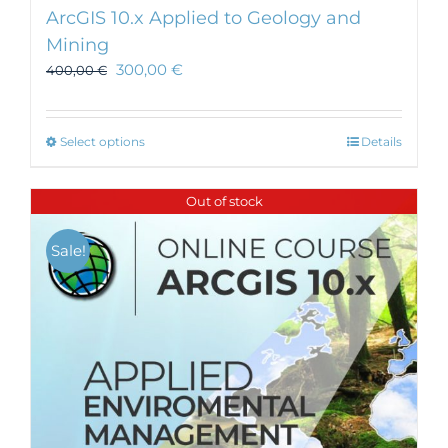
ArcGIS 10.x Applied to Geology and
Mining
300,00
€
400,00
€
This
Select options
Details
product
has
Out of stock
multiple
variants.
Sale!
The
options
may
be
chosen
on
the
product
page