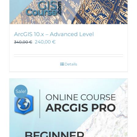
ArcGIS 10.x – Advanced Level
240,00
€
340,00
€
Details
Sale!