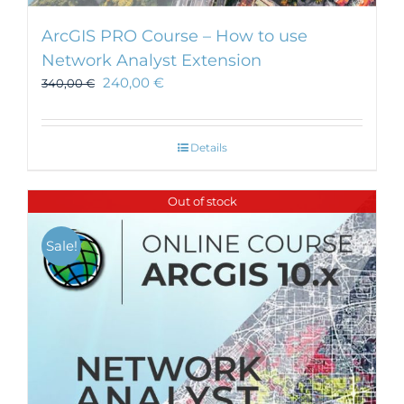
ArcGIS PRO Course – How to use
Network Analyst Extension
240,00
€
340,00
€
Details
Out of stock
Sale!