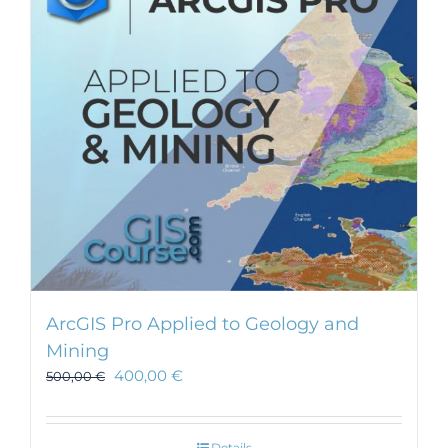
ArcGIS Pro Applied to Geology and
Mining
400,00
€
500,00
€
Details