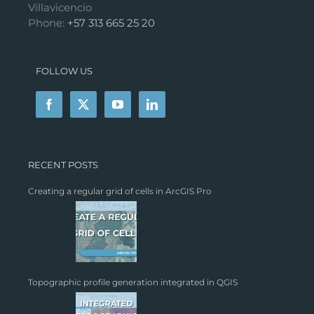
Villavicencio
Phone:
+57 313 665 25 20
FOLLOW US
RECENT POSTS
Creating a regular grid of cells in ArcGIS Pro
Topographic profile generation integrated in QGIS