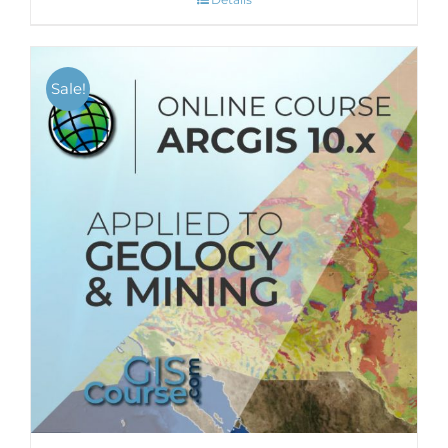
Sale!