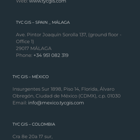
Web:
www.tycgis.com
TYC GIS – SPAIN _ MÁLAGA
Ave. Pintor Joaquín Sorolla 137, (ground floor -
Office 1)
29017 MÁLAGA
Phone:
+34 951 082 319
TYC GIS – MÉXICO
Insurgentes Sur 1898, Piso 14, Florida, Álvaro
Obregón, Ciudad de México (CDMX), c.p. 01030
Email:
info@mexico.tycgis.com
TYC GIS – COLOMBIA
Cra 8e 20a 17 sur,