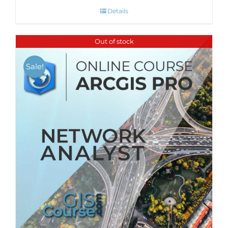
Details
Out of stock
Sale!