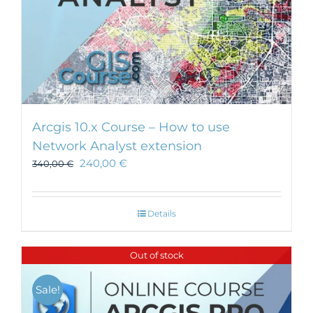
Arcgis 10.x Course – How to use
Network Analyst extension
240,00
€
340,00
€
Details
Out of stock
Sale!