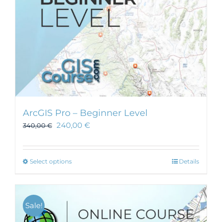
ArcGIS Pro – Beginner Level
240,00
€
340,00
€
This
Select options
Details
product
has
multiple
Sale!
variants.
The