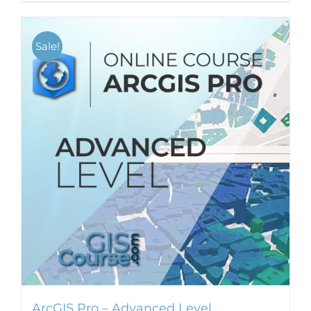
Sale!
ArcGIS Pro – Advanced Level