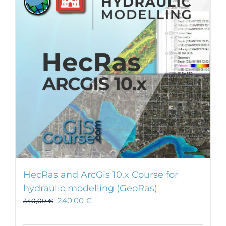
HecRas and ArcGis 10.x Course for
hydraulic modelling (GeoRas)
240,00
€
340,00
€