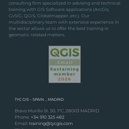
consulting firm specialized in advising and technical
training with GIS Software applications (ArcGis,
GvSIG, QGIS, Globalmapper, etc.). Our
multidisciplinary team with extensive experience in
the sector allows us to offer the best training in
geomatic-related matters.
TYC GIS – SPAIN _ MADRID
Bravo Murillo St. 50, 1ºC, 28003 MADRID
Phone:
+34 910 325 482
Email:
training@tycgis.com