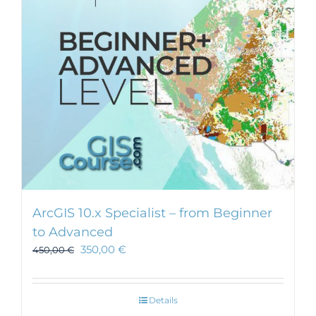
ArcGIS 10.x Specialist – from Beginner
to Advanced
350,00
€
450,00
€
Details