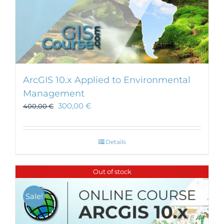
ArcGIS 10.x Applied to Environmental
Management
300,00
€
400,00
€
Details
Out of stock
Sale!