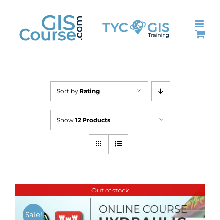
Skip
to
content
Sort by
Rating
Show
12 Products
Out of stock
Sale!