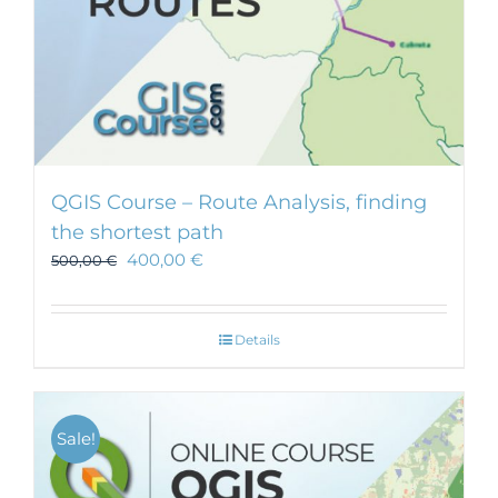
QGIS Course – Route Analysis, finding
the shortest path
400,00
€
500,00
€
Details
Sale!