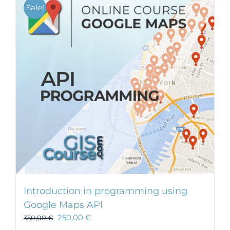
Sale!
Introduction in programming using
Google Maps API
250,00
€
350,00
€