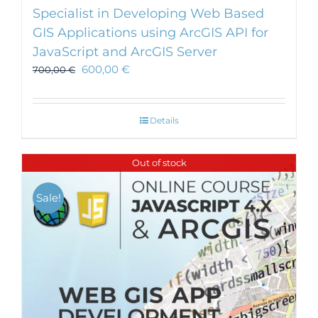
Specialist in Developing Web Based
GIS Applications using ArcGIS API for
JavaScript and ArcGIS Server
600,00
€
700,00
€
Details
Out of stock
Sale!