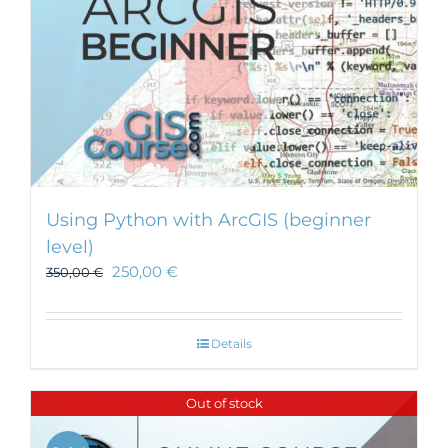
Using Python with ArcGIS (beginner
level)
250,00
€
350,00
€
Details
Out of stock