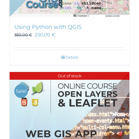
Using Python with QGIS
250,00
€
350,00
€
Details
Out of stock
Sale!