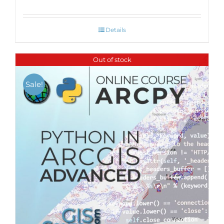
Details
Out of stock
Sale!