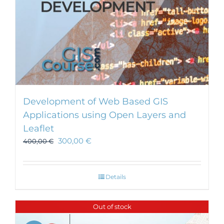
Development of Web Based GIS
Applications using Open Layers and
Leaflet
300,00
€
400,00
€
Details
Out of stock