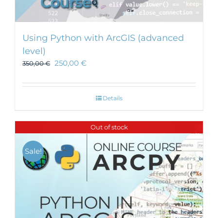
Using Python with ArcGIS (advanced
level)
250,00
€
350,00
€
Details
Out of stock
Sale!