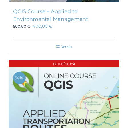
QGIS Course – Applied to
Environmental Management
400,00
€
500,00
€
Details
Out of stock
Sale!