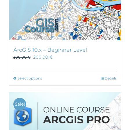
ArcGIS 10.x – Beginner Level
200,00
€
300,00
€
This
Select options
Details
product
has
multiple
Sale!
variants.
The
options
may
be