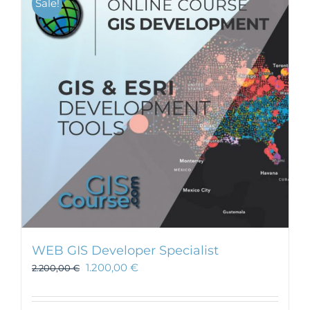
Sale!
WEB GIS Developer Specialist
1.200,00
€
2.200,00
€