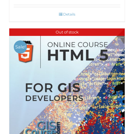
Details
Out of stock
Sale!