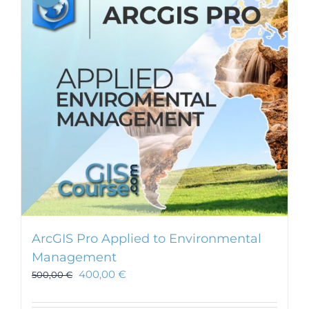
ArcGIS Pro Applied to Environmental
Management
400,00
€
500,00
€