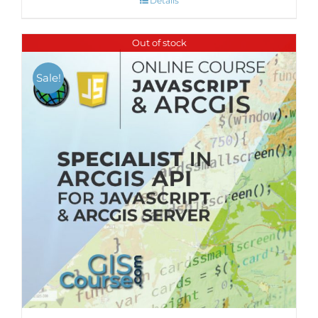
Details
Out of stock
Sale!