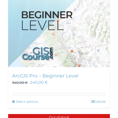
chosen
on
the
product
page
ArcGIS Pro – Beginner Level
240,00
€
340,00
€
This
Select options
Details
product
has
Out of stock