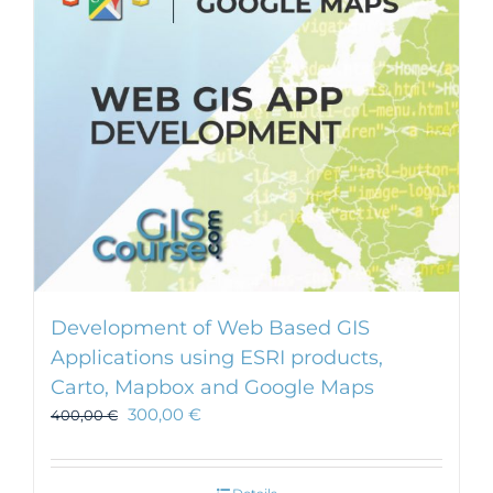
Development of Web Based GIS
Applications using ESRI products,
Carto, Mapbox and Google Maps
300,00
€
400,00
€