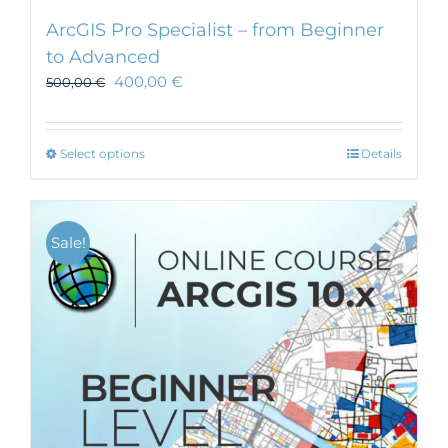
ArcGIS Pro Specialist – from Beginner
to Advanced
400,00
€
500,00
€
This
Select options
Details
product
has
multiple
Sale!
variants.
The
options
may
be
chosen
on
the
product
page