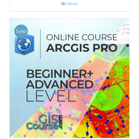
Details
Sale!