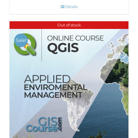
Details
Out of stock
Sale!