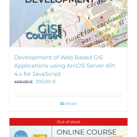
Development of Web Based GIS
Applications using ArcGIS Server API
4.x for JavaScript
300,00
€
400,00
€
Details
Out of stock
Sale!