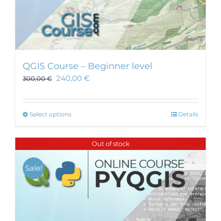
QGIS Course – Beginner level
240,00
€
300,00
€
This
Select options
Details
product
has
Out of stock
multiple
variants.
Sale!
The
options
may
be
chosen