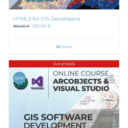
HTML5 for GIS Developers
250,00
€
350,00
€
Details
Out of stock
Sale!