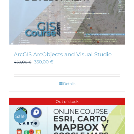
ArcGIS ArcObjects and Visual Studio
350,00
€
450,00
€
Details
Out of stock
Sale!