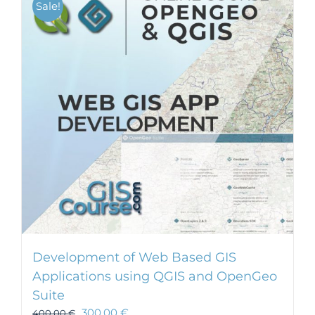
Sale!
Development of Web Based GIS
Applications using QGIS and OpenGeo
Suite
300,00
€
400,00
€