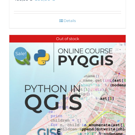
Details
Out of stock
Sale!