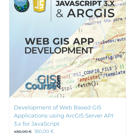
Development of Web Based GIS
Applications using ArcGIS Server API
3.x for JavaScript
350,00
€
450,00
€