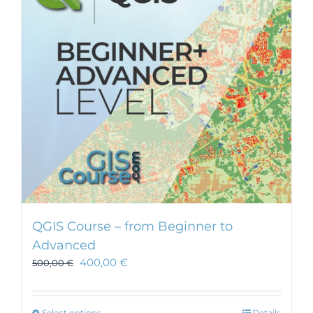
QGIS Course – from Beginner to
Advanced
400,00
€
500,00
€
Select options
Details