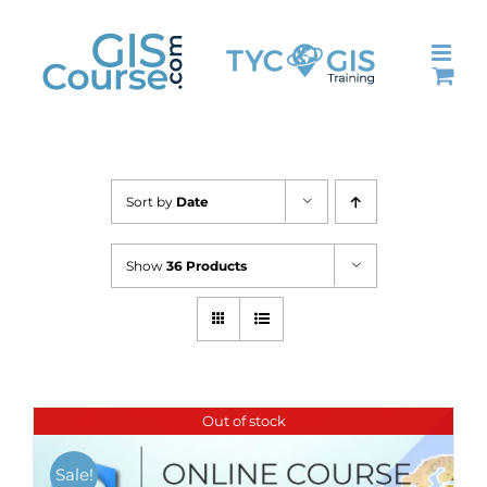
Skip
to
content
Sort by
Date
Show
36 Products
Out of stock
Sale!