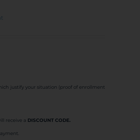
nt
ich justify your situation (proof of enrollment
ll receive a
DISCOUNT CODE.
 payment.