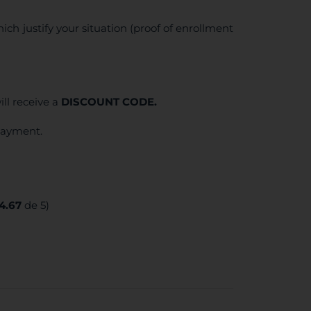
ich justify your situation (proof of enrollment
ll receive a
DISCOUNT CODE.
 payment.
4.67
de 5)