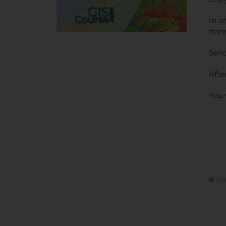
In o
from
Send
Afte
You 
Sel