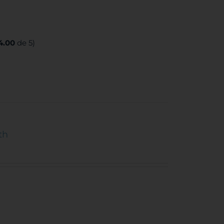
4.00
de 5)
th