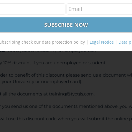
S Course – from Beginner to Advanced
400,00
€
00
€
INE TRAINING
ubscribing check our data protection policy |
Legal Notice
|
Data p
CE:
400€ | 360€ (Student / Unemployed fee)
y 10% discount if you are unemployed or student.
rder to benefit of this discount please send us a document wh
 your University or unemployed card).
 all the documents at training@tycgis.com.
r you send us one of the documents mentioned above, you wi
will use this discount code when you will submit the online