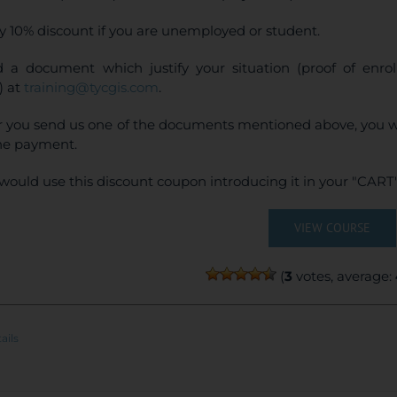
y 10% discount if you are unemployed or student.
 a document which justify your situation (proof of enr
) at
training@tycgis.com
.
r you send us one of the documents mentioned above, you wi
ne payment.
would use this discount coupon introducing it in your "CART"
VIEW COURSE
(
3
votes, average:
ails