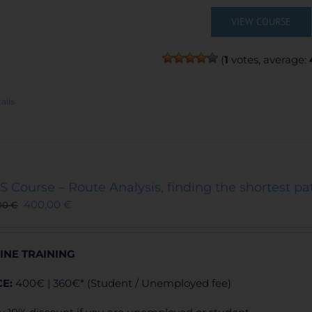
VIEW COURSE
(
1
votes, average:
ails
S Course – Route Analysis, finding the shortest pa
400,00
€
00
€
INE TRAINING
CE:
400€ | 360€* (Student / Unemployed fee)