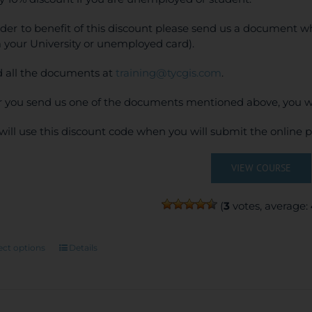
rder to benefit of this discount please send us a document wh
 your University or unemployed card).
 all the documents at
training@tycgis.com
.
r you send us one of the documents mentioned above, you wi
will use this discount code when you will submit the online
VIEW COURSE
(
3
votes, average:
This
ect options
Details
product
has
multiple
variants.