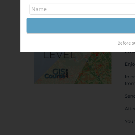
QGI
500,
Sale!
ONL
Before s
PRI
Enjo
In o
from
Send
Afte
You 