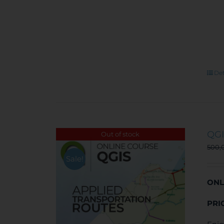
Det
QGI
Out of stock
500,
Sale!
ONL
PRI