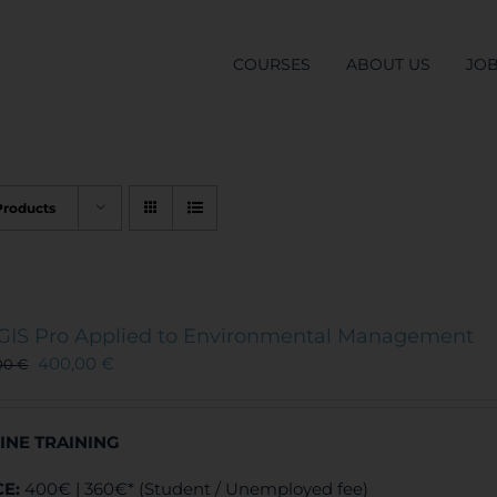
COURSES
ABOUT US
JO
Products
GIS Pro Applied to Environmental Management
400,00
€
00
€
INE TRAINING
CE:
400€ | 360€* (Student / Unemployed fee)