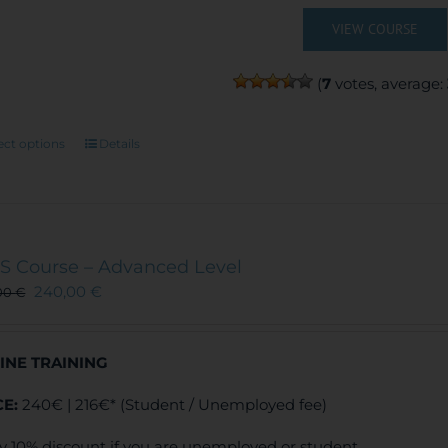
VIEW COURSE
(
7
votes, average:
This
ect options
Details
product
has
multiple
variants.
The
S Course – Advanced Level
options
240,00
€
00
€
may
be
chosen
INE TRAINING
on
the
CE:
240€ | 216€* (Student / Unemployed fee)
product
page
y 10% discount if you are unemployed or student.