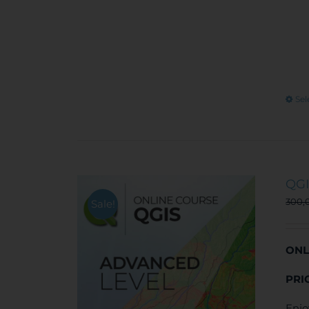
Sel
QGI
300,
Sale!
ONL
PRI
Enjo