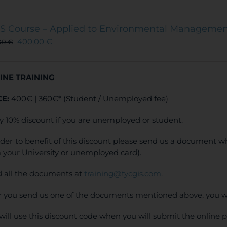
S Course – Applied to Environmental Manageme
400,00
€
00
€
INE TRAINING
CE:
400€ | 360€* (Student / Unemployed fee)
y 10% discount if you are unemployed or student.
rder to benefit of this discount please send us a document wh
 your University or unemployed card).
 all the documents at
training@tycgis.com
.
r you send us one of the documents mentioned above, you wi
will use this discount code when you will submit the online