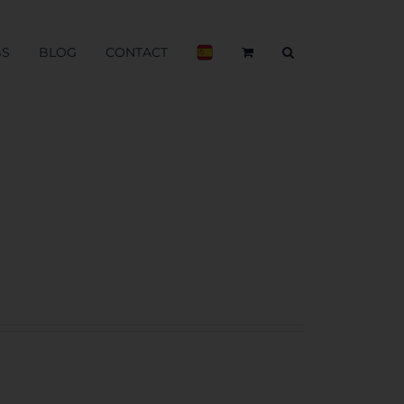
BS
BLOG
CONTACT