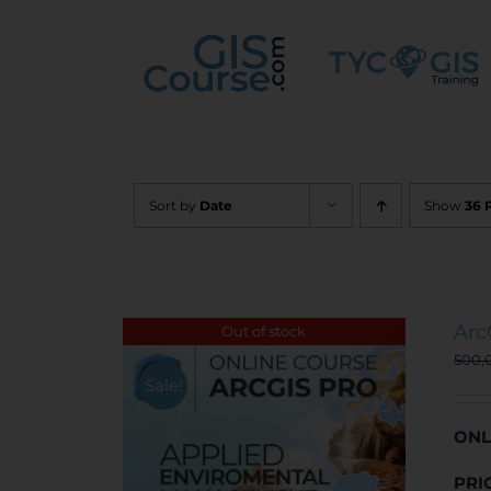
Skip
to
content
Sort by
Date
Show
36 
Arc
Out of stock
500,
Sale!
ONL
PRI