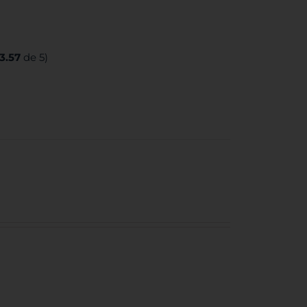
3.57
de 5)