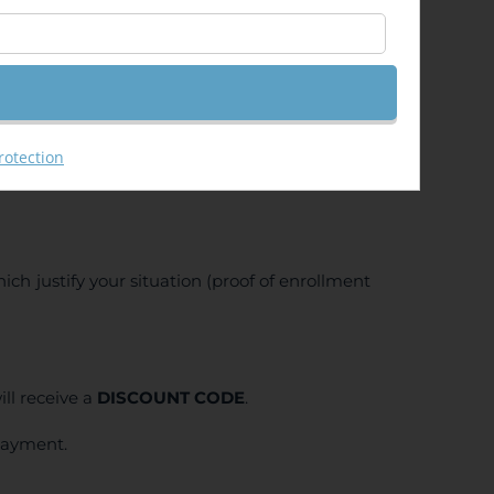
rotection
ich justify your situation (proof of enrollment
ll receive a
DISCOUNT CODE
.
 payment.