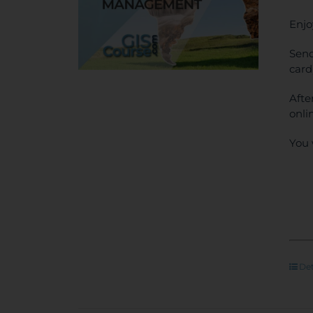
Enjo
Send
card
Afte
onli
You 
Det