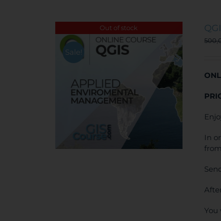
QGI
Out of stock
500,
Sale!
ONL
PRI
Enjo
In o
from
Send
Afte
You 