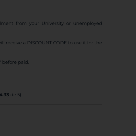
ollment from your University or unemployed
ll receive a DISCOUNT CODE to use it for the
 before paid.
4.33
de 5)