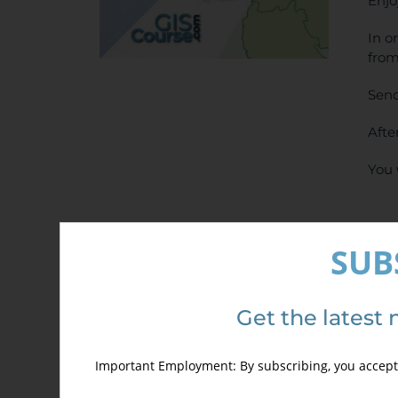
Enjo
In o
from
Send
Afte
You 
SUB
Get the latest 
Det
Important Employment: By subscribing, you accept 