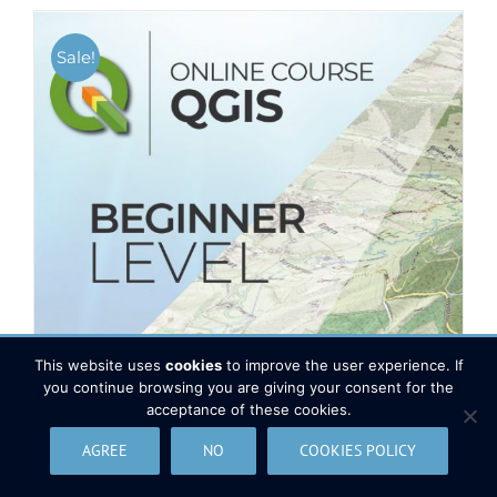
Sale!
This website uses
cookies
to improve the user experience. If
you continue browsing you are giving your consent for the
acceptance of these cookies.
AGREE
NO
COOKIES POLICY
QGIS Course – Beginner level