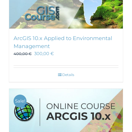
ArcGIS 10.x Applied to Environmental
Management
300,00
€
400,00
€
Details
Sale!