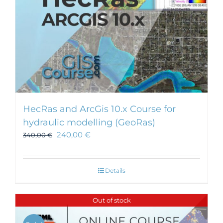
HecRas and ArcGis 10.x Course for
hydraulic modelling (GeoRas)
240,00
€
340,00
€
Details
Out of stock