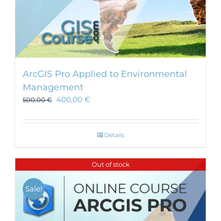
ArcGIS Pro Applied to Environmental
Management
400,00
€
500,00
€
Details
Out of stock
Sale!