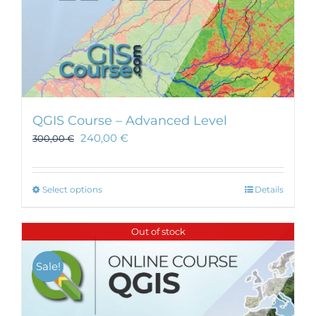
QGIS Course – Advanced Level
240,00
€
300,00
€
This
Select options
Details
product
has
Out of stock
multiple
variants.
Sale!
The
options
may
be