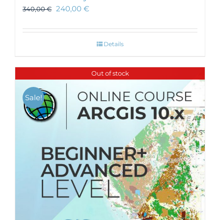
240,00
€
340,00
€
Details
Out of stock
Sale!