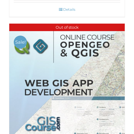
Details
Out of stock
Sale!