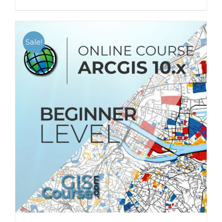
Sale!