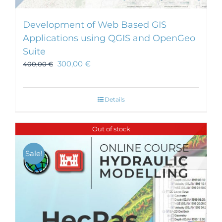
Development of Web Based GIS
Applications using QGIS and OpenGeo
Suite
300,00
€
400,00
€
Details
Out of stock
Sale!