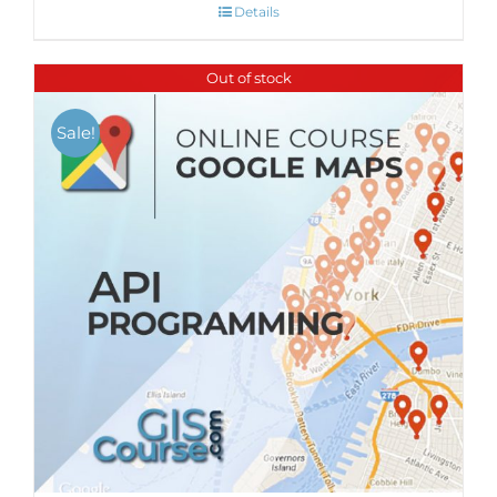
Details
Out of stock
Sale!