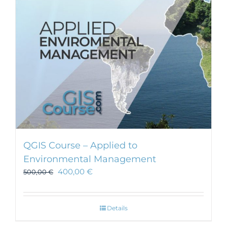
chosen
on
the
product
page
QGIS Course – Applied to
Environmental Management
400,00
€
500,00
€
Details