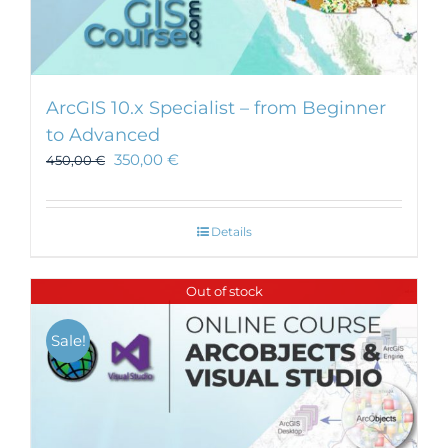
ArcGIS 10.x Specialist – from Beginner
to Advanced
350,00
€
450,00
€
Details
Out of stock
Sale!