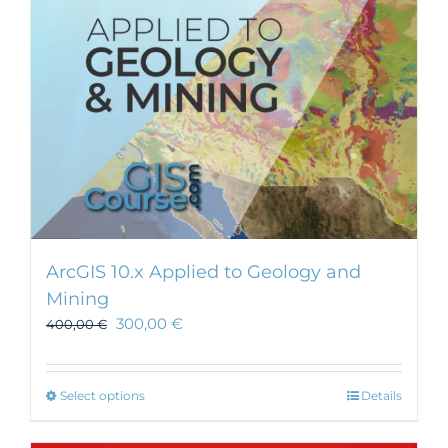
ArcGIS 10.x Applied to Geology and
Mining
300,00
€
400,00
€
This
Select options
Details
product
has