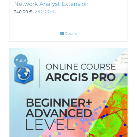
Network Analyst Extension
240,00
€
340,00
€
Details
Sale!