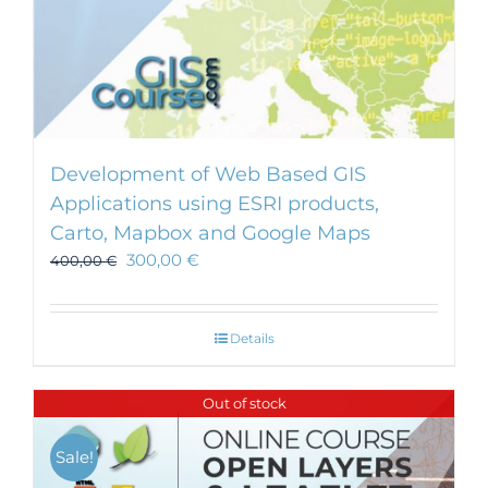
Development of Web Based GIS
Applications using ESRI products,
Carto, Mapbox and Google Maps
300,00
€
400,00
€
Details
Out of stock
Sale!