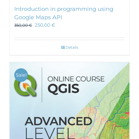
Introduction in programming using
Google Maps API
250,00
€
350,00
€
Details
Sale!