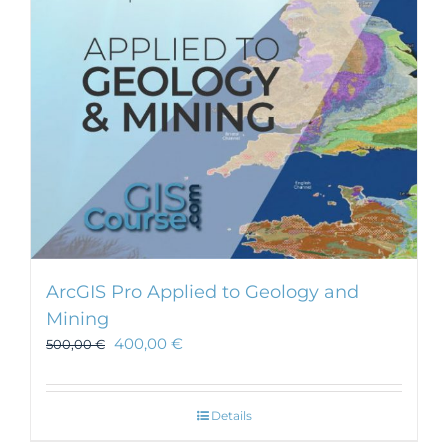
ArcGIS Pro Applied to Geology and
Mining
400,00
€
500,00
€
Details