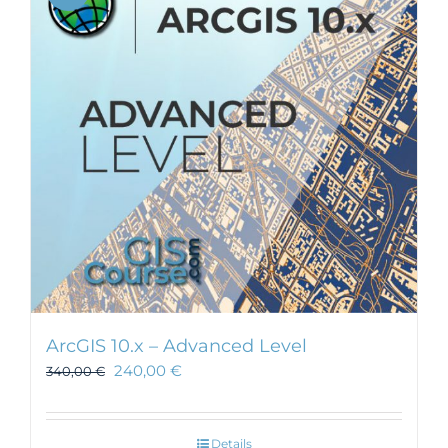
ArcGIS 10.x – Advanced Level
240,00
€
340,00
€
Details