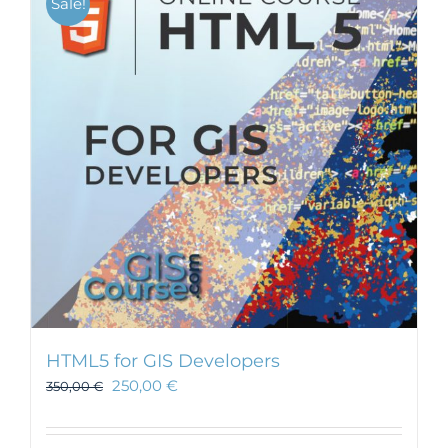
Sale!
HTML5 for GIS Developers
250,00
€
350,00
€