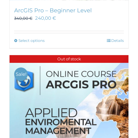
ArcGIS Pro – Beginner Level
240,00
€
340,00
€
This
Select options
Details
product
has
Out of stock
multiple
variants.
Sale!
The
options
may
be
chosen
on
the
product
page