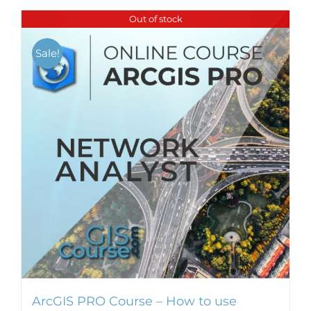
Out of stock
Sale!
ArcGIS PRO Course – How to use