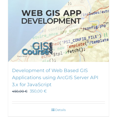
chosen
on
the
product
page
Development of Web Based GIS
Applications using ArcGIS Server API
3.x for JavaScript
350,00
€
450,00
€
Details