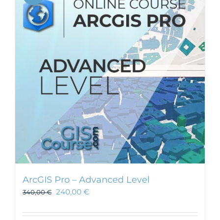
ArcGIS Pro – Advanced Level
240,00
€
340,00
€