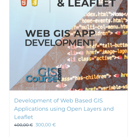
Development of Web Based GIS
Applications using Open Layers and
Leaflet
300,00
€
400,00
€