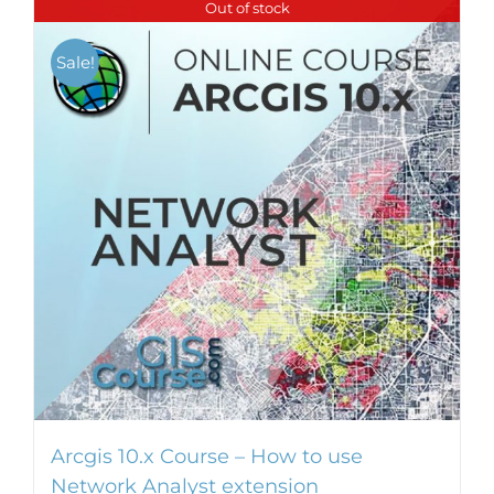
Out of stock
multiple
variants.
Sale!
The
options
may
be
chosen
on
the
product
page
Arcgis 10.x Course – How to use
Network Analyst extension