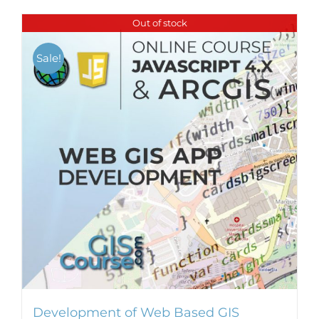
Out of stock
Sale!
Development of Web Based GIS