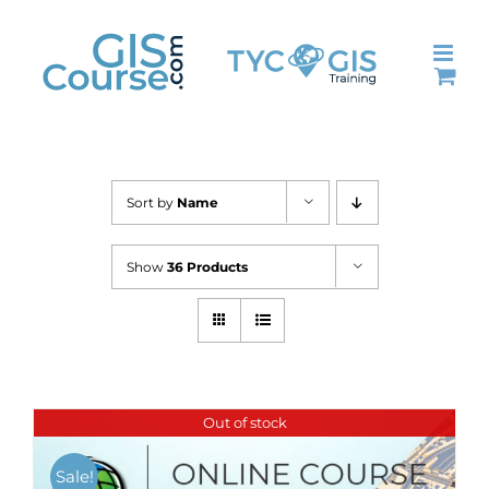
Skip
to
content
Sort by
Name
Show
36 Products
Out of stock
Sale!