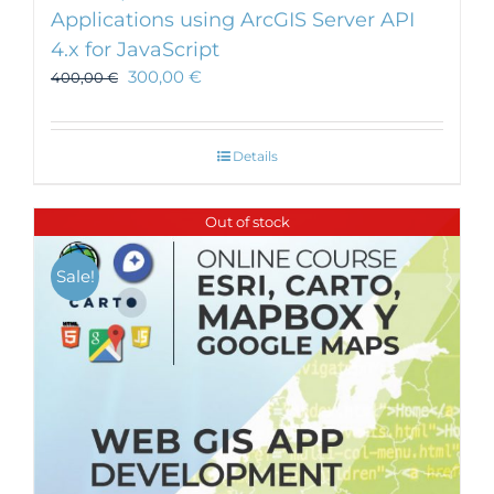
Applications using ArcGIS Server API
4.x for JavaScript
300,00
€
400,00
€
Details
Out of stock
Sale!