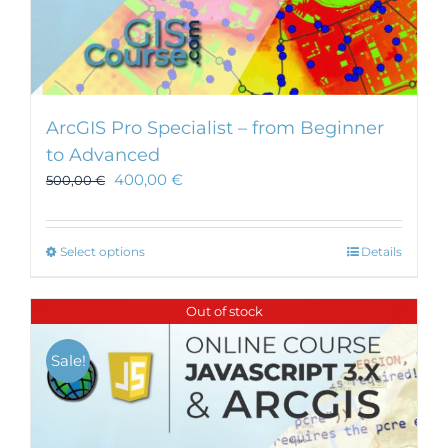
ArcGIS Pro Specialist – from Beginner
to Advanced
400,00
€
500,00
€
This
Select options
Details
product
has
Out of stock
multiple
variants.
Sale!
The
options
may
be