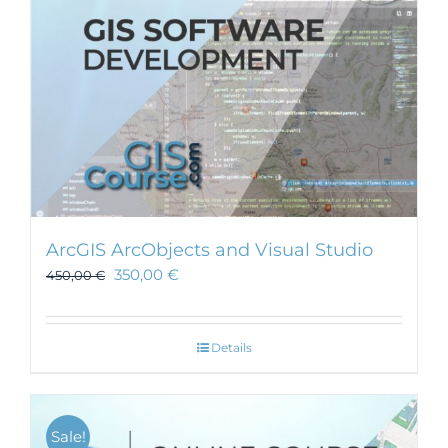
ArcGIS ArcObjects and Visual Studio
350,00
€
450,00
€
Details
Sale!