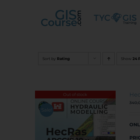
Skip
to
content
Sort by
Rating
Show
24 
Hec
Out of stock
340,
Sale!
ONL
PRI