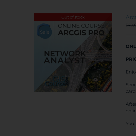
Arc
Out of stock
340,
Sale!
ONL
PRI
Enjo
Send
card
Afte
onli
You 