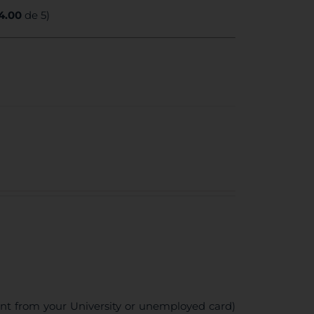
4.00
de 5)
ent from your University or unemployed card)