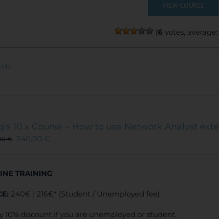
VIEW COURSE
(
6
votes, average
ails
gis 10.x Course – How to use Network Analyst ext
240,00
€
00
€
INE TRAINING
CE:
240€ | 216€* (Student / Unemployed fee)
y 10% discount if you are unemployed or student.