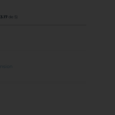
:
3.17
de 5)
ension