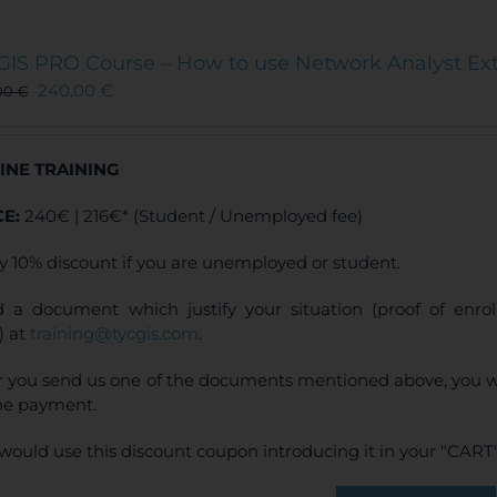
GIS PRO Course – How to use Network Analyst Ex
240,00
€
00
€
INE TRAINING
CE:
240€ | 216€* (Student / Unemployed fee)
y 10% discount if you are unemployed or student.
 a document which justify your situation (proof of enr
) at
training@tycgis.com
.
r you send us one of the documents mentioned above, you wi
ne payment.
would use this discount coupon introducing it in your "CART"