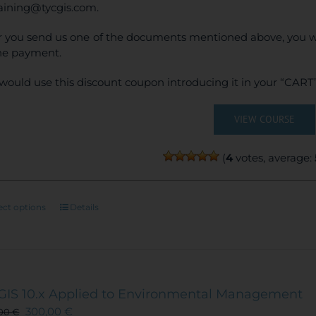
raining@tycgis.com.
r you send us one of the documents mentioned above, you wi
ne payment.
would use this discount coupon introducing it in your “CART”
VIEW COURSE
(
4
votes, average:
This
ect options
Details
product
has
multiple
variants.
The
GIS 10.x Applied to Environmental Management
options
300,00
€
,00
€