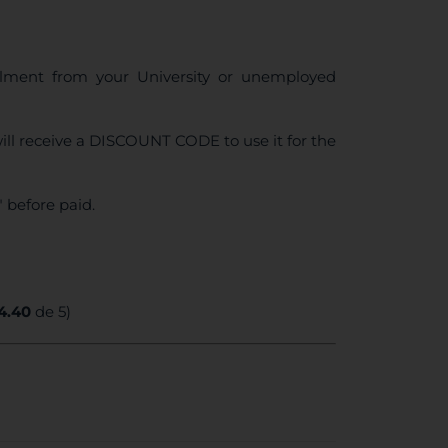
ollment from your University or unemployed
ll receive a DISCOUNT CODE to use it for the
 before paid.
4.40
de 5)