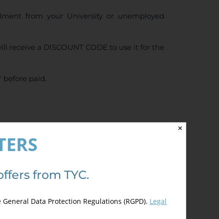
ollment from your University or unemployed
ll receive a DISCOUNT CODE to use it for the
 before paid.
✕
4.50
de 5)
TERS
offers from TYC.
e General Data Protection Regulations (RGPD).
Legal