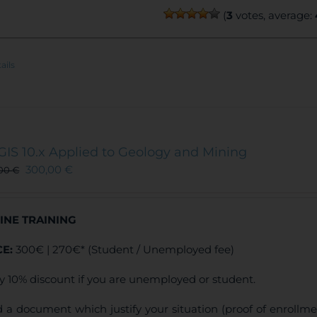
(
3
votes, average:
ails
GIS 10.x Applied to Geology and Mining
300,00
€
,00
€
INE TRAINING
CE:
300€ | 270€* (Student / Unemployed fee)
y 10% discount if you are unemployed or student.
 a document which justify your situation (proof of enrollm