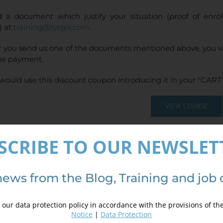
 a document which justify your situation (proof of enr
) at
training@tycgis.com
.
r you send us one of the documents mentioned above, you wi
ne payment.
would use this discount coupon introducing it in your "CART"
VIEW COURSE
(
4
votes, average:
SCRIBE TO OUR NEWSLET
ails
news from the Blog, Training and job 
our data protection policy in accordance with the provisions of th
Notice
|
Data Protection