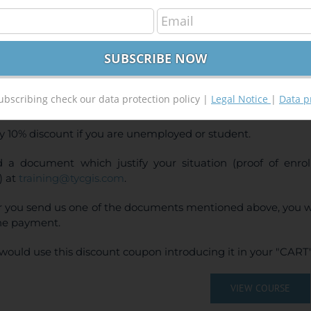
GIS Pro Applied to Geology and Mining
400,00
€
00
€
INE TRAINING
ubscribing check our data protection policy |
Legal Notice
|
Data p
CE:
400€ | 360€* (Student / Unemployed fee)
y 10% discount if you are unemployed or student.
 a document which justify your situation (proof of enr
) at
training@tycgis.com
.
r you send us one of the documents mentioned above, you wi
ne payment.
would use this discount coupon introducing it in your "CART"
VIEW COURSE