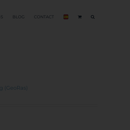
BS
BLOG
CONTACT
ng (GeoRas)