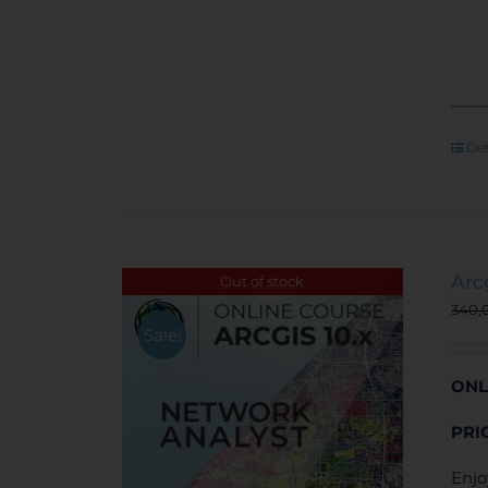
Det
Arc
Out of stock
340,
Sale!
ONL
PRI
Enjo