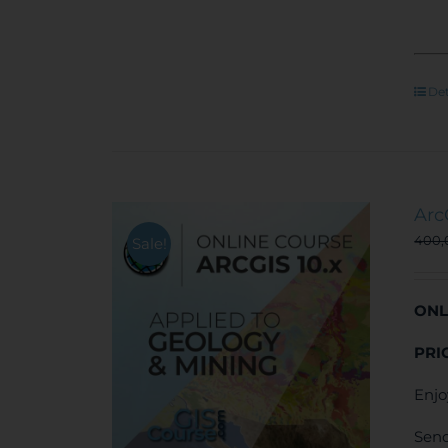
Det
Arc
400
Sale!
ONL
PRI
Enjo
Send