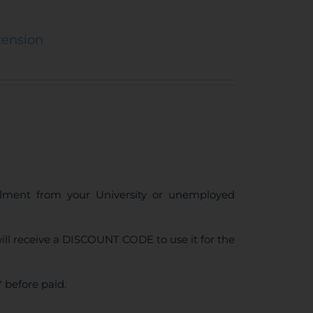
tension
ollment from your University or unemployed
ll receive a DISCOUNT CODE to use it for the
 before paid.