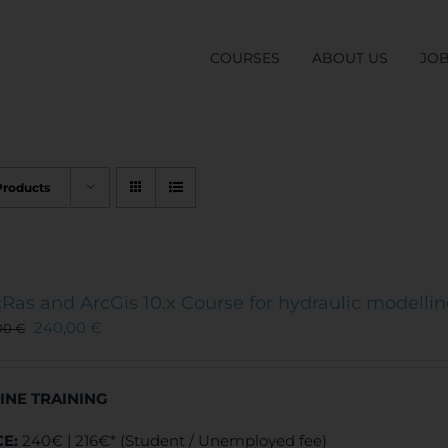
COURSES
ABOUT US
JO
Products
Ras and ArcGis 10.x Course for hydraulic modelli
240,00
€
00
€
INE TRAINING
CE:
240€ | 216€* (Student / Unemployed fee)