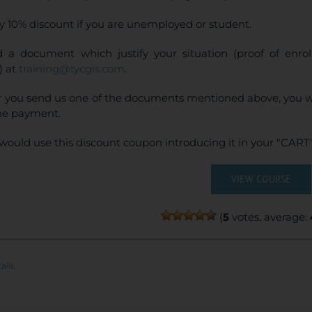
y 10% discount if you are unemployed or student.
 a document which justify your situation (proof of enr
) at
training@tycgis.com
.
r you send us one of the documents mentioned above, you wi
ne payment.
would use this discount coupon introducing it in your "CART"
VIEW COURSE
(
5
votes, average:
ails