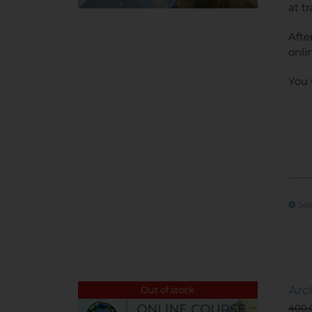
at t
Afte
onli
You 
Sel
Arc
Out of stock
400