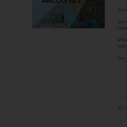
Enjo
Send
card
Afte
onli
You 
Det