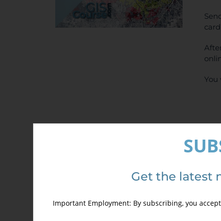
Send
card
Afte
onli
You 
SUB
Det
Get the latest 
Important Employment: By subscribing, you accept 