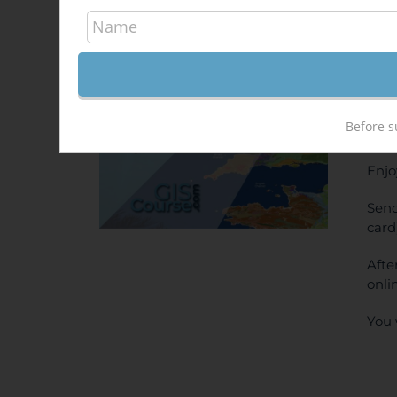
Arc
Out of stock
500,
Sale!
ONL
Before s
PRI
Enjo
Send
card
Afte
onli
You 