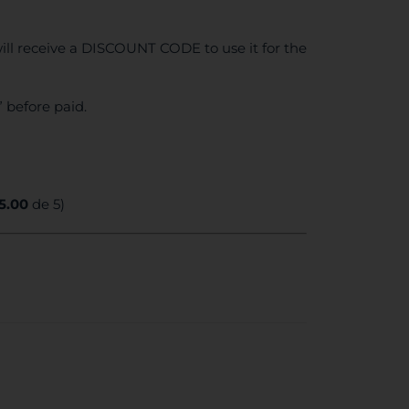
ll receive a DISCOUNT CODE to use it for the
 before paid.
5.00
de 5)