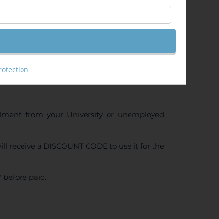
rotection
ollment from your University or unemployed
ll receive a DISCOUNT CODE to use it for the
 before paid.