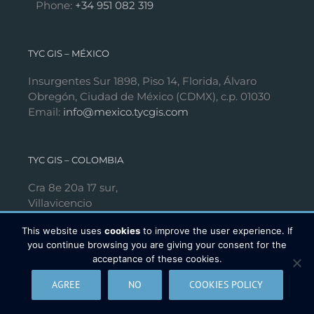
Phone:
+34 951 082 319
TYC GIS – MÉXICO
Insurgentes Sur 1898, Piso 14, Florida, Álvaro
Obregón, Ciudad de México (CDMX), c.p. 01030
Email:
info@mexico.tycgis.com
TYC GIS – COLOMBIA
Cra 8e 20a 17 sur,
Villavicencio
Phone:
+57 313 665 25 20
This website uses
cookies
to improve the user experience. If
you continue browsing you are giving your consent for the
acceptance of these cookies.
FOLLOW US
AGREE
NO
COOKIES POLICY