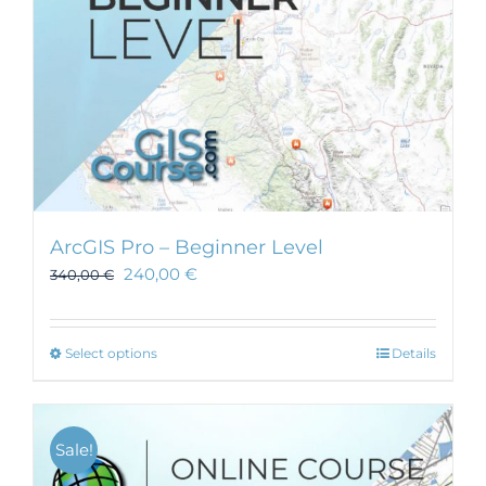
ArcGIS Pro – Beginner Level
240,00
€
340,00
€
This
Select options
Details
product
has
multiple
Sale!
variants.
The