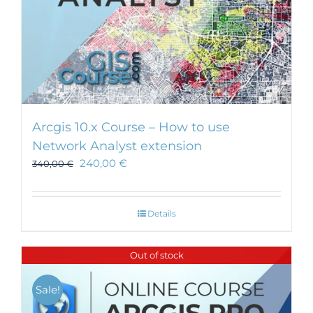
Arcgis 10.x Course – How to use
Network Analyst extension
240,00
€
340,00
€
Details
Out of stock
Sale!