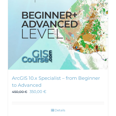
ArcGIS 10.x Specialist – from Beginner
to Advanced
350,00
€
450,00
€
Details