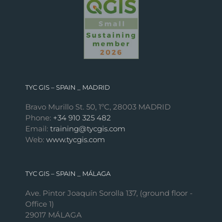
TYC GIS – SPAIN _ MADRID
Bravo Murillo St. 50, 1ºC, 28003 MADRID
Phone:
+34 910 325 482
Email:
training@tycgis.com
Web:
www.tycgis.com
TYC GIS – SPAIN _ MÁLAGA
Ave. Pintor Joaquín Sorolla 137, (ground floor -
Office 1)
29017 MÁLAGA