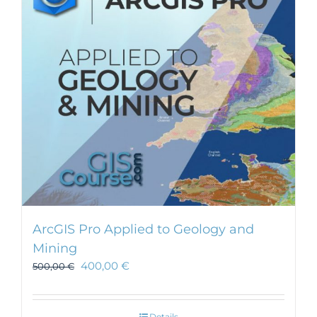
ArcGIS Pro Applied to Geology and
Mining
400,00
€
500,00
€
Details