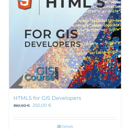
HTML5 for GIS Developers
250,00
€
350,00
€
Details