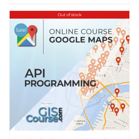
Out of stock
Sale!