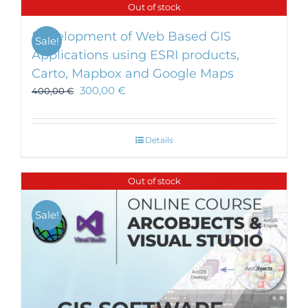
Out of stock
Development of Web Based GIS
Sale!
Applications using ESRI products,
Carto, Mapbox and Google Maps
300,00
€
400,00
€
Details
Out of stock
Sale!