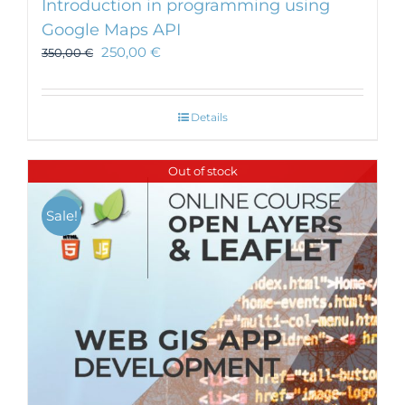
Introduction in programming using
Google Maps API
250,00
€
350,00
€
Details
Out of stock
Sale!