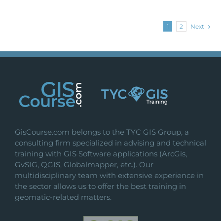
1
2
Next
GisCourse.com belongs to the TYC GIS Group, a
consulting firm specialized in advising and technical
training with GIS Software applications (ArcGis,
GvSIG, QGIS, Globalmapper, etc.). Our
multidisciplinary team with extensive experience in
the sector allows us to offer the best training in
geomatic-related matters.