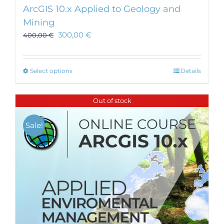
ArcGIS 10.x Applied to Geology and
Mining
300,00
€
400,00
€
This
Select options
Details
product
has
Out of stock
multiple
variants.
Sale!
The
options
may
be
chosen
on
the
product
page