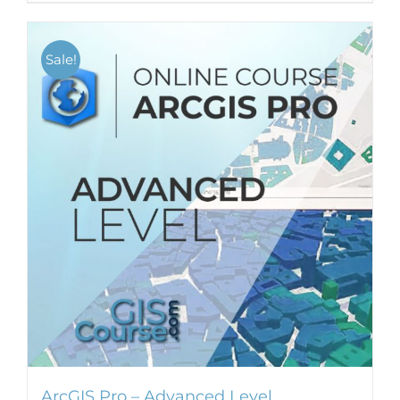
Sale!
ArcGIS Pro – Advanced Level