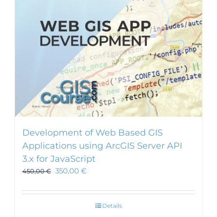
Development of Web Based GIS
Applications using ArcGIS Server API
3.x for JavaScript
350,00
€
450,00
€
Details