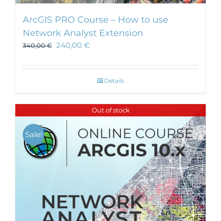
ArcGIS PRO Course – How to use
Network Analyst Extension
240,00
€
340,00
€
Details
Out of stock
Sale!