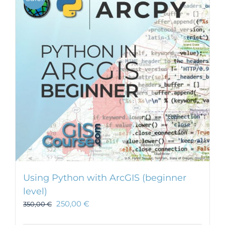
Using Python with ArcGIS (beginner
level)
250,00
€
350,00
€