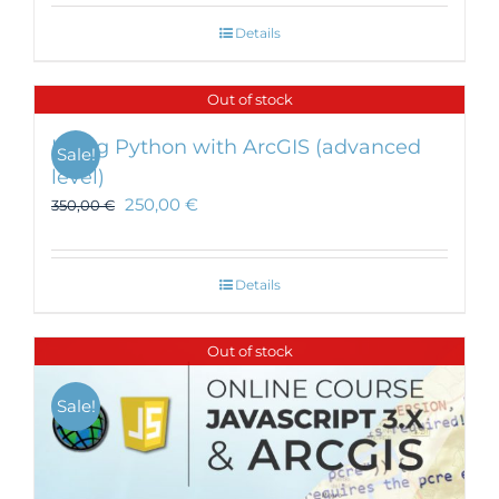
Details
Out of stock
Using Python with ArcGIS (advanced
Sale!
level)
250,00
€
350,00
€
Details
Out of stock
Sale!