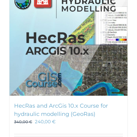
HecRas and ArcGis 10.x Course for
hydraulic modelling (GeoRas)
240,00
€
340,00
€