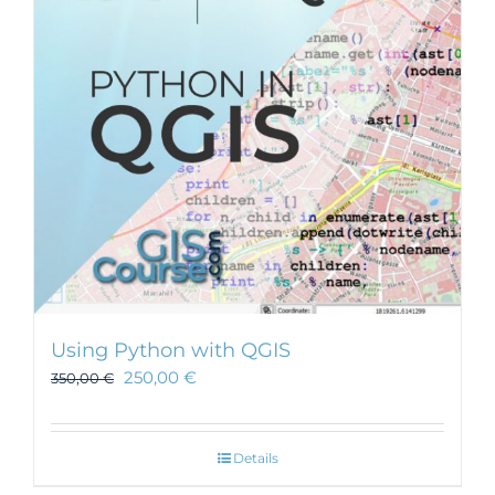
Using Python with QGIS
250,00
€
350,00
€
Details