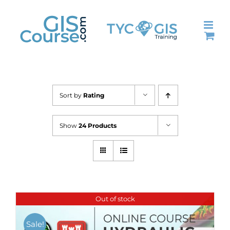
Skip
to
content
Sort by
Rating
Show
24 Products
Out of stock
Sale!