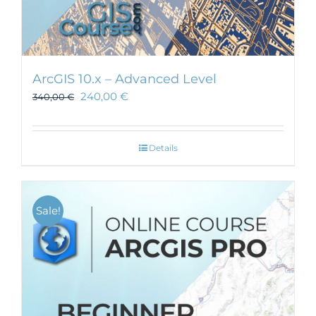
ArcGIS 10.x – Advanced Level
240,00
€
340,00
€
Details
Sale!