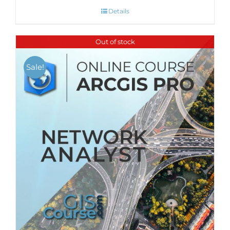
Details
Out of stock
Sale!