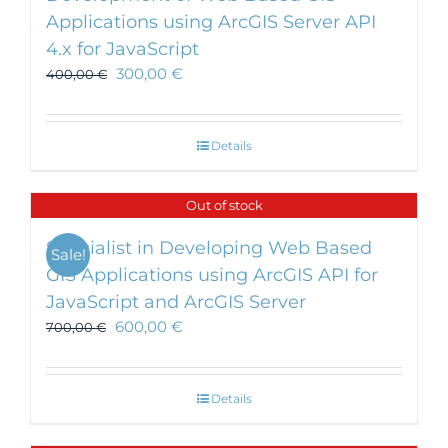
Applications using ArcGIS Server API
4.x for JavaScript
300,00
€
400,00
€
Details
Out of stock
Specialist in Developing Web Based
Sale!
GIS Applications using ArcGIS API for
JavaScript and ArcGIS Server
600,00
€
700,00
€
Details