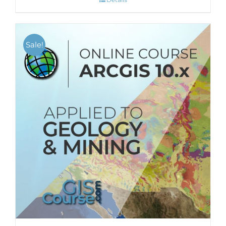
Sale!