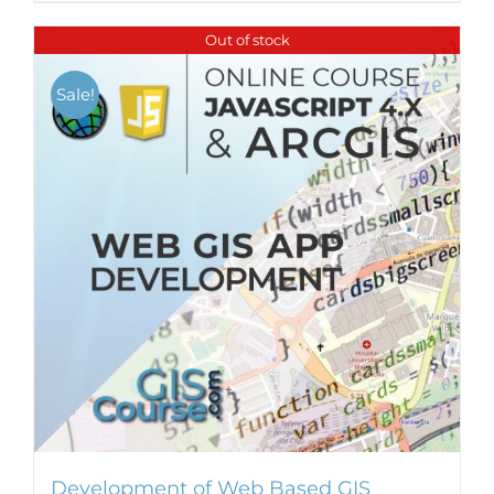
Out of stock
Sale!
Development of Web Based GIS