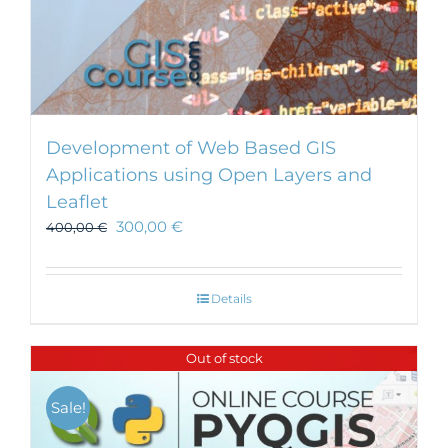
Development of Web Based GIS
Applications using Open Layers and
Leaflet
300,00
€
400,00
€
Details
Out of stock
Sale!