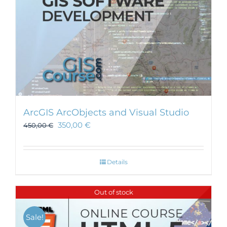
ArcGIS ArcObjects and Visual Studio
350,00
€
450,00
€
Details
Out of stock
Sale!