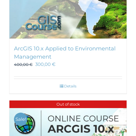
ArcGIS 10.x Applied to Environmental
Management
300,00
€
400,00
€
Details
Out of stock
Sale!