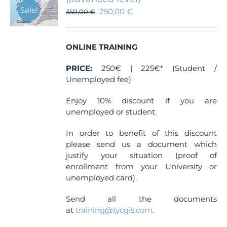
Sale!
250,00
€
350,00
€
ONLINE TRAINING
PRICE:
250€ | 225€* (Student /
Unemployed fee)
Enjoy 10% discount if you are
unemployed or student.
In order to benefit of this discount
please send us a document which
justify your situation (proof of
enrollment from your University or
unemployed card).
Send all the documents
at
training@tycgis.com
.