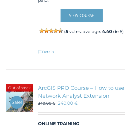
paid.
VIEW COURSE
(
5
votes, average:
4.40
de 5)
Details
ArcGIS PRO Course – How to use
Out of stock
Network Analyst Extension
Sale!
240,00
€
340,00
€
ONLINE TRAINING