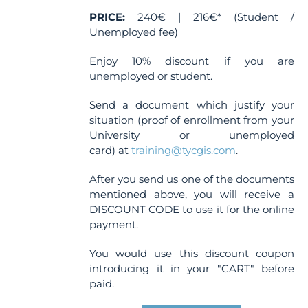
PRICE:
240€ | 216€* (Student /
Unemployed fee)
Enjoy 10% discount if you are
unemployed or student.
Send a document which justify your
situation (proof of enrollment from your
University or unemployed
card) at
training@tycgis.com
.
After you send us one of the documents
mentioned above, you will receive a
DISCOUNT CODE to use it for the online
payment.
You would use this discount coupon
introducing it in your "CART" before
paid.