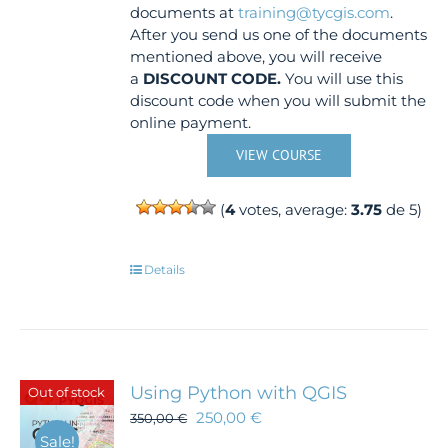
documents at
training@tycgis.com
.
After you send us one of the documents
mentioned above, you will receive
a
DISCOUNT CODE.
You will use this
discount code when you will submit the
online payment.
VIEW COURSE
(
4
votes, average:
3.75
de 5)
Details
Using Python with QGIS
Out of stock
250,00
€
350,00
€
Sale!