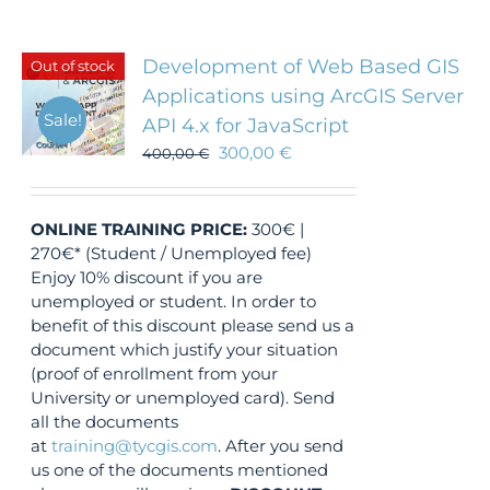
Development of Web Based GIS
Out of stock
Applications using ArcGIS Server
Sale!
API 4.x for JavaScript
300,00
€
400,00
€
ONLINE TRAINING
PRICE:
300€ |
270€* (Student / Unemployed fee)
Enjoy 10% discount if you are
unemployed or student. In order to
benefit of this discount please send us a
document which justify your situation
(proof of enrollment from your
University or unemployed card). Send
all the documents
at
training@tycgis.com
. After you send
us one of the documents mentioned