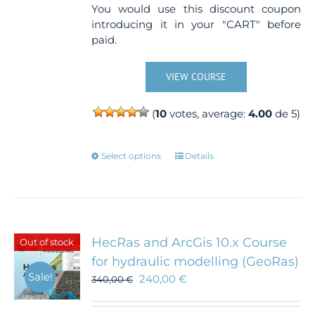
You would use this discount coupon
introducing it in your "CART" before
paid.
VIEW COURSE
(
10
votes, average:
4.00
de 5)
This
Select options
Details
product
has
multiple
variants.
The
HecRas and ArcGis 10.x Course
Out of stock
options
for hydraulic modelling (GeoRas)
may
Sale!
240,00
€
340,00
€
be
chosen
on