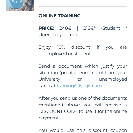
Sale!
be
chosen
ONLINE TRAINING
on
the
PRICE:
240€ | 216€* (Student /
product
Unemployed fee)
page
Enjoy 10% discount if you are
unemployed or student.
Send a document which justify your
situation (proof of enrollment from your
University or unemployed
card) at
training@tycgis.com
.
After you send us one of the documents
mentioned above, you will receive a
DISCOUNT CODE to use it for the online
payment.
You would use this discount coupon