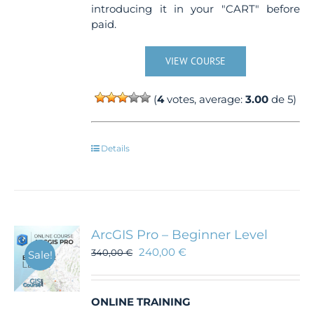
introducing it in your "CART" before
paid.
VIEW COURSE
(
4
votes, average:
3.00
de 5)
Details
ArcGIS Pro – Beginner Level
240,00
€
340,00
€
Sale!
ONLINE TRAINING