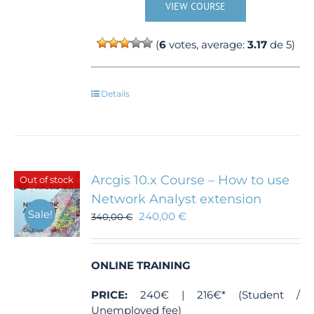
VIEW COURSE
(
6
votes, average:
3.17
de 5)
Details
Arcgis 10.x Course – How to use
Out of stock
Network Analyst extension
Sale!
240,00
€
340,00
€
ONLINE TRAINING
PRICE:
240€ | 216€* (Student /
Unemployed fee)