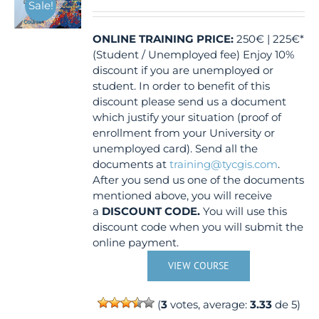
Sale!
ONLINE TRAINING
PRICE:
250€ | 225€*
(Student / Unemployed fee) Enjoy 10%
discount if you are unemployed or
student. In order to benefit of this
discount please send us a document
which justify your situation (proof of
enrollment from your University or
unemployed card). Send all the
documents at
training@tycgis.com
.
After you send us one of the documents
mentioned above, you will receive
a
DISCOUNT CODE.
You will use this
discount code when you will submit the
online payment.
VIEW COURSE
(
3
votes, average:
3.33
de 5)