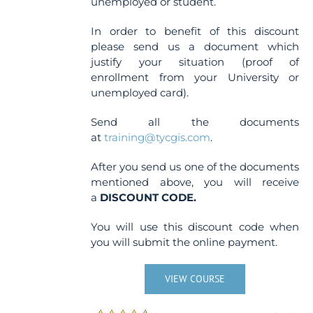
unemployed or student.
In order to benefit of this discount
please send us a document which
justify your situation (proof of
enrollment from your University or
unemployed card).
Send all the documents
at
training@tycgis.com
.
After you send us one of the documents
mentioned above, you will receive
a
DISCOUNT CODE.
You will use this discount code when
you will submit the online payment.
VIEW COURSE