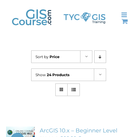
Skip
to
content
Sort by
Price
Show
24 Products
ArcGIS 10.x – Beginner Level