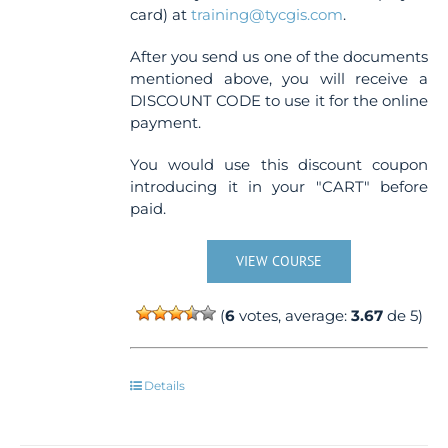
card) at
training@tycgis.com
.
After you send us one of the documents
mentioned above, you will receive a
DISCOUNT CODE to use it for the online
payment.
You would use this discount coupon
introducing it in your "CART" before
paid.
VIEW COURSE
(
6
votes, average:
3.67
de 5)
Details