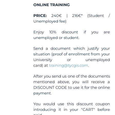
the
ONLINE TRAINING
product
PRICE:
240€ | 216€* (Student /
page
Unemployed fee)
Enjoy 10% discount if you are
unemployed or student.
Send a document which justify your
situation (proof of enrollment from your
University or unemployed
card) at
training@tycgis.com
.
After you send us one of the documents
mentioned above, you will receive a
DISCOUNT CODE to use it for the online
payment.
You would use this discount coupon
introducing it in your "CART" before