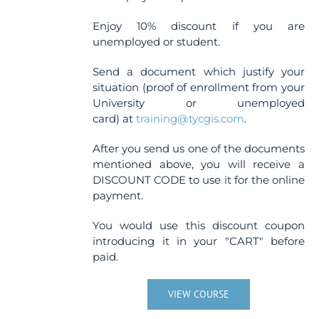
Enjoy 10% discount if you are
unemployed or student.
Send a document which justify your
situation (proof of enrollment from your
University or unemployed
card) at
training@tycgis.com
.
After you send us one of the documents
mentioned above, you will receive a
DISCOUNT CODE to use it for the online
payment.
You would use this discount coupon
introducing it in your "CART" before
paid.
VIEW COURSE