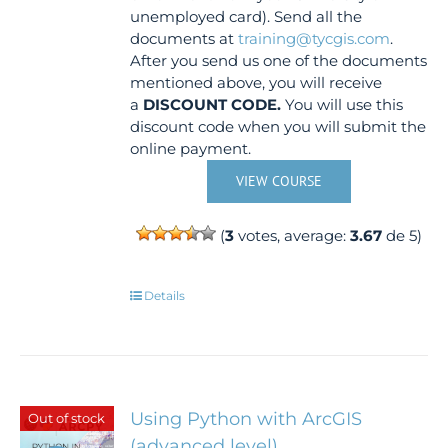
unemployed card). Send all the
documents at
training@tycgis.com
.
After you send us one of the documents
mentioned above, you will receive
a
DISCOUNT CODE.
You will use this
discount code when you will submit the
online payment.
VIEW COURSE
(
3
votes, average:
3.67
de 5)
Details
Using Python with ArcGIS
Out of stock
(advanced level)