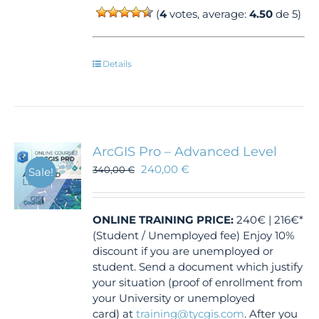
(
4
votes, average:
4.50
de 5)
Details
ArcGIS Pro – Advanced Level
240,00
€
340,00
€
Sale!
ONLINE TRAINING
PRICE:
240€ | 216€*
(Student / Unemployed fee) Enjoy 10%
discount if you are unemployed or
student. Send a document which justify
your situation (proof of enrollment from
your University or unemployed
card) at
training@tycgis.com
. After you