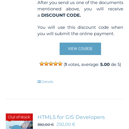
After you send us one of the documents
mentioned above, you will receive
a
DISCOUNT CODE.
You will use this discount code when
you will submit the online payment.
VIEW COURSE
(
1
votes, average:
5.00
de 5)
Details
HTML5 for GIS Developers
Out of stock
250,00
€
350,00
€