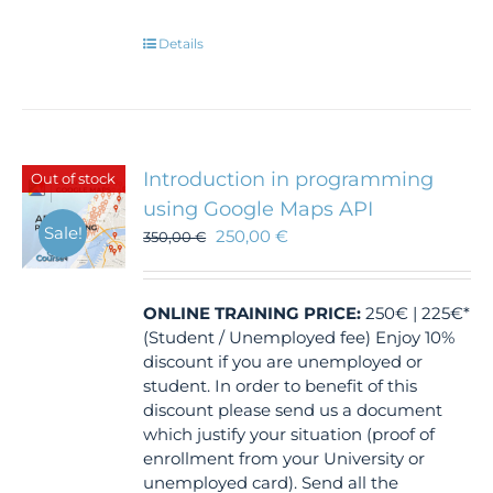
Details
Introduction in programming
Out of stock
using Google Maps API
Sale!
250,00
€
350,00
€
ONLINE TRAINING
PRICE:
250€ | 225€*
(Student / Unemployed fee) Enjoy 10%
discount if you are unemployed or
student. In order to benefit of this
discount please send us a document
which justify your situation (proof of
enrollment from your University or
unemployed card). Send all the