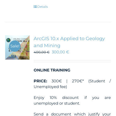
Details
ArcGIS 10.x Applied to Geology
and Mining
Sale!
300,00
€
400,00
€
ONLINE TRAINING
PRICE:
300€ | 270€* (Student /
Unemployed fee)
Enjoy 10% discount if you are
unemployed or student.
Send a document which justify your