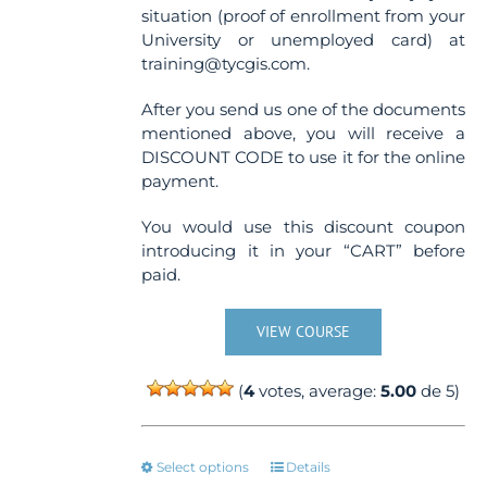
situation (proof of enrollment from your
University or unemployed card) at
training@tycgis.com.
After you send us one of the documents
mentioned above, you will receive a
DISCOUNT CODE to use it for the online
payment.
You would use this discount coupon
introducing it in your “CART” before
paid.
VIEW COURSE
(
4
votes, average:
5.00
de 5)
This
Select options
Details