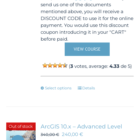
send us one of the documents
mentioned above, you will receive a
DISCOUNT CODE to use it for the online
payment. You would use this discount
coupon introducing it in your "CART"
before paid.
VIEW COURSE
(
3
votes, average:
4.33
de 5)
This
Select options
Details
product
has
multiple
variants.
The
ArcGIS 10.x – Advanced Level
Out of stock
options
240,00
€
340,00
€
may