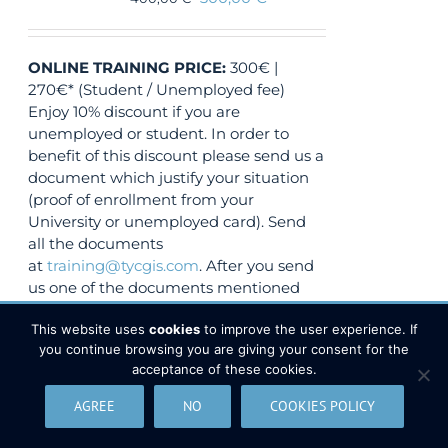
ONLINE TRAINING
PRICE:
300€ |
270€* (Student / Unemployed fee)
Enjoy 10% discount if you are
unemployed or student. In order to
benefit of this discount please send us a
document which justify your situation
(proof of enrollment from your
University or unemployed card). Send
all the documents
at
training@tycgis.com
. After you send
us one of the documents mentioned
above, you will receive a
DISCOUNT
This website uses
cookies
to improve the user experience. If
CODE.
You will use this discount code
you continue browsing you are giving your consent for the
when you will submit the online
acceptance of these cookies.
payment.
AGREE
NO
COOKIES POLICY
VIEW COURSE