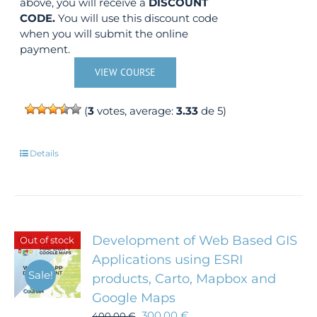
above, you will receive a
DISCOUNT
CODE.
You will use this discount code
when you will submit the online
payment.
VIEW COURSE
(
3
votes, average:
3.33
de 5)
Details
Development of Web Based GIS
Out of stock
Applications using ESRI
Sale!
products, Carto, Mapbox and
Google Maps
300,00
€
400,00
€