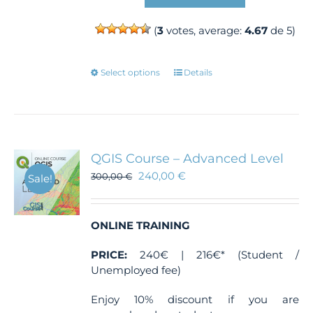
(
3
votes, average:
4.67
de 5)
This
Select options
Details
product
has
multiple
variants.
The
QGIS Course – Advanced Level
options
240,00
€
300,00
€
Sale!
may
be
chosen
ONLINE TRAINING
on
the
PRICE:
240€ | 216€* (Student /
product
Unemployed fee)
page
Enjoy 10% discount if you are