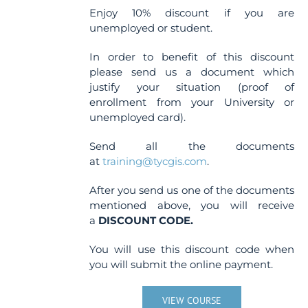
Enjoy 10% discount if you are
unemployed or student.
In order to benefit of this discount
please send us a document which
justify your situation (proof of
enrollment from your University or
unemployed card).
Send all the documents
at
training@tycgis.com
.
After you send us one of the documents
mentioned above, you will receive
a
DISCOUNT CODE.
You will use this discount code when
you will submit the online payment.
VIEW COURSE