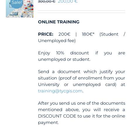
200,00
€
300,00
€
Sale!
ONLINE TRAINING
PRICE:
200€ | 180€* (Student /
Unemployed fee)
Enjoy 10% discount if you are
unemployed or student.
Send a document which justify your
situation (proof of enrollment from your
University or unemployed card) at
training@tycgis.com
.
After you send us one of the documents
mentioned above, you will receive a
DISCOUNT CODE to use it for the online
payment.