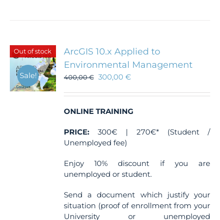
product
has
multiple
variants.
The
ArcGIS 10.x Applied to
Out of stock
options
Environmental Management
may
Sale!
300,00
€
be
400,00
€
chosen
on
the
ONLINE TRAINING
product
page
PRICE:
300€ | 270€* (Student /
Unemployed fee)
Enjoy 10% discount if you are
unemployed or student.
Send a document which justify your
situation (proof of enrollment from your
University or unemployed