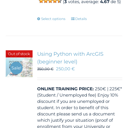
(
3
votes, average:
4.67
de 5)
This
Select options
Details
product
has
multiple
variants.
The
Using Python with ArcGIS
Out of stock
options
(beginner level)
may
Sale!
250,00
€
350,00
€
be
chosen
on
the
ONLINE TRAINING
PRICE:
250€ | 225€*
product
(Student / Unemployed fee) Enjoy 10%
page
discount if you are unemployed or
student. In order to benefit of this
discount please send us a document
which justify your situation (proof of
enrollment from your University or