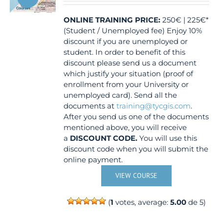
ONLINE TRAINING
PRICE:
250€ | 225€*
(Student / Unemployed fee) Enjoy 10%
discount if you are unemployed or
student. In order to benefit of this
discount please send us a document
which justify your situation (proof of
enrollment from your University or
unemployed card). Send all the
documents at
training@tycgis.com
.
After you send us one of the documents
mentioned above, you will receive
a
DISCOUNT CODE.
You will use this
discount code when you will submit the
online payment.
VIEW COURSE
(
1
votes, average:
5.00
de 5)