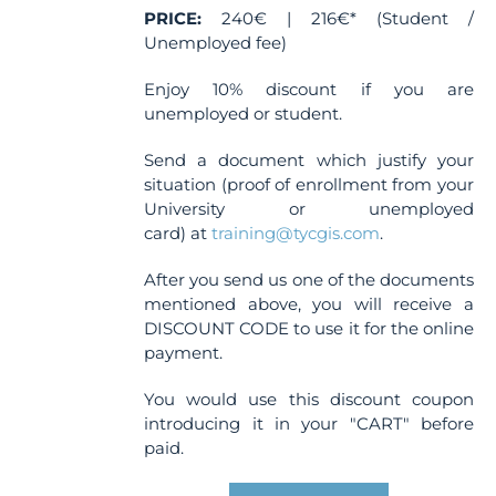
PRICE:
240€ | 216€* (Student /
Unemployed fee)
Enjoy 10% discount if you are
unemployed or student.
Send a document which justify your
situation (proof of enrollment from your
University or unemployed
card) at
training@tycgis.com
.
After you send us one of the documents
mentioned above, you will receive a
DISCOUNT CODE to use it for the online
payment.
You would use this discount coupon
introducing it in your "CART" before
paid.