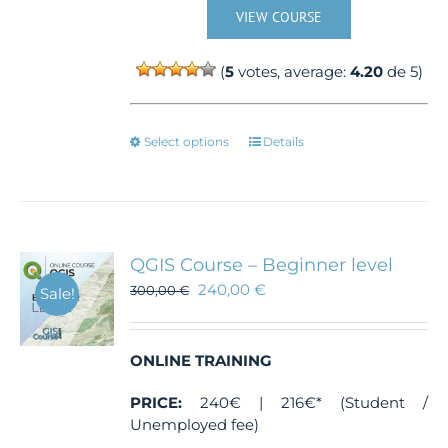
VIEW COURSE
(
5
votes, average:
4.20
de 5)
This
Select options
Details
product
has
multiple
variants.
The
QGIS Course – Beginner level
options
240,00
€
300,00
€
Sale!
may
be
chosen
ONLINE TRAINING
on
the
PRICE:
240€ | 216€* (Student /
product
Unemployed fee)
page