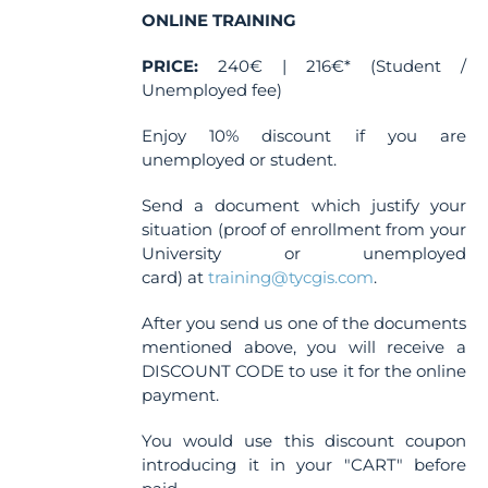
the
ONLINE TRAINING
product
PRICE:
240€ | 216€* (Student /
page
Unemployed fee)
Enjoy 10% discount if you are
unemployed or student.
Send a document which justify your
situation (proof of enrollment from your
University or unemployed
card) at
training@tycgis.com
.
After you send us one of the documents
mentioned above, you will receive a
DISCOUNT CODE to use it for the online
payment.
You would use this discount coupon
introducing it in your "CART" before