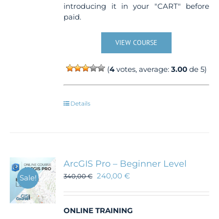
introducing it in your "CART" before
paid.
VIEW COURSE
(
4
votes, average:
3.00
de 5)
Details
ArcGIS Pro – Beginner Level
240,00
€
340,00
€
Sale!
ONLINE TRAINING