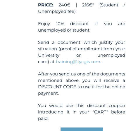
PRICE:
240€ | 216€* (Student /
Unemployed fee)
Enjoy 10% discount if you are
unemployed or student.
Send a document which justify your
situation (proof of enrollment from your
University or unemployed
card) at
training@tycgis.com
.
After you send us one of the documents
mentioned above, you will receive a
DISCOUNT CODE to use it for the online
payment.
You would use this discount coupon
introducing it in your "CART" before
paid.