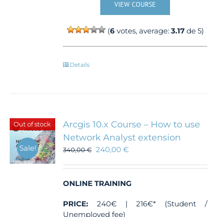
VIEW COURSE
(
6
votes, average:
3.17
de 5)
Details
Arcgis 10.x Course – How to use
Out of stock
Network Analyst extension
Sale!
240,00
€
340,00
€
ONLINE TRAINING
PRICE:
240€ | 216€* (Student /
Unemployed fee)