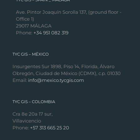
Ave. Pintor Joaquín Sorolla 137, (ground floor -
Office 1)
29017 MÁLAGA
Phone:
+34 951 082 319
TYC GIS – MÉXICO
Insurgentes Sur 1898, Piso 14, Florida, Álvaro
Obregón, Ciudad de México (CDMX), c.p. 01030
Email:
info@mexico.tycgis.com
TYC GIS – COLOMBIA
Cra 8e 20a 17 sur,
Villavicencio
Phone:
+57 313 665 25 20