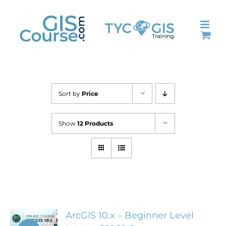
Skip
to
content
Sort by
Price
Show
12 Products
ArcGIS 10.x – Beginner Level