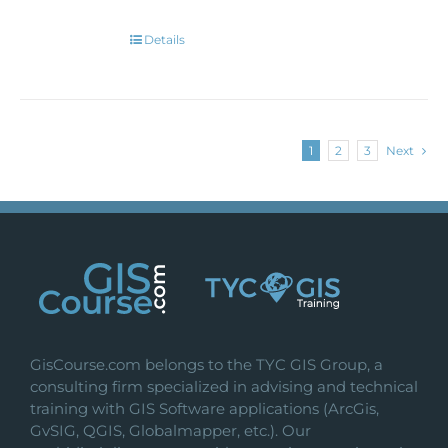
Details
1
2
3
Next
GisCourse.com belongs to the TYC GIS Group, a
consulting firm specialized in advising and technical
training with GIS Software applications (ArcGis,
GvSIG, QGIS, Globalmapper, etc.). Our