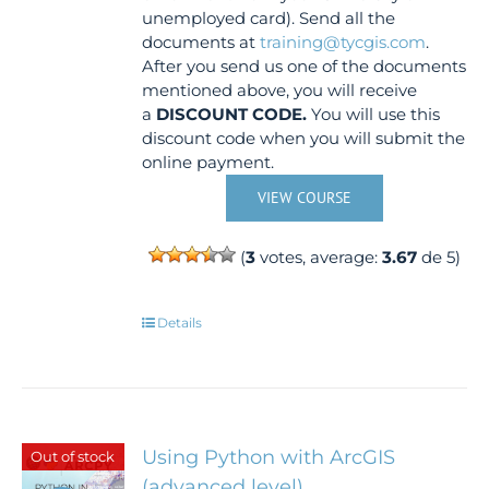
unemployed card). Send all the
documents at
training@tycgis.com
.
After you send us one of the documents
mentioned above, you will receive
a
DISCOUNT CODE.
You will use this
discount code when you will submit the
online payment.
VIEW COURSE
(
3
votes, average:
3.67
de 5)
Details
Using Python with ArcGIS
Out of stock
(advanced level)