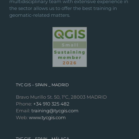
multidisciplinary team with extensive experience in
the sector allows us to offer the best training in
geomatic-related matters.
TYC GIS – SPAIN _ MADRID
Bravo Murillo St. 50, 1ºC, 28003 MADRID
Phone:
+34 910 325 482
Email:
training@tycgis.com
Web:
www.tycgis.com
TYC GIS – SPAIN _ MÁLAGA