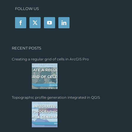
FOLLOW US
RECENT POSTS
Creating a regular grid of cells in ArcGIS Pro
Topographic profile generation integrated in QGIS