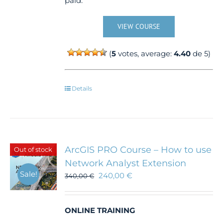
paid.
VIEW COURSE
(
5
votes, average:
4.40
de 5)
Details
ArcGIS PRO Course – How to use
Out of stock
Network Analyst Extension
Sale!
240,00
€
340,00
€
ONLINE TRAINING