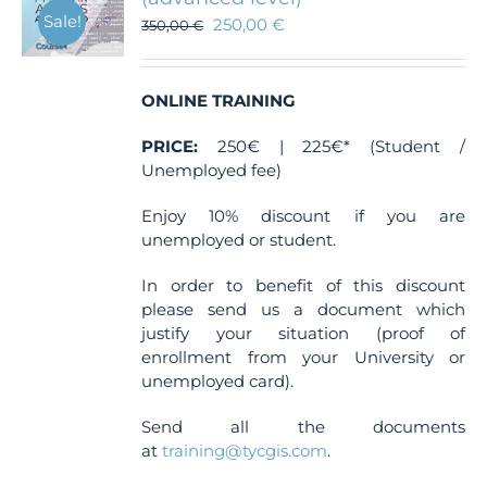
Sale!
250,00
€
350,00
€
ONLINE TRAINING
PRICE:
250€ | 225€* (Student /
Unemployed fee)
Enjoy 10% discount if you are
unemployed or student.
In order to benefit of this discount
please send us a document which
justify your situation (proof of
enrollment from your University or
unemployed card).
Send all the documents
at
training@tycgis.com
.