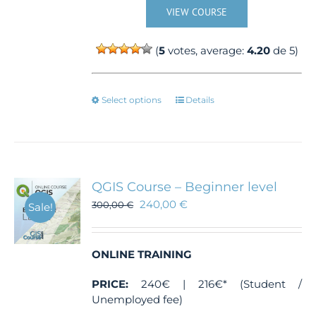
VIEW COURSE
(
5
votes, average:
4.20
de 5)
This
Select options
Details
product
has
multiple
variants.
The
QGIS Course – Beginner level
options
240,00
€
300,00
€
Sale!
may
be
chosen
ONLINE TRAINING
on
the
PRICE:
240€ | 216€* (Student /
product
Unemployed fee)
page