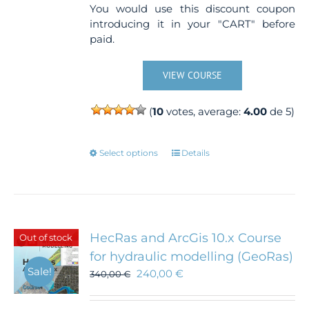
You would use this discount coupon
introducing it in your "CART" before
paid.
VIEW COURSE
(
10
votes, average:
4.00
de 5)
This
Select options
Details
product
has
multiple
variants.
The
HecRas and ArcGis 10.x Course
Out of stock
options
for hydraulic modelling (GeoRas)
may
Sale!
240,00
€
340,00
€
be
chosen
on