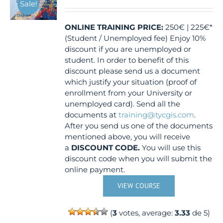
Sale!
ONLINE TRAINING
PRICE:
250€ | 225€*
(Student / Unemployed fee) Enjoy 10%
discount if you are unemployed or
student. In order to benefit of this
discount please send us a document
which justify your situation (proof of
enrollment from your University or
unemployed card). Send all the
documents at
training@tycgis.com
.
After you send us one of the documents
mentioned above, you will receive
a
DISCOUNT CODE.
You will use this
discount code when you will submit the
online payment.
VIEW COURSE
(
3
votes, average:
3.33
de 5)