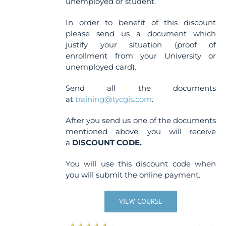
unemployed or student.
In order to benefit of this discount
please send us a document which
justify your situation (proof of
enrollment from your University or
unemployed card).
Send all the documents
at
training@tycgis.com
.
After you send us one of the documents
mentioned above, you will receive
a
DISCOUNT CODE.
You will use this discount code when
you will submit the online payment.
VIEW COURSE