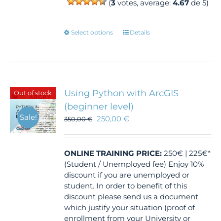
(
3
votes, average:
4.67
de 5)
This
Select options
Details
product
has
multiple
variants.
The
Using Python with ArcGIS
Out of stock
options
(beginner level)
may
Sale!
250,00
€
350,00
€
be
chosen
on
the
ONLINE TRAINING
PRICE:
250€ | 225€*
product
(Student / Unemployed fee) Enjoy 10%
page
discount if you are unemployed or
student. In order to benefit of this
discount please send us a document
which justify your situation (proof of
enrollment from your University or