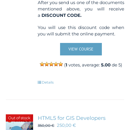
After you send us one of the documents
mentioned above, you will receive
a
DISCOUNT CODE.
You will use this discount code when
you will submit the online payment.
VIEW COURSE
(
1
votes, average:
5.00
de 5)
Details
HTML5 for GIS Developers
Out of stock
250,00
€
350,00
€