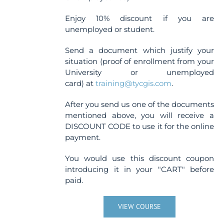
Enjoy 10% discount if you are
unemployed or student.
Send a document which justify your
situation (proof of enrollment from your
University or unemployed
card) at
training@tycgis.com
.
After you send us one of the documents
mentioned above, you will receive a
DISCOUNT CODE to use it for the online
payment.
You would use this discount coupon
introducing it in your "CART" before
paid.
VIEW COURSE