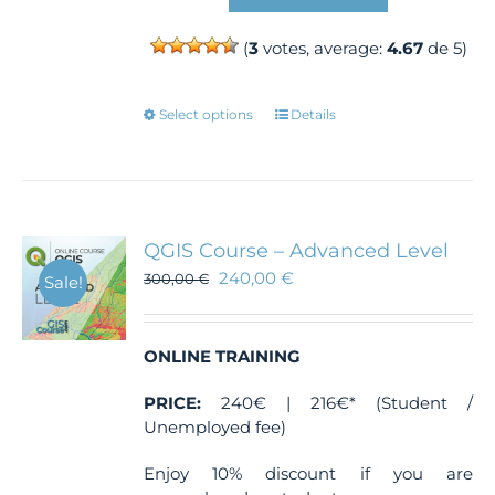
(
3
votes, average:
4.67
de 5)
This
Select options
Details
product
has
multiple
variants.
The
QGIS Course – Advanced Level
options
240,00
€
300,00
€
Sale!
may
be
chosen
ONLINE TRAINING
on
the
PRICE:
240€ | 216€* (Student /
product
Unemployed fee)
page
Enjoy 10% discount if you are