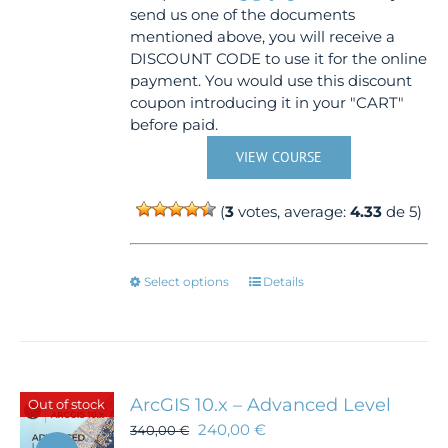
send us one of the documents
mentioned above, you will receive a
DISCOUNT CODE to use it for the online
payment. You would use this discount
coupon introducing it in your "CART"
before paid.
VIEW COURSE
(
3
votes, average:
4.33
de 5)
This
Select options
Details
product
has
multiple
variants.
The
ArcGIS 10.x – Advanced Level
Out of stock
options
240,00
€
340,00
€
may