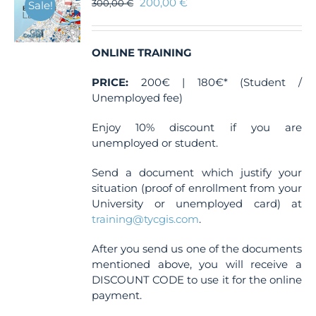
200,00
€
300,00
€
Sale!
ONLINE TRAINING
PRICE:
200€ | 180€* (Student /
Unemployed fee)
Enjoy 10% discount if you are
unemployed or student.
Send a document which justify your
situation (proof of enrollment from your
University or unemployed card) at
training@tycgis.com
.
After you send us one of the documents
mentioned above, you will receive a
DISCOUNT CODE to use it for the online
payment.