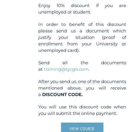
Enjoy 10% discount if you are
unemployed or student.
In order to benefit of this discount
please send us a document which
justify your situation (proof of
enrollment from your University or
unemployed card).
Send all the documents
at
training@tycgis.com
.
After you send us one of the documents
mentioned above, you will receive
a
DISCOUNT CODE.
You will use this discount code when
you will submit the online payment.
VIEW COURSE