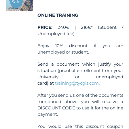
Sale!
be
chosen
ONLINE TRAINING
on
the
PRICE:
240€ | 216€* (Student /
product
Unemployed fee)
page
Enjoy 10% discount if you are
unemployed or student.
Send a document which justify your
situation (proof of enrollment from your
University or unemployed
card) at
training@tycgis.com
.
After you send us one of the documents
mentioned above, you will receive a
DISCOUNT CODE to use it for the online
payment.
You would use this discount coupon