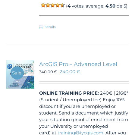
(
4
votes, average:
4.50
de 5)
Details
ArcGIS Pro – Advanced Level
240,00
€
340,00
€
Sale!
ONLINE TRAINING
PRICE:
240€ | 216€*
(Student / Unemployed fee) Enjoy 10%
discount if you are unemployed or
student. Send a document which justify
your situation (proof of enrollment from
your University or unemployed
card) at
training@tycgis.com
. After you