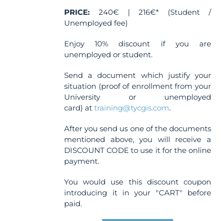
PRICE:
240€ | 216€* (Student /
Unemployed fee)
Enjoy 10% discount if you are
unemployed or student.
Send a document which justify your
situation (proof of enrollment from your
University or unemployed
card) at
training@tycgis.com
.
After you send us one of the documents
mentioned above, you will receive a
DISCOUNT CODE to use it for the online
payment.
You would use this discount coupon
introducing it in your "CART" before
paid.