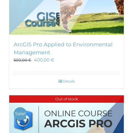
ArcGIS Pro Applied to Environmental
Management
400,00
€
500,00
€
Details
Out of stock
Sale!