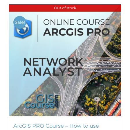
Out of stock
Sale!
ArcGIS PRO Course – How to use