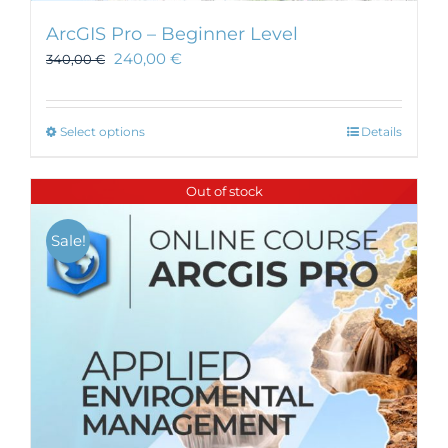
ArcGIS Pro – Beginner Level
240,00
€
340,00
€
This
Select options
Details
product
has
Out of stock
multiple
variants.
Sale!
The
options
may
be
chosen
on
the
product
page