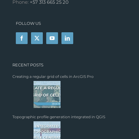
Phone:
+57 313 665 25 20
FOLLOW US
RECENT POSTS
Creating a regular grid of cells in ArcGIS Pro
Topographic profile generation integrated in QGIS