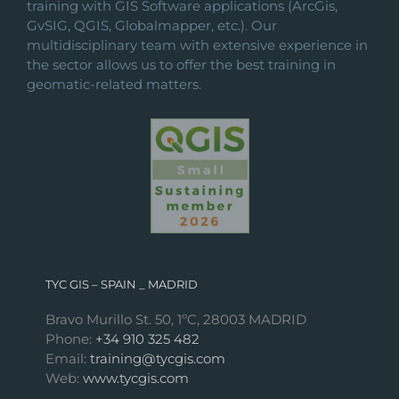
training with GIS Software applications (ArcGis,
GvSIG, QGIS, Globalmapper, etc.). Our
multidisciplinary team with extensive experience in
the sector allows us to offer the best training in
geomatic-related matters.
TYC GIS – SPAIN _ MADRID
Bravo Murillo St. 50, 1ºC, 28003 MADRID
Phone:
+34 910 325 482
Email:
training@tycgis.com
Web:
www.tycgis.com