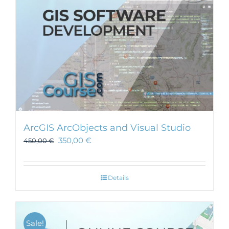
ArcGIS ArcObjects and Visual Studio
350,00
€
450,00
€
Details
Sale!