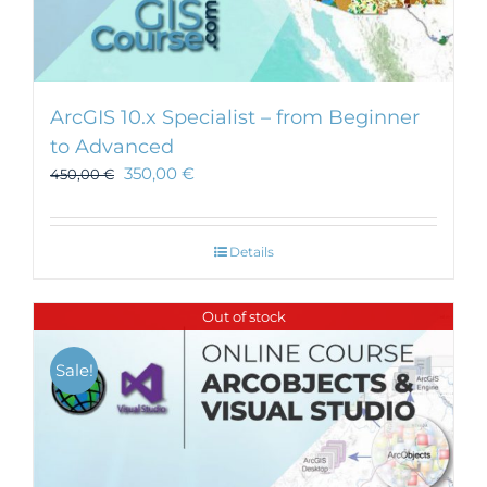
ArcGIS 10.x Specialist – from Beginner
to Advanced
350,00
€
450,00
€
Details
Out of stock
Sale!