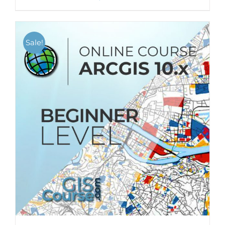
Sale!