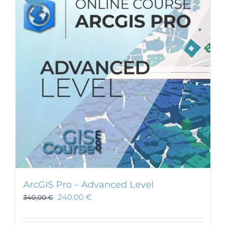
ArcGIS Pro – Advanced Level
240,00
€
340,00
€