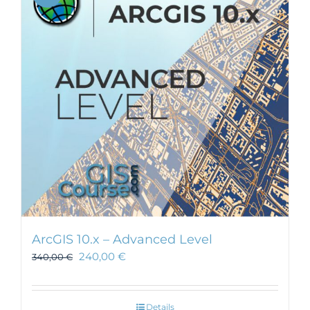
ArcGIS 10.x – Advanced Level
240,00
€
340,00
€
Details