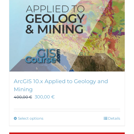
ArcGIS 10.x Applied to Geology and
Mining
300,00
€
400,00
€
This
Select options
Details
product
has