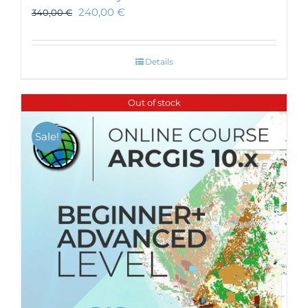
240,00
€
340,00
€
Details
Out of stock
Sale!