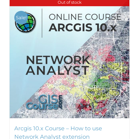
Out of stock
multiple
variants.
Sale!
The
options
may
be
chosen
on
the
product
page
Arcgis 10.x Course – How to use
Network Analyst extension