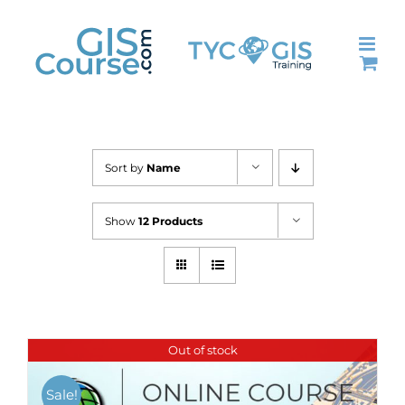
Skip
to
content
Sort by
Name
Show
12 Products
Out of stock
Sale!