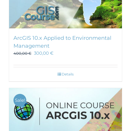
ArcGIS 10.x Applied to Environmental
Management
300,00
€
400,00
€
Details
Sale!