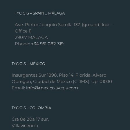
TYC GIS – SPAIN _ MÁLAGA
Ave. Pintor Joaquín Sorolla 137, (ground floor -
Office 1)
29017 MÁLAGA
Phone:
+34 951 082 319
TYC GIS – MÉXICO
Insurgentes Sur 1898, Piso 14, Florida, Álvaro
Obregón, Ciudad de México (CDMX), c.p. 01030
Email:
info@mexico.tycgis.com
TYC GIS – COLOMBIA
Cra 8e 20a 17 sur,
Villavicencio