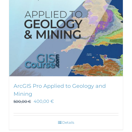
ArcGIS Pro Applied to Geology and
Mining
400,00
€
500,00
€
Details