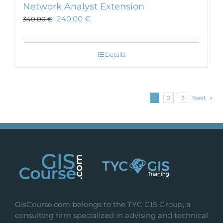
Network Analyst Extension
240,00
€
340,00
€
Details
1
2
3
Next
GisCourse.com belongs to the TYC GIS Group, a
consulting firm specialized in advising and technical