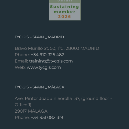
TYC GIS – SPAIN _ MADRID
Bravo Murillo St. 50, 1ºC, 28003 MADRID
Phone:
+34 910 325 482
Email:
training@tycgis.com
Web:
www.tycgis.com
TYC GIS – SPAIN _ MÁLAGA
Ave. Pintor Joaquín Sorolla 137, (ground floor -
Office 1)
29017 MÁLAGA
Phone:
+34 951 082 319