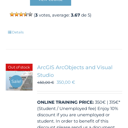
(
3
votes, average:
3.67
de 5)
Details
ArcGIS ArcObjects and Visual
Out of stock
Studio
Sale!
350,00
€
450,00
€
ONLINE TRAINING
PRICE:
350€ | 315€*
(Student / Unemployed fee) Enjoy 10%
discount if you are unemployed or
student. In order to benefit of this
discount please send us a document