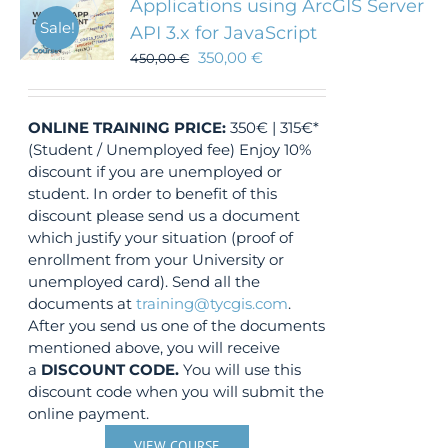
Applications using ArcGIS Server
Sale!
API 3.x for JavaScript
350,00
€
450,00
€
ONLINE TRAINING
PRICE:
350€ | 315€*
(Student / Unemployed fee) Enjoy 10%
discount if you are unemployed or
student. In order to benefit of this
discount please send us a document
which justify your situation (proof of
enrollment from your University or
unemployed card). Send all the
documents at
training@tycgis.com
.
After you send us one of the documents
mentioned above, you will receive
a
DISCOUNT CODE.
You will use this
discount code when you will submit the
online payment.
VIEW COURSE