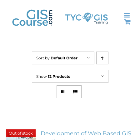
Skip
to
content
Sort by
Default Order
Show
12 Products
Development of Web Based GIS
Out of stock