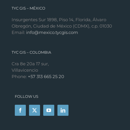
TYC GIS – MÉXICO
Insurgentes Sur 1898, Piso 14, Florida, Álvaro
Obregón, Ciudad de México (CDMX), c.p. 01030
Email:
info@mexico.tycgis.com
TYC GIS – COLOMBIA
Cra 8e 20a 17 sur,
Villavicencio
Phone:
+57 313 665 25 20
FOLLOW US