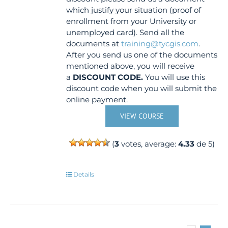
which justify your situation (proof of
enrollment from your University or
unemployed card). Send all the
documents at
training@tycgis.com
.
After you send us one of the documents
mentioned above, you will receive
a
DISCOUNT CODE.
You will use this
discount code when you will submit the
online payment.
VIEW COURSE
(
3
votes, average:
4.33
de 5)
Details