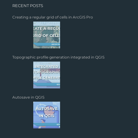
RECENT POSTS
Creating a regular grid of cells in ArcGIS Pro
Topographic profile generation integrated in QGIS
Autosave in QGIS