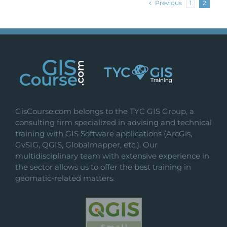
Previous
1
2
GisCourse.com belongs to the TYC GIS Group, a
consulting firm specialized in advising and technical
training with GIS Software applications (ArcGis,
GvSIG, QGIS, Globalmapper, etc.). Our
multidisciplinary team with extensive experience in
the sector allows us to offer the best training in
geomatic-related matters.