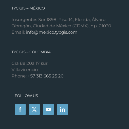
TYC GIS – MÉXICO
Insurgentes Sur 1898, Piso 14, Florida, Álvaro
Obregón, Ciudad de México (CDMX), c.p. 01030
Email:
info@mexico.tycgis.com
TYC GIS – COLOMBIA
Cra 8e 20a 17 sur,
Villavicencio
Phone:
+57 313 665 25 20
FOLLOW US