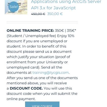
Applications using ArcGIS Server
Sale!
API 3.x for JavaScript
350,00
€
450,00
€
ONLINE TRAINING
PRICE:
350€ | 315€*
(Student / Unemployed fee) Enjoy 10%
discount if you are unemployed or
student. In order to benefit of this
discount please send us a document
which justify your situation (proof of
enrollment from your University or
unemployed card). Send all the
documents at
training@tycgis.com
.
After you send us one of the documents
mentioned above, you will receive
a
DISCOUNT CODE.
You will use this
discount code when you will submit the
online payment.
VIEW COURSE