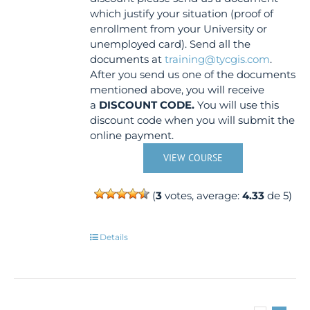
which justify your situation (proof of
enrollment from your University or
unemployed card). Send all the
documents at
training@tycgis.com
.
After you send us one of the documents
mentioned above, you will receive
a
DISCOUNT CODE.
You will use this
discount code when you will submit the
online payment.
VIEW COURSE
(
3
votes, average:
4.33
de 5)
Details