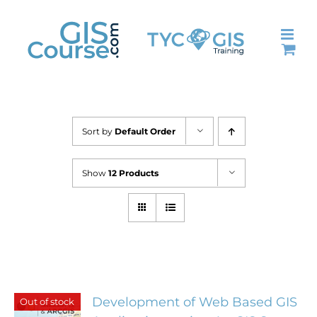
Skip
to
content
Sort by
Default Order
Show
12 Products
Development of Web Based GIS
Out of stock