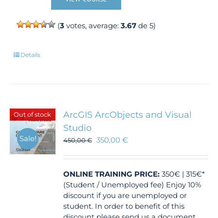
(
3
votes, average:
3.67
de 5)
Details
ArcGIS ArcObjects and Visual
Out of stock
Studio
Sale!
350,00
€
450,00
€
ONLINE TRAINING
PRICE:
350€ | 315€*
(Student / Unemployed fee) Enjoy 10%
discount if you are unemployed or
student. In order to benefit of this
discount please send us a document