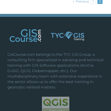
Previous
1
2
GisCourse.com belongs to the TYC GIS Group, a
consulting firm specialized in advising and technical
training with GIS Software applications (ArcGis,
GvSIG, QGIS, Globalmapper, etc.). Our
multidisciplinary team with extensive experience in
the sector allows us to offer the best training in
geomatic-related matters.