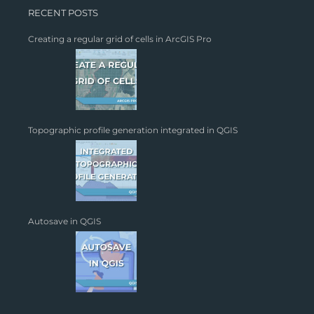
RECENT POSTS
Creating a regular grid of cells in ArcGIS Pro
Topographic profile generation integrated in QGIS
Autosave in QGIS