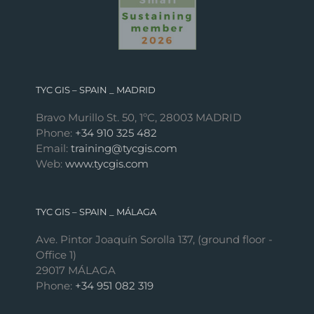
TYC GIS – SPAIN _ MADRID
Bravo Murillo St. 50, 1ºC, 28003 MADRID
Phone:
+34 910 325 482
Email:
training@tycgis.com
Web:
www.tycgis.com
TYC GIS – SPAIN _ MÁLAGA
Ave. Pintor Joaquín Sorolla 137, (ground floor -
Office 1)
29017 MÁLAGA
Phone:
+34 951 082 319