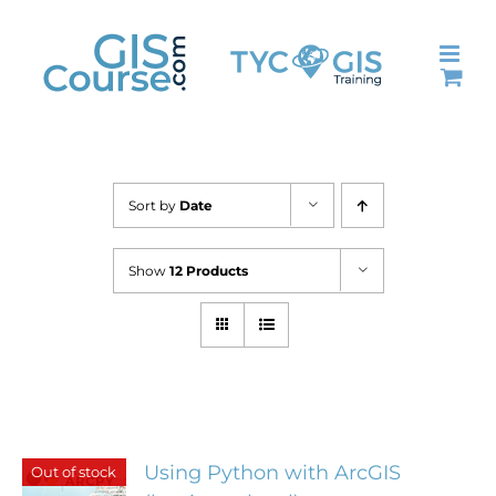
Skip
to
content
Sort by
Date
Show
12 Products
Using Python with ArcGIS
Out of stock