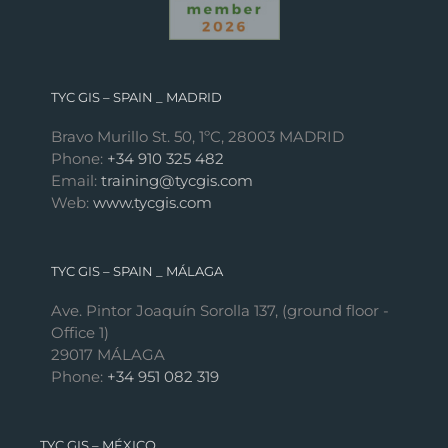
TYC GIS – SPAIN _ MADRID
Bravo Murillo St. 50, 1ºC, 28003 MADRID
Phone:
+34 910 325 482
Email:
training@tycgis.com
Web:
www.tycgis.com
TYC GIS – SPAIN _ MÁLAGA
Ave. Pintor Joaquín Sorolla 137, (ground floor -
Office 1)
29017 MÁLAGA
Phone:
+34 951 082 319
TYC GIS – MÉXICO