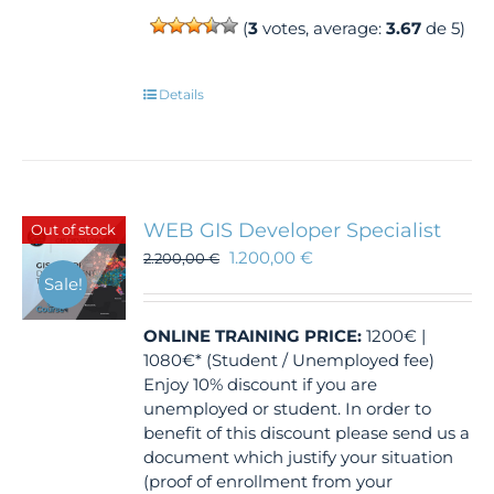
(
3
votes, average:
3.67
de 5)
Details
WEB GIS Developer Specialist
Out of stock
1.200,00
€
2.200,00
€
Sale!
ONLINE TRAINING
PRICE:
1200€ |
1080€* (Student / Unemployed fee)
Enjoy 10% discount if you are
unemployed or student. In order to
benefit of this discount please send us a
document which justify your situation
(proof of enrollment from your