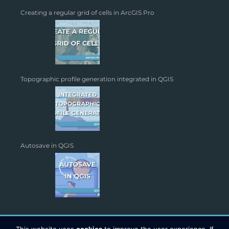
Creating a regular grid of cells in ArcGIS Pro
Topographic profile generation integrated in QGIS
Autosave in QGIS