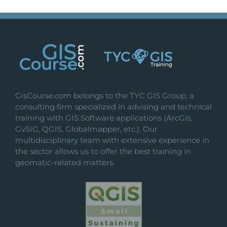
GisCourse.com belongs to the TYC GIS Group, a
consulting firm specialized in advising and technical
training with GIS Software applications (ArcGis,
GvSIG, QGIS, Globalmapper, etc.). Our
multidisciplinary team with extensive experience in
the sector allows us to offer the best training in
geomatic-related matters.