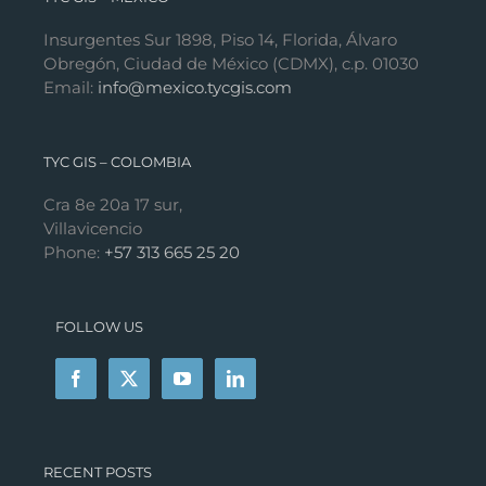
Insurgentes Sur 1898, Piso 14, Florida, Álvaro
Obregón, Ciudad de México (CDMX), c.p. 01030
Email:
info@mexico.tycgis.com
TYC GIS – COLOMBIA
Cra 8e 20a 17 sur,
Villavicencio
Phone:
+57 313 665 25 20
FOLLOW US
RECENT POSTS