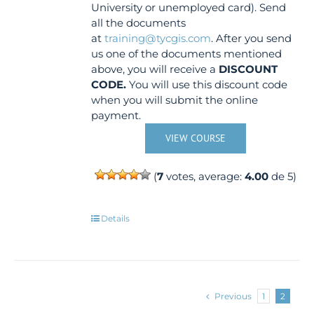
University or unemployed card). Send
all the documents
at
training@tycgis.com
. After you send
us one of the documents mentioned
above, you will receive a
DISCOUNT
CODE.
You will use this discount code
when you will submit the online
payment.
VIEW COURSE
(
7
votes, average:
4.00
de 5)
Details
Previous
1
2