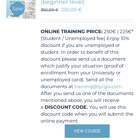
(beginner level)
Sale!
250,00
€
350,00
€
ONLINE TRAINING
PRICE:
250€ | 225€*
(Student / Unemployed fee) Enjoy 10%
discount if you are unemployed or
student. In order to benefit of this
discount please send us a document
which justify your situation (proof of
enrollment from your University or
unemployed card). Send all the
documents at
training@tycgis.com
.
After you send us one of the documents
mentioned above, you will receive
a
DISCOUNT CODE.
You will use this
discount code when you will submit the
online payment.
VIEW COURSE