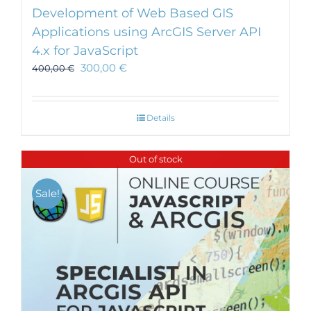
Development of Web Based GIS
Applications using ArcGIS Server API
4.x for JavaScript
300,00
€
400,00
€
Details
Out of stock
Sale!