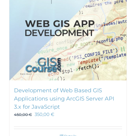
Development of Web Based GIS
Applications using ArcGIS Server API
3.x for JavaScript
350,00
€
450,00
€