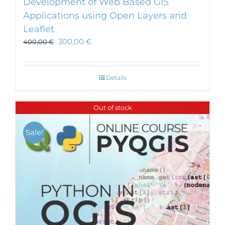
Development of Web Based GIS
Applications using Open Layers and
Leaflet
300,00
€
400,00
€
Details
Out of stock
Sale!