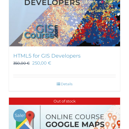
HTML5 for GIS Developers
250,00
€
350,00
€
Details
Out of stock
Sale!