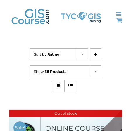
Skip
to
content
Sort by
Rating
Show
36 Products
Out of stock
Sale!