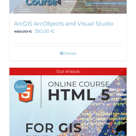
ArcGIS ArcObjects and Visual Studio
350,00
€
450,00
€
Details
Out of stock
Sale!