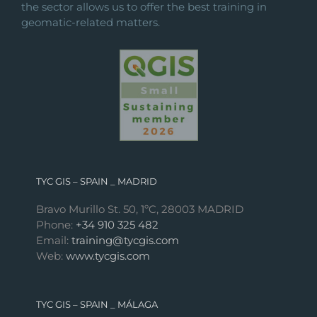
the sector allows us to offer the best training in
geomatic-related matters.
TYC GIS – SPAIN _ MADRID
Bravo Murillo St. 50, 1ºC, 28003 MADRID
Phone:
+34 910 325 482
Email:
training@tycgis.com
Web:
www.tycgis.com
TYC GIS – SPAIN _ MÁLAGA