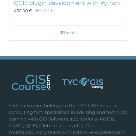
QGIS plugin development with Python
350,00
€
450,00
€
Details
GisCourse.com belongs to the TYC GIS Group, a
consulting firm specialized in advising and technical
training with GIS Software applications (ArcGis,
GvSIG, QGIS, Globalmapper, etc.). Our
multidisciplinary team with extensive experience in