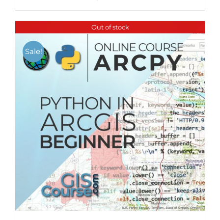
Out of stock
Sale!