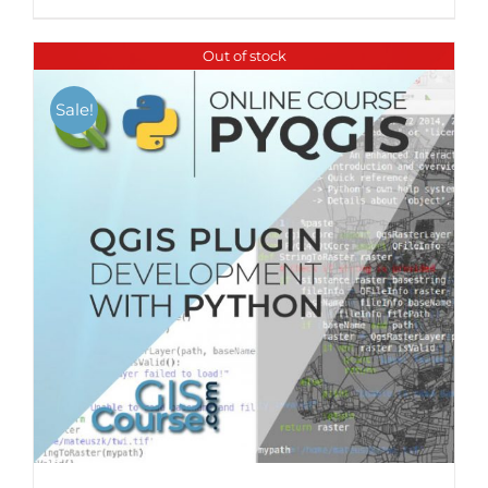
Out of stock
Sale!