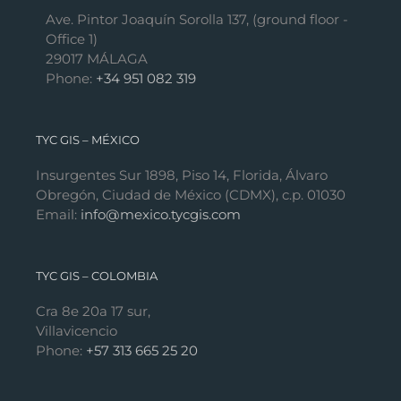
Ave. Pintor Joaquín Sorolla 137, (ground floor -
Office 1)
29017 MÁLAGA
Phone:
+34 951 082 319
TYC GIS – MÉXICO
Insurgentes Sur 1898, Piso 14, Florida, Álvaro
Obregón, Ciudad de México (CDMX), c.p. 01030
Email:
info@mexico.tycgis.com
TYC GIS – COLOMBIA
Cra 8e 20a 17 sur,
Villavicencio
Phone:
+57 313 665 25 20