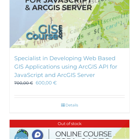
Specialist in Developing Web Based
GIS Applications using ArcGIS API for
JavaScript and ArcGIS Server
600,00
€
700,00
€
Details
Out of stock
Sale!