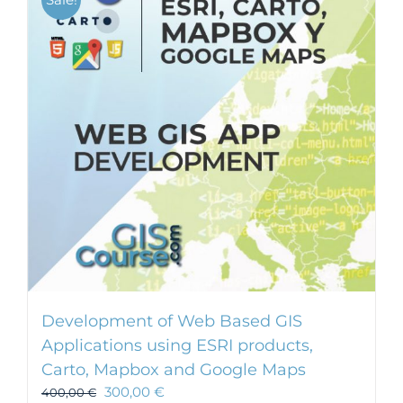
Development of Web Based GIS
Applications using ESRI products,
Carto, Mapbox and Google Maps
300,00
€
400,00
€