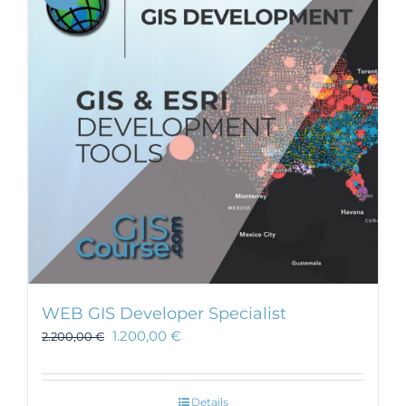
WEB GIS Developer Specialist
1.200,00
€
2.200,00
€
Details