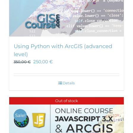
Using Python with ArcGIS (advanced
level)
250,00
€
350,00
€
Details
Out of stock
Sale!