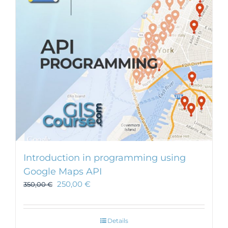
Introduction in programming using
Google Maps API
250,00
€
350,00
€
Details