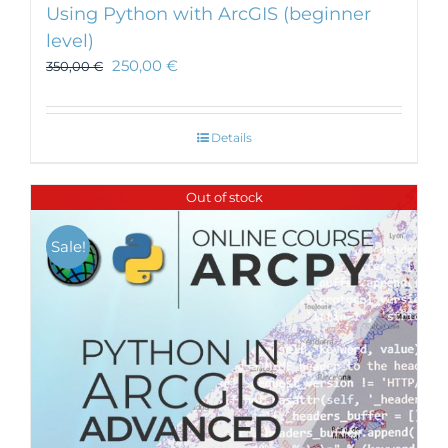
Using Python with ArcGIS (beginner
level)
250,00
€
350,00
€
Details
Out of stock
Sale!