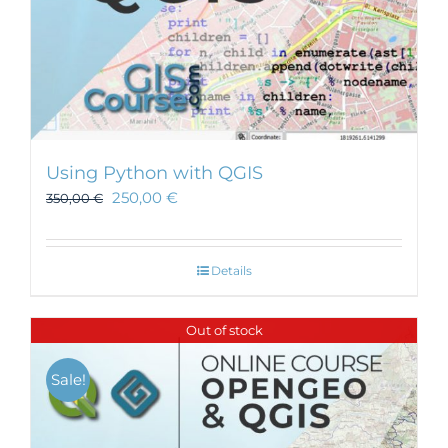
Using Python with QGIS
250,00
€
350,00
€
Details
Out of stock
Sale!