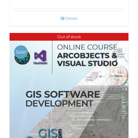
Details
Out of stock
Sale!