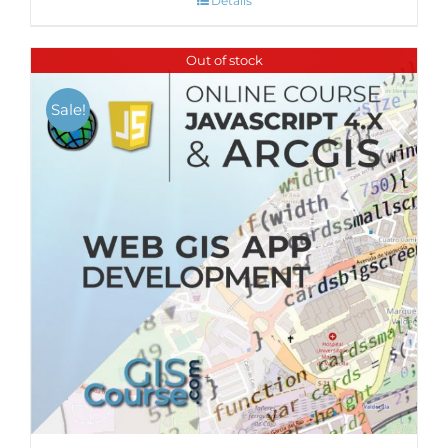
Details
Out of stock
Sale!