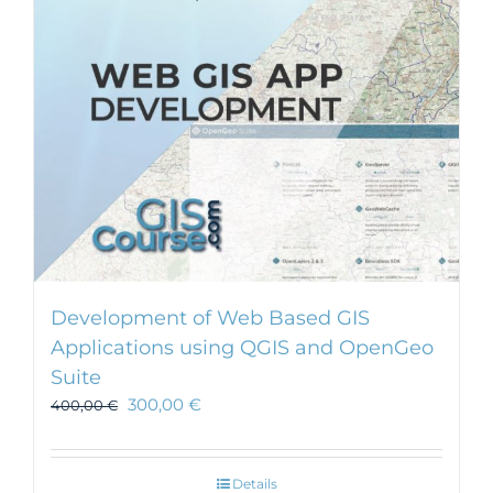
Development of Web Based GIS
Applications using QGIS and OpenGeo
Suite
300,00
€
400,00
€
Details