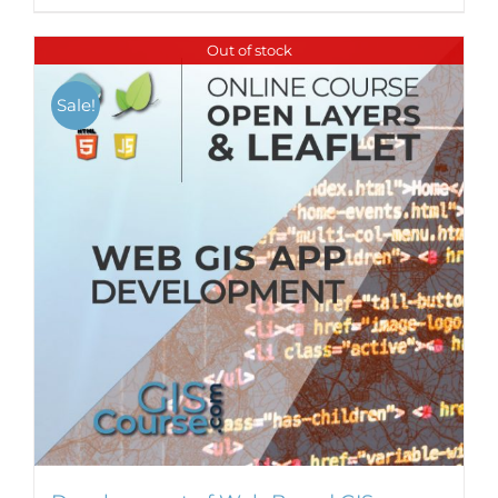
Out of stock
Sale!