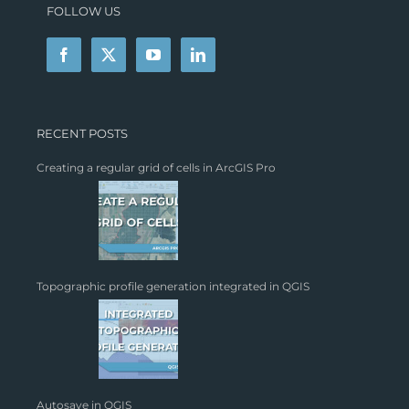
FOLLOW US
RECENT POSTS
Creating a regular grid of cells in ArcGIS Pro
Topographic profile generation integrated in QGIS
Autosave in QGIS