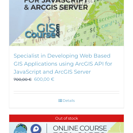
Specialist in Developing Web Based
GIS Applications using ArcGIS API for
JavaScript and ArcGIS Server
600,00
€
700,00
€
Details
Out of stock
Sale!