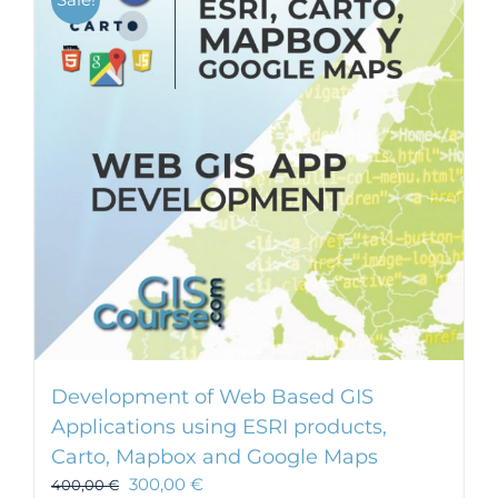
Development of Web Based GIS
Applications using ESRI products,
Carto, Mapbox and Google Maps
300,00
€
400,00
€