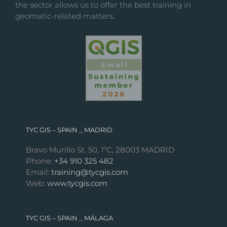
the sector allows us to offer the best training in
geomatic-related matters.
TYC GIS – SPAIN _ MADRID
Bravo Murillo St. 50, 1ºC, 28003 MADRID
Phone:
+34 910 325 482
Email:
training@tycgis.com
Web:
www.tycgis.com
TYC GIS – SPAIN _ MÁLAGA