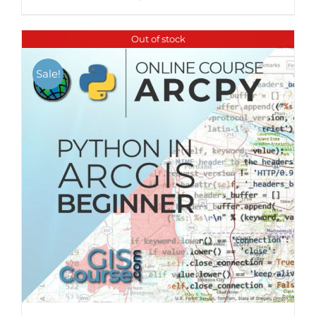
Out of stock
Sale!