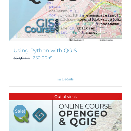
Using Python with QGIS
250,00
€
350,00
€
Details
Out of stock
Sale!