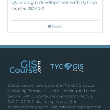
QGIS plugin development with Python
350,00
€
450,00
€
Details
GisCourse.com belongs to the TYC GIS Group, a
consulting firm specialized in advising and technical
training with GIS Software applications (ArcGis,
GvSIG, QGIS, Globalmapper, etc.). Our
multidisciplinary team with extensive experience in