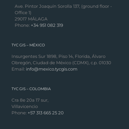
Ave. Pintor Joaquín Sorolla 137, (ground floor -
Office 1)
29017 MÁLAGA
Phone:
+34 951 082 319
TYC GIS – MÉXICO
Insurgentes Sur 1898, Piso 14, Florida, Álvaro
Obregón, Ciudad de México (CDMX), c.p. 01030
Email:
info@mexico.tycgis.com
TYC GIS – COLOMBIA
Cra 8e 20a 17 sur,
Villavicencio
Phone:
+57 313 665 25 20