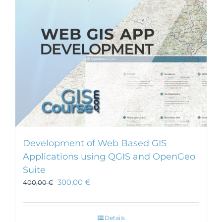
Development of Web Based GIS
Applications using QGIS and OpenGeo
Suite
300,00
€
400,00
€
Details