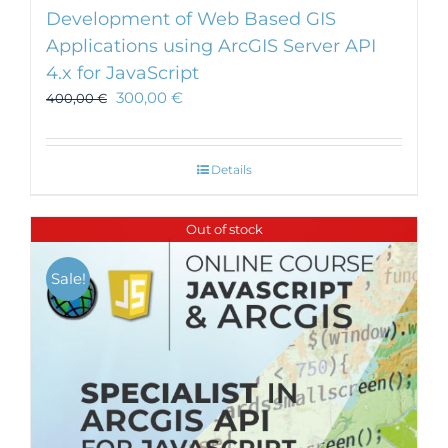
Development of Web Based GIS
Applications using ArcGIS Server API
4.x for JavaScript
300,00
€
400,00
€
Details
Out of stock
Sale!