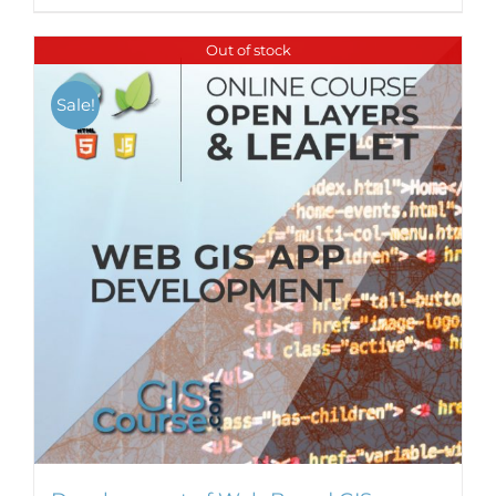
Out of stock
Sale!