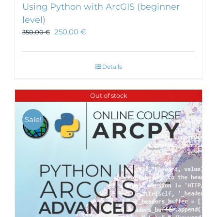
Using Python with ArcGIS (beginner
level)
250,00
€
350,00
€
Details
Out of stock
Sale!