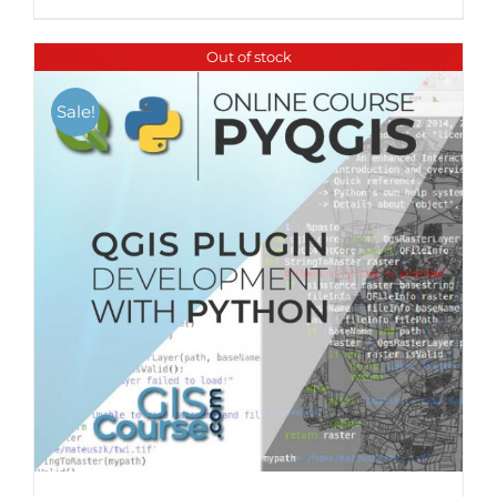
Out of stock
Sale!