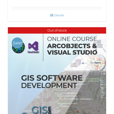
Details
Out of stock
Sale!