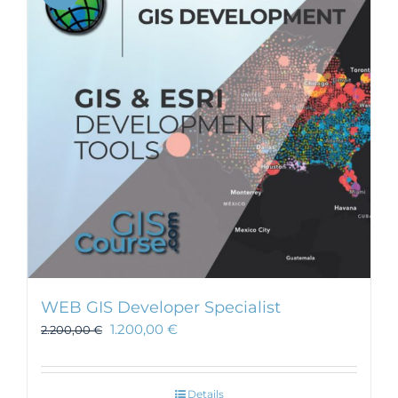
WEB GIS Developer Specialist
1.200,00
€
2.200,00
€
Details