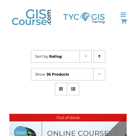
Skip
to
content
Sort by
Rating
Show
36 Products
Out of stock
Sale!