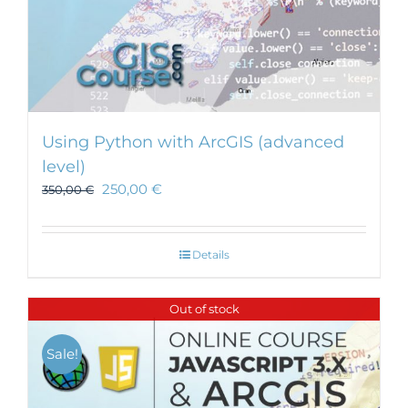
Using Python with ArcGIS (advanced
level)
250,00
€
350,00
€
Details
Out of stock
Sale!