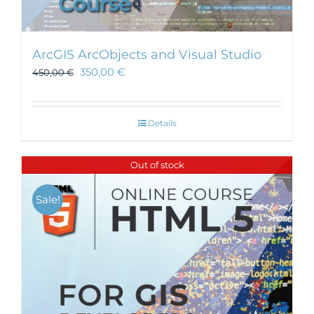
ArcGIS ArcObjects and Visual Studio
350,00
€
450,00
€
Details
Out of stock
Sale!