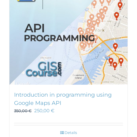
Introduction in programming using
Google Maps API
250,00
€
350,00
€
Details