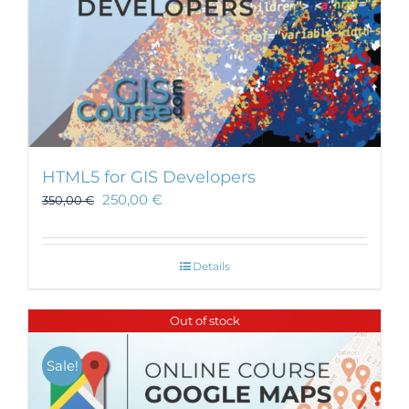
HTML5 for GIS Developers
250,00
€
350,00
€
Details
Out of stock
Sale!