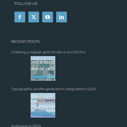
FOLLOW US
RECENT POSTS
Creating a regular grid of cells in ArcGIS Pro
Topographic profile generation integrated in QGIS
Autosave in QGIS