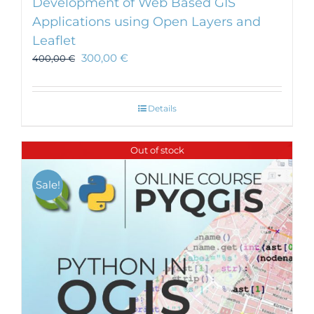
Development of Web Based GIS
Applications using Open Layers and
Leaflet
300,00
€
400,00
€
Details
Out of stock
Sale!