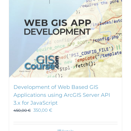
Development of Web Based GIS
Applications using ArcGIS Server API
3.x for JavaScript
350,00
€
450,00
€