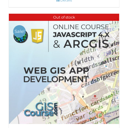
Details
Out of stock
Sale!