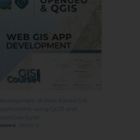
evelopment of Web Based GIS
pplications using QGIS and
penGeo Suite
300,00
€
00,00
€