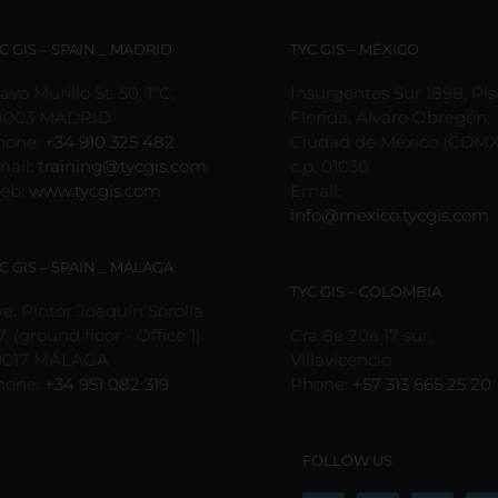
C GIS – SPAIN _ MADRID
TYC GIS – MÉXICO
avo Murillo St. 50, 1ºC,
Insurgentes Sur 1898, Pis
8003 MADRID
Florida, Álvaro Obregón,
hone:
+34 910 325 482
Ciudad de México (CDMX
mail:
training@tycgis.com
c.p. 01030
eb:
www.tycgis.com
Email:
info@mexico.tycgis.com
C GIS – SPAIN _ MÁLAGA
TYC GIS – COLOMBIA
e. Pintor Joaquín Sorolla
7, (ground floor - Office 1)
Cra 8e 20a 17 sur,
9017 MÁLAGA
Villavicencio
hone:
+34 951 082 319
Phone:
+57 313 665 25 20
FOLLOW US