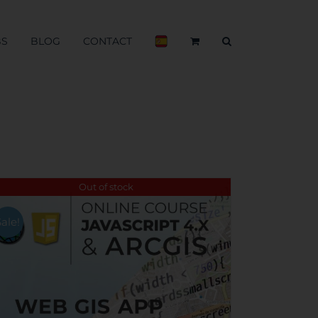
BS
BLOG
CONTACT
Out of stock
Sale!