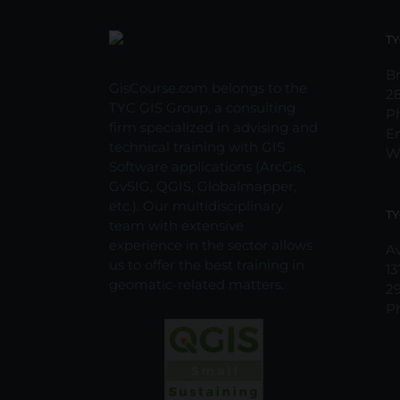
TY
Br
GisCourse.com belongs to the
2
TYC GIS Group, a consulting
P
firm specialized in advising and
E
technical training with GIS
W
Software applications (ArcGis,
GvSIG, QGIS, Globalmapper,
etc.). Our multidisciplinary
TY
team with extensive
experience in the sector allows
Av
us to offer the best training in
13
geomatic-related matters.
2
P