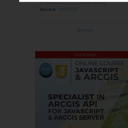
HTML5 for GIS Developers
250,00
€
350,00
€
Details
Out of stock
Sale!