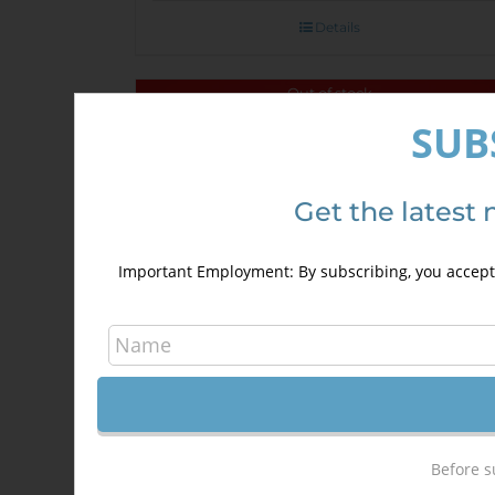
Details
Out of stock
SUB
Sale!
Get the latest 
Important Employment: By subscribing, you accept 
Before s