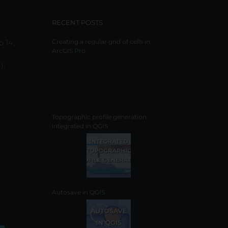
RECENT POSTS
o 14,
Creating a regular grid of cells in
ArcGIS Pro
),
Topographic profile generation
integrated in QGIS
Autosave in QGIS