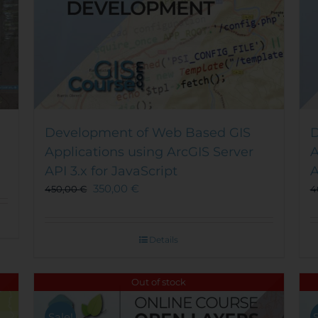
Development of Web Based GIS
D
Applications using ArcGIS Server
A
API 3.x for JavaScript
A
350,00
€
450,00
€
4
Details
Out of stock
Sale!