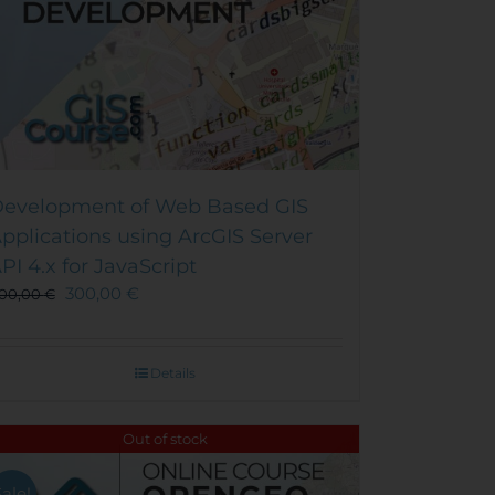
evelopment of Web Based GIS
pplications using ArcGIS Server
PI 4.x for JavaScript
300,00
€
00,00
€
Details
Out of stock
Sale!