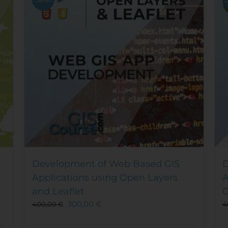
Development of Web Based GIS
D
Applications using Open Layers
A
and Leaflet
O
300,00
€
400,00
€
4