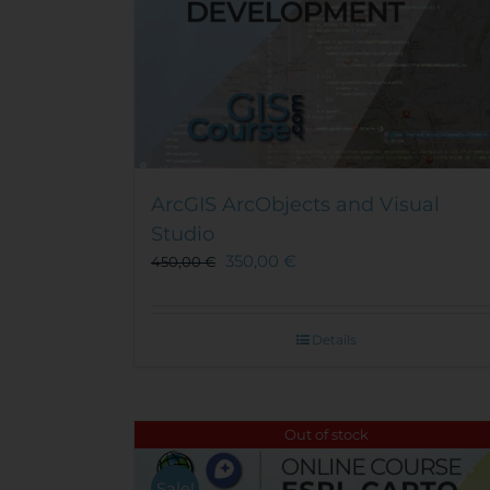
ArcGIS ArcObjects and Visual
Studio
350,00
€
450,00
€
Details
Out of stock
Sale!