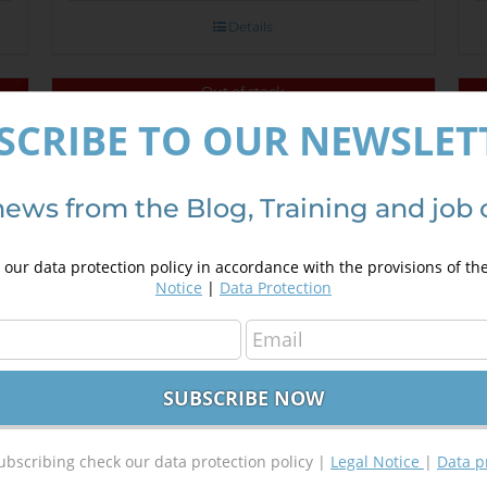
Details
Out of stock
SCRIBE TO OUR NEWSLET
Introduction in programming using
Sale!
Google Maps API
250,00
€
350,00
€
news from the Blog, Training and job 
our data protection policy in accordance with the provisions of th
Details
Notice
|
Data Protection
ubscribing check our data protection policy |
Legal Notice
|
Data p