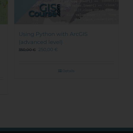
Using Python with ArcGIS
(advanced level)
250,00
€
350,00
€
Details