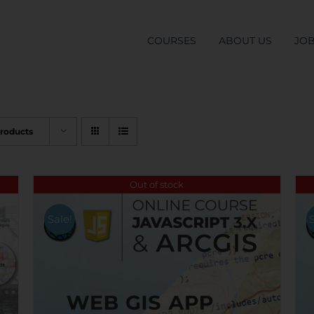
COURSES
ABOUT US
JO
Products
Out of stock
Sale!