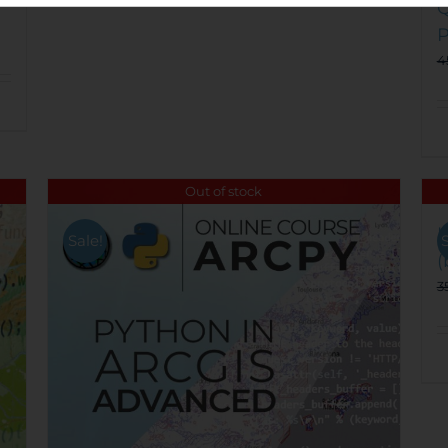
Q
P
4
Out of stock
U
Sale!
(
3