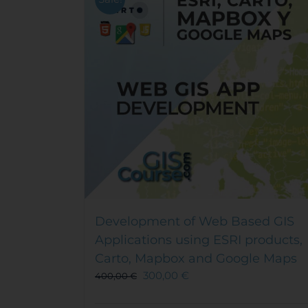
Development of Web Based GIS
Applications using ESRI products,
Carto, Mapbox and Google Maps
300,00
€
400,00
€