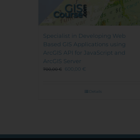
Specialist in Developing Web
Based GIS Applications using
ArcGIS API for JavaScript and
ArcGIS Server
600,00
€
700,00
€
Details