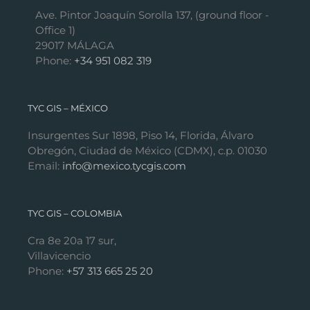
Ave. Pintor Joaquín Sorolla 137, (ground floor -
Office 1)
29017 MÁLAGA
Phone:
+34 951 082 319
TYC GIS – MÉXICO
Insurgentes Sur 1898, Piso 14, Florida, Álvaro
Obregón, Ciudad de México (CDMX), c.p. 01030
Email:
info@mexico.tycgis.com
TYC GIS – COLOMBIA
Cra 8e 20a 17 sur,
Villavicencio
Phone:
+57 313 665 25 20