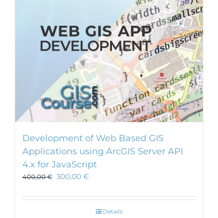
Development of Web Based GIS
Applications using ArcGIS Server API
4.x for JavaScript
300,00
€
400,00
€
Details