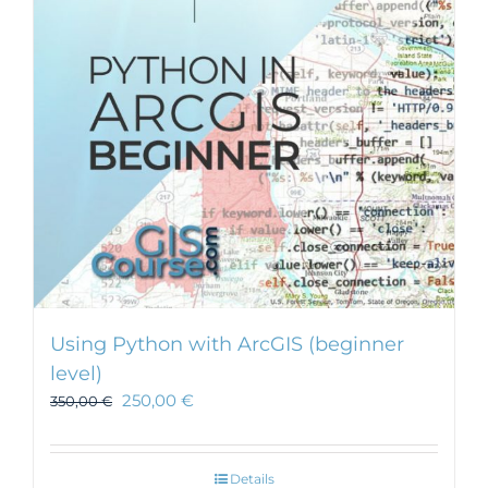
Using Python with ArcGIS (beginner
level)
250,00
€
350,00
€
Details