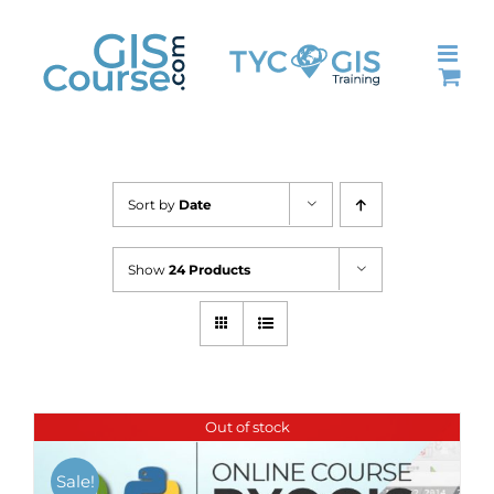
Skip
to
content
Sort by
Date
Show
24 Products
Out of stock
Sale!