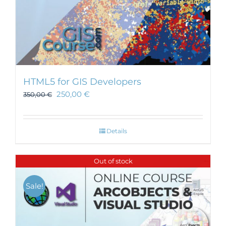
HTML5 for GIS Developers
250,00
€
350,00
€
Details
Out of stock
Sale!