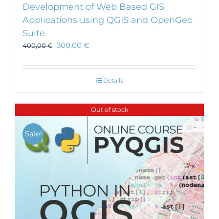
Development of Web Based GIS
Applications using QGIS and OpenGeo
Suite
300,00
€
400,00
€
Details
Out of stock
Sale!