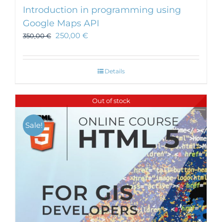
Introduction in programming using
Google Maps API
250,00
€
350,00
€
Details
Out of stock
Sale!