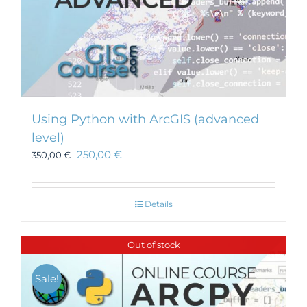
Using Python with ArcGIS (advanced
level)
250,00
€
350,00
€
Details
Out of stock
Sale!