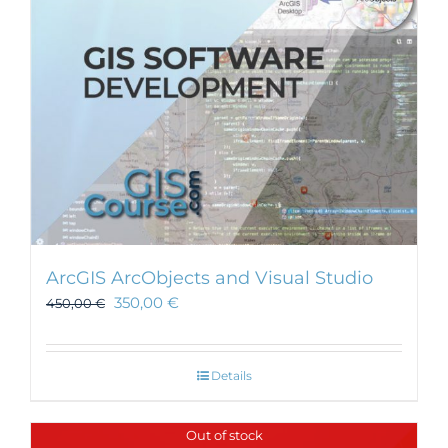
ArcGIS ArcObjects and Visual Studio
350,00
€
450,00
€
Details
Out of stock