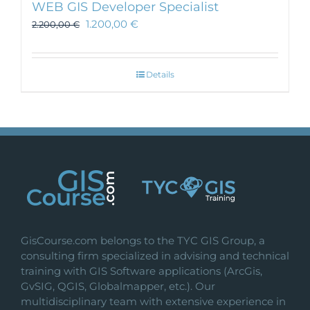
WEB GIS Developer Specialist
1.200,00
€
2.200,00
€
Details
GisCourse.com belongs to the TYC GIS Group, a
consulting firm specialized in advising and technical
training with GIS Software applications (ArcGis,
GvSIG, QGIS, Globalmapper, etc.). Our
multidisciplinary team with extensive experience in