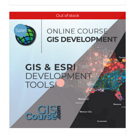
Out of stock
Sale!