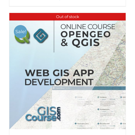
Out of stock
Sale!