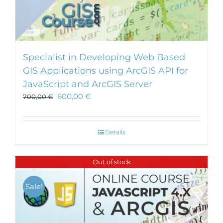
Specialist in Developing Web Based
GIS Applications using ArcGIS API for
JavaScript and ArcGIS Server
600,00
€
700,00
€
Details
Out of stock
Sale!