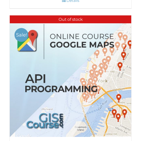
Details
Out of stock
Sale!