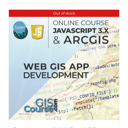
Out of stock
Sale!