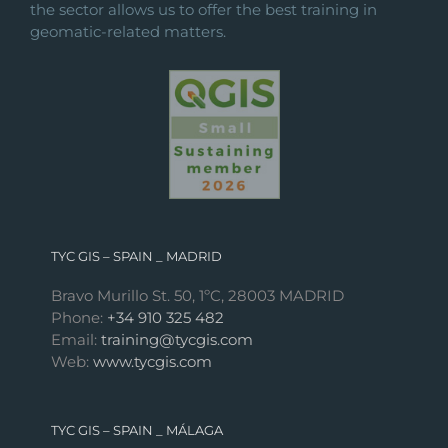
the sector allows us to offer the best training in
geomatic-related matters.
TYC GIS – SPAIN _ MADRID
Bravo Murillo St. 50, 1ºC, 28003 MADRID
Phone:
+34 910 325 482
Email:
training@tycgis.com
Web:
www.tycgis.com
TYC GIS – SPAIN _ MÁLAGA