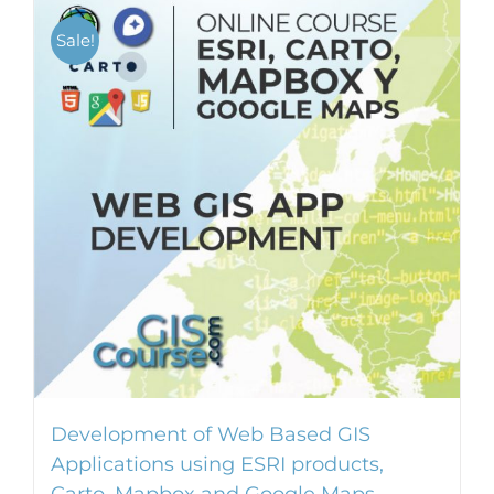
Sale!
Development of Web Based GIS
Applications using ESRI products,