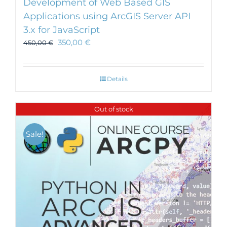
Development of Web Based GIS
Applications using ArcGIS Server API
3.x for JavaScript
350,00
€
450,00
€
Details
Out of stock
Sale!