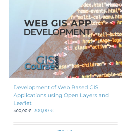
Development of Web Based GIS
Applications using Open Layers and
Leaflet
300,00
€
400,00
€