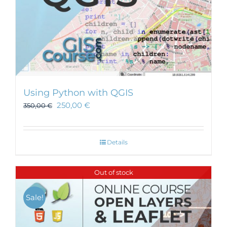
Using Python with QGIS
250,00
€
350,00
€
Details
Out of stock
Sale!