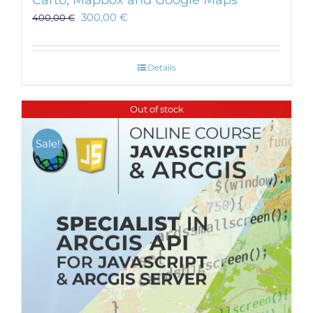
Carto, Mapbox and Google Maps
300,00
€
400,00
€
Details
Out of stock
Sale!