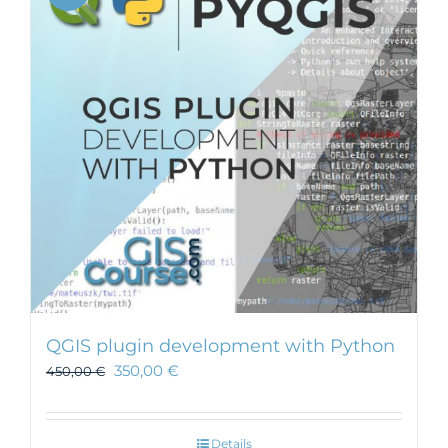
QGIS plugin development with Python
350,00
€
450,00
€
Details