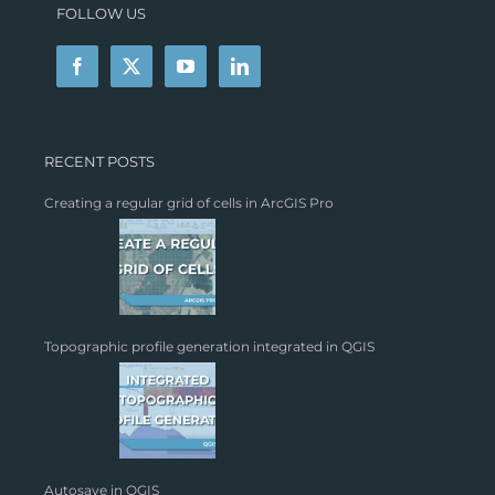
FOLLOW US
RECENT POSTS
Creating a regular grid of cells in ArcGIS Pro
Topographic profile generation integrated in QGIS
Autosave in QGIS